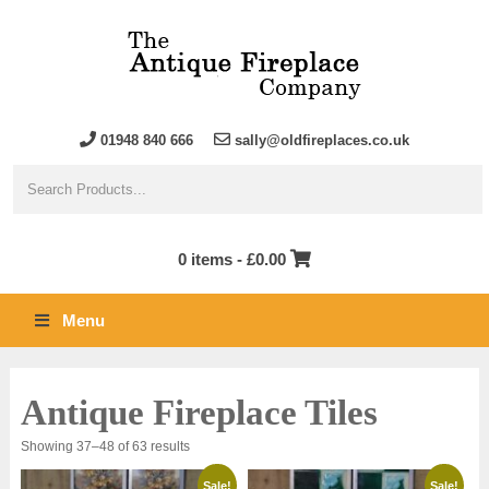
01948 840 666
sally@oldfireplaces.co.uk
0 items -
£
0.00
Menu
Antique Fireplace Tiles
Sorted
Showing 37–48 of 63 results
by
latest
Sale!
Sale!