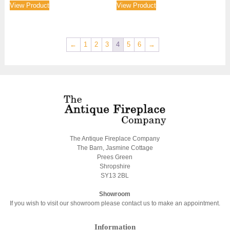
View Product
View Product
←
1
2
3
4
5
6
→
The Antique Fireplace Company
The Barn, Jasmine Cottage
Prees Green
Shropshire
SY13 2BL
Showroom
If you wish to visit our showroom please contact us to make an appointment.
Information