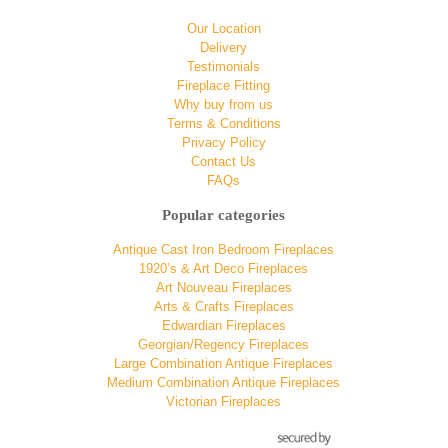
Our Location
Delivery
Testimonials
Fireplace Fitting
Why buy from us
Terms & Conditions
Privacy Policy
Contact Us
FAQs
Popular categories
Antique Cast Iron Bedroom Fireplaces
1920’s & Art Deco Fireplaces
Art Nouveau Fireplaces
Arts & Crafts Fireplaces
Edwardian Fireplaces
Georgian/Regency Fireplaces
Large Combination Antique Fireplaces
Medium Combination Antique Fireplaces
Victorian Fireplaces