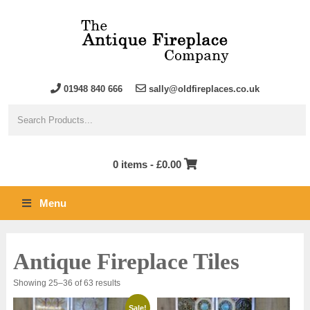
01948 840 666
sally@oldfireplaces.co.uk
0 items -
£
0.00
Menu
Antique Fireplace Tiles
Sorted
Showing 25–36 of 63 results
by
latest
Sale!