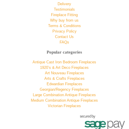
Delivery
Testimonials
Fireplace Fitting
Why buy from us
Terms & Conditions
Privacy Policy
Contact Us
FAQs
Popular categories
Antique Cast Iron Bedroom Fireplaces
1920’s & Art Deco Fireplaces
Art Nouveau Fireplaces
Arts & Crafts Fireplaces
Edwardian Fireplaces
Georgian/Regency Fireplaces
Large Combination Antique Fireplaces
Medium Combination Antique Fireplaces
Victorian Fireplaces