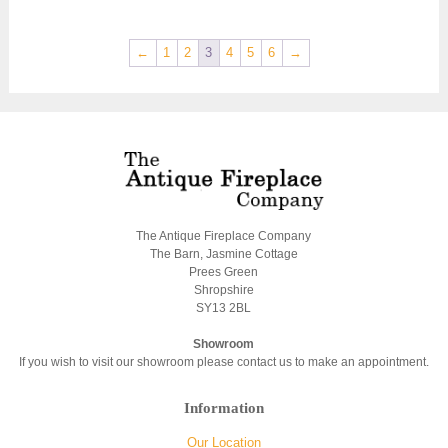
←
1
2
3
4
5
6
→
The Antique Fireplace Company
The Barn, Jasmine Cottage
Prees Green
Shropshire
SY13 2BL
Showroom
If you wish to visit our showroom please contact us to make an appointment.
Information
Our Location