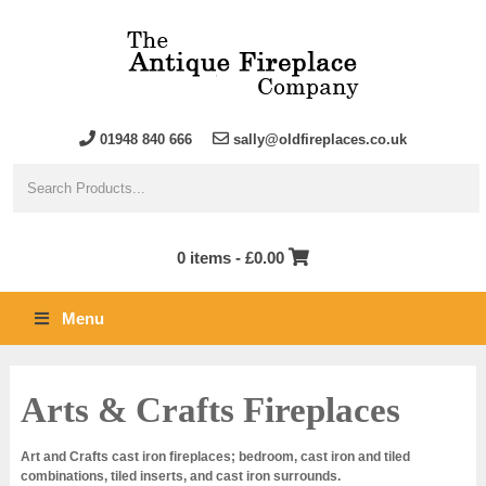
01948 840 666
sally@oldfireplaces.co.uk
0 items -
£
0.00
Menu
Arts & Crafts Fireplaces
Art and Crafts cast iron fireplaces; bedroom, cast iron and tiled
combinations, tiled inserts, and cast iron surrounds.