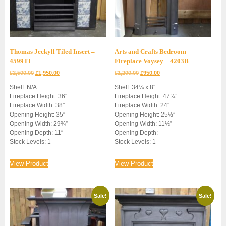
Thomas Jeckyll Tiled Insert –
Arts and Crafts Bedroom
4599TI
Fireplace Voysey – 4203B
Original
Current
Original
Current
£
2,500.00
£
1,950.00
£
1,200.00
£
950.00
price
price
price
price
Shelf: N/A
Shelf: 34¼ x 8″
was:
is:
was:
is:
Fireplace Height: 36″
Fireplace Height: 47¾”
£2,500.00.
£1,950.00.
£1,200.00.
£950.00.
Fireplace Width: 38″
Fireplace Width: 24″
Opening Height: 35″
Opening Height: 25½”
Opening Width: 29¾”
Opening Width: 11½”
Opening Depth: 11″
Opening Depth:
Stock Levels: 1
Stock Levels: 1
View Product
View Product
Sale!
Sale!