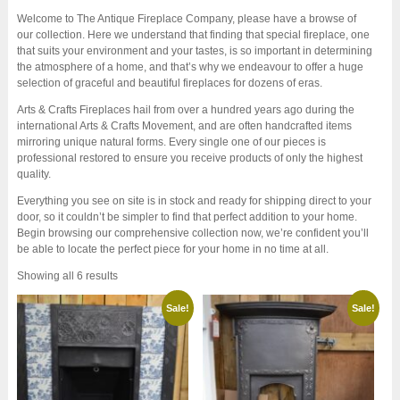
Welcome to The Antique Fireplace Company, please have a browse of
our collection. Here we understand that finding that special fireplace, one
that suits your environment and your tastes, is so important in determining
the atmosphere of a home, and that’s why we endeavour to offer a huge
selection of graceful and beautiful fireplaces for dozens of eras.
Arts & Crafts Fireplaces hail from over a hundred years ago during the
international Arts & Crafts Movement, and are often handcrafted items
mirroring unique natural forms. Every single one of our pieces is
professional restored to ensure you receive products of only the highest
quality.
Everything you see on site is in stock and ready for shipping direct to your
door, so it couldn’t be simpler to find that perfect addition to your home.
Begin browsing our comprehensive collection now, we’re confident you’ll
be able to locate the perfect piece for your home in no time at all.
Sorted
Showing all 6 results
by
latest
Sale!
Sale!