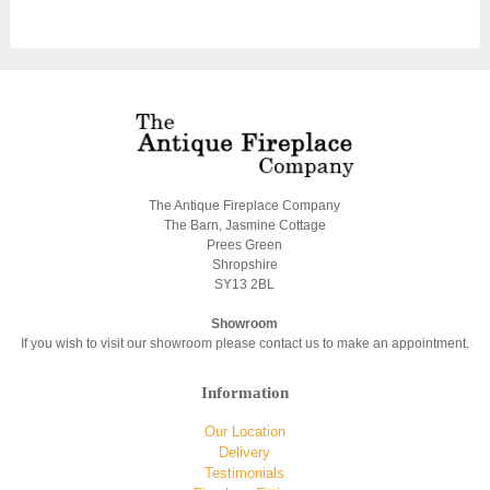
The Antique Fireplace Company
The Barn, Jasmine Cottage
Prees Green
Shropshire
SY13 2BL
Showroom
If you wish to visit our showroom please contact us to make an appointment.
Information
Our Location
Delivery
Testimonials