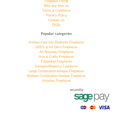
Fireplace Fitting
Why buy from us
Terms & Conditions
Privacy Policy
Contact Us
FAQs
Popular categories
Antique Cast Iron Bedroom Fireplaces
1920’s & Art Deco Fireplaces
Art Nouveau Fireplaces
Arts & Crafts Fireplaces
Edwardian Fireplaces
Georgian/Regency Fireplaces
Large Combination Antique Fireplaces
Medium Combination Antique Fireplaces
Victorian Fireplaces