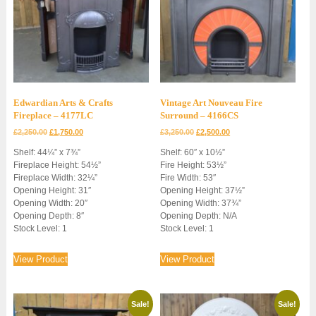
Edwardian Arts & Crafts
Vintage Art Nouveau Fire
Fireplace – 4177LC
Surround – 4166CS
Original
Current
Original
Current
£
2,250.00
£
1,750.00
£
3,250.00
£
2,500.00
price
price
price
price
Shelf: 44¼” x 7¾”
Shelf: 60″ x 10½”
was:
is:
was:
is:
Fireplace Height: 54½”
Fire Height: 53½”
£2,250.00.
£1,750.00.
£3,250.00.
£2,500.00.
Fireplace Width: 32¼”
Fire Width: 53″
Opening Height: 31″
Opening Height: 37½”
Opening Width: 20″
Opening Width: 37¾”
Opening Depth: 8″
Opening Depth: N/A
Stock Level: 1
Stock Level: 1
View Product
View Product
Sale!
Sale!