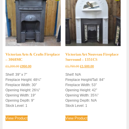
Victorian Arts & Crafts Fireplace
Victorian Art Nouveau Fireplace
– 3068MC
Surround – 1351CS
Original
Current
Original
Current
£
1,200.00
£
950.00
£
1,750.00
£
1,500.00
price
price
price
price
Shelf: 39″ x 7″
Shelf: N/A
was:
is:
was:
is:
Fireplace Height: 48¼”
Fireplace Height/Tall: 84″
£1,200.00.
£950.00.
£1,750.00.
£1,500.00.
Fireplace Width: 30″
Fireplace Width: 53″
Opening Height: 26½”
Opening Height: 42″
Opening Width: 19″
Opening Width: 35¾”
Opening Depth: 9″
Opening Depth: N/A
Stock Level: 1
Stock Level: 1
View Product
View Product