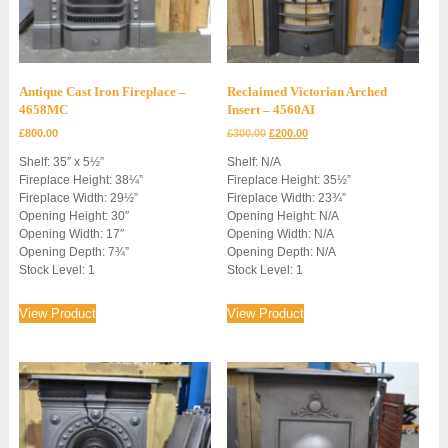
Antique Cast Iron Fireplace –
Reclaimed Victorian Arched
4658MC
Insert – 4560AI
Original
Current
£
800.00
£
300.00
£
200.00
price
price
Shelf: 35″ x 5½”
Shelf: N/A
was:
is:
Fireplace Height: 38¼”
Fireplace Height: 35½”
£300.00.
£200.00.
Fireplace Width: 29½”
Fireplace Width: 23¾”
Opening Height: 30″
Opening Height: N/A
Opening Width: 17″
Opening Width: N/A
Opening Depth: 7¾”
Opening Depth: N/A
Stock Level: 1
Stock Level: 1
View Product
View Product