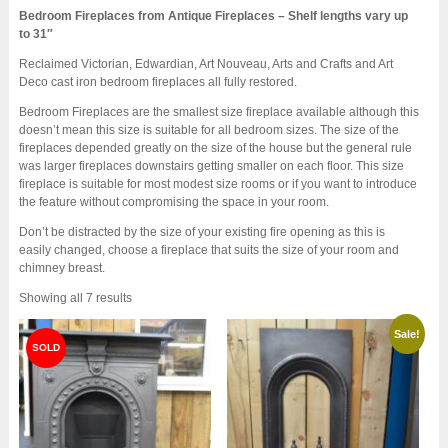
Bedroom Fireplaces from Antique Fireplaces – Shelf lengths vary up
to 31″
Reclaimed Victorian, Edwardian, Art Nouveau, Arts and Crafts and Art
Deco cast iron bedroom fireplaces all fully restored.
Bedroom Fireplaces are the smallest size fireplace available although this
doesn’t mean this size is suitable for all bedroom sizes. The size of the
fireplaces depended greatly on the size of the house but the general rule
was larger fireplaces downstairs getting smaller on each floor. This size
fireplace is suitable for most modest size rooms or if you want to introduce
the feature without compromising the space in your room.
Don’t be distracted by the size of your existing fire opening as this is
easily changed, choose a fireplace that suits the size of your room and
chimney breast.
Sorted
Showing all 7 results
by
latest
Sale!