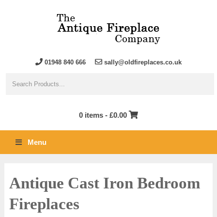
01948 840 666
sally@oldfireplaces.co.uk
0 items -
£
0.00
Menu
Antique Cast Iron Bedroom
Fireplaces