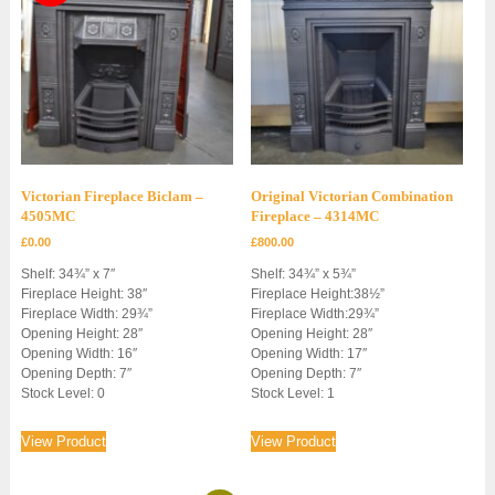
Victorian Fireplace Biclam –
Original Victorian Combination
4505MC
Fireplace – 4314MC
£
0.00
£
800.00
Shelf: 34¾” x 7″
Shelf: 34¾” x 5¾”
Fireplace Height: 38″
Fireplace Height:38½”
Fireplace Width: 29¾”
Fireplace Width:29¾”
Opening Height: 28″
Opening Height: 28″
Opening Width: 16″
Opening Width: 17″
Opening Depth: 7″
Opening Depth: 7″
Stock Level: 0
Stock Level: 1
View Product
View Product