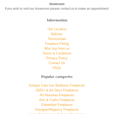
Showroom
If you wish to visit our showroom please contact us to make an appointment.
Information
Our Location
Delivery
Testimonials
Fireplace Fitting
Why buy from us
Terms & Conditions
Privacy Policy
Contact Us
FAQs
Popular categories
Antique Cast Iron Bedroom Fireplaces
1920’s & Art Deco Fireplaces
Art Nouveau Fireplaces
Arts & Crafts Fireplaces
Edwardian Fireplaces
Georgian/Regency Fireplaces