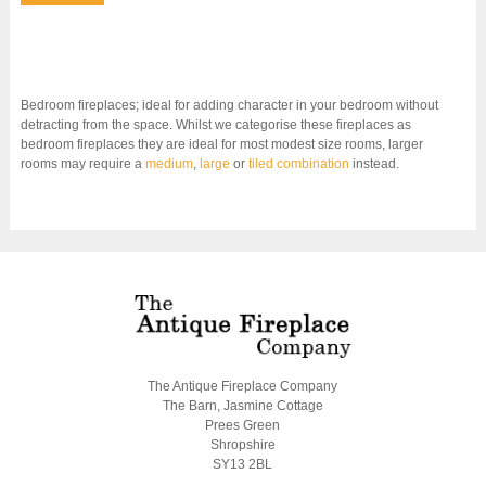
Bedroom fireplaces; ideal for adding character in your bedroom without
detracting from the space. Whilst we categorise these fireplaces as
bedroom fireplaces they are ideal for most modest size rooms, larger
rooms may require a
medium
,
large
or
tiled combination
instead.
The Antique Fireplace Company
The Barn, Jasmine Cottage
Prees Green
Shropshire
SY13 2BL