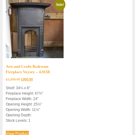
Sale!
Arts and Crafts Bedroom
Fireplace Voysey – 4203B
Original
Current
£
1,200.00
£
950.00
price
price
Shelf: 34¼ x 8″
was:
is:
Fireplace Height: 47¾”
£1,200.00.
£950.00.
Fireplace Width: 24″
Opening Height: 25½”
Opening Width: 11½”
Opening Depth:
Stock Levels: 1
View Product