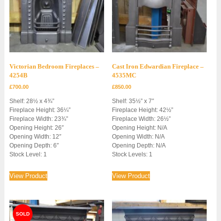
Victorian Bedroom Fireplaces –
Cast Iron Edwardian Fireplace –
4254B
4535MC
£
700.00
£
850.00
Shelf: 28½ x 4¾”
Shelf: 35½” x 7″
Fireplace Height: 36¼”
Fireplace Height: 42½”
Fireplace Width: 23¾”
Fireplace Width: 26½”
Opening Height: 26″
Opening Height: N/A
Opening Width: 12″
Opening Width: N/A
Opening Depth: 6″
Opening Depth: N/A
Stock Level: 1
Stock Levels: 1
View Product
View Product