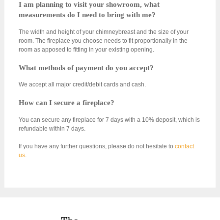
I am planning to visit your showroom, what
measurements do I need to bring with me?
The width and height of your chimneybreast and the size of your
room. The fireplace you choose needs to fit proportionally in the
room as apposed to fitting in your existing opening.
What methods of payment do you accept?
We accept all major credit/debit cards and cash.
How can I secure a fireplace?
You can secure any fireplace for 7 days with a 10% deposit, which is
refundable within 7 days.
If you have any further questions, please do not hesitate to
contact
us
.