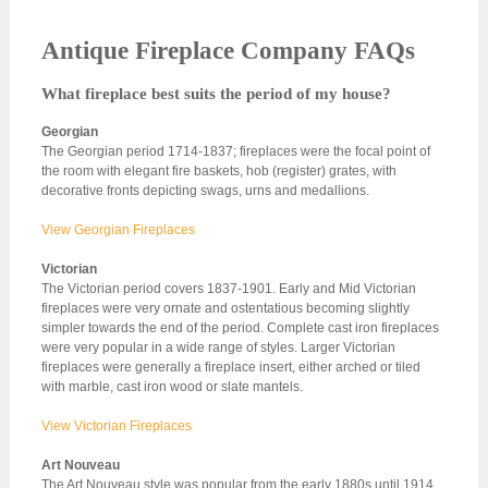
Antique Fireplace Company FAQs
What fireplace best suits the period of my house?
Georgian
The Georgian period 1714-1837; fireplaces were the focal point of
the room with elegant fire baskets, hob (register) grates, with
decorative fronts depicting swags, urns and medallions.
View Georgian Fireplaces
Victorian
The Victorian period covers 1837-1901. Early and Mid Victorian
fireplaces were very ornate and ostentatious becoming slightly
simpler towards the end of the period. Complete cast iron fireplaces
were very popular in a wide range of styles. Larger Victorian
fireplaces were generally a fireplace insert, either arched or tiled
with marble, cast iron wood or slate mantels.
View Victorian Fireplaces
Art Nouveau
The Art Nouveau style was popular from the early 1880s until 1914.