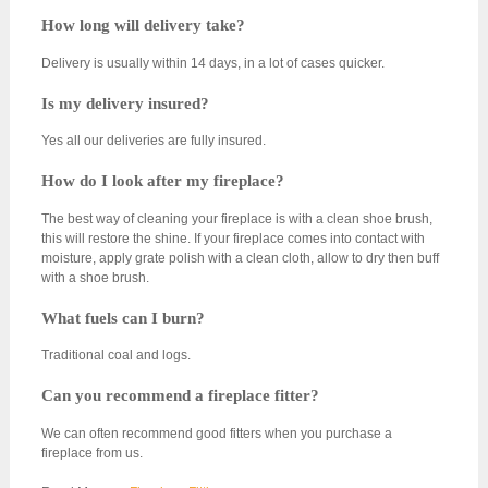
How long will delivery take?
Delivery is usually within 14 days, in a lot of cases quicker.
Is my delivery insured?
Yes all our deliveries are fully insured.
How do I look after my fireplace?
The best way of cleaning your fireplace is with a clean shoe brush,
this will restore the shine. If your fireplace comes into contact with
moisture, apply grate polish with a clean cloth, allow to dry then buff
with a shoe brush.
What fuels can I burn?
Traditional coal and logs.
Can you recommend a fireplace fitter?
We can often recommend good fitters when you purchase a
fireplace from us.