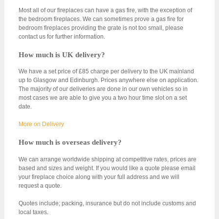
Most all of our fireplaces can have a gas fire, with the exception of
the bedroom fireplaces. We can sometimes prove a gas fire for
bedroom fireplaces providing the grate is not too small, please
contact us for further information.
How much is UK delivery?
We have a set price of £85 charge per delivery to the UK mainland
up to Glasgow and Edinburgh. Prices anywhere else on application.
The majority of our deliveries are done in our own vehicles so in
most cases we are able to give you a two hour time slot on a set
date.
More on Delivery
How much is overseas delivery?
We can arrange worldwide shipping at competitive rates, prices are
based and sizes and weight. If you would like a quote please email
your fireplace choice along with your full address and we will
request a quote.
Quotes include; packing, insurance but do not include customs and
local taxes.