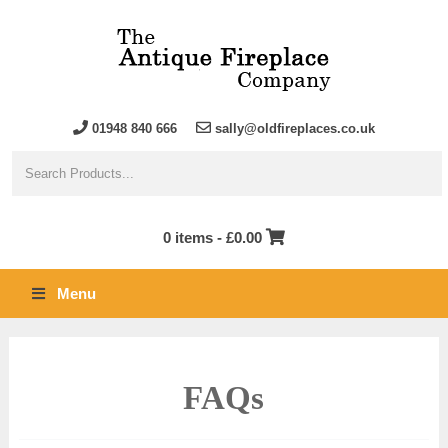
01948 840 666
sally@oldfireplaces.co.uk
0 items -
£
0.00
Menu
FAQs