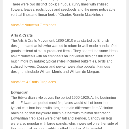
There were two distinct looks; sinuous, curvy lines with stylised
flowers, leaves, roots, buds and seedpods and the more noticeable
vertical lines and linear look of Charles Rennie Mackintosh
View Art Nouveau Fireplaces
Arts & Crafts
The Arts & Crafts Movement, 1860-1910 was started by English
designers and artists who wanted to return to well made handcrafted
goods instead of mass-produced items. They shared the same ideas
as Art Nouveau with an emphasis on individual designs influenced
much more by nature; typical styles included butterflies, birds and
stylised flowers. Copper and pewter were also popular. Famous
designers include William Morris and William de Morgan.
View Arts & Crafts Fireplaces
Edwardian
The Edwardian style covers the period 1900-1920. At the beginning
of the Edwardian period most fireplaces would still of been the
typical cast iron insert with tiles, the main difference from Victorian
ones being that they were much plainer with minimal decoration.
Edwardian fireplaces were often tall and slender. Canopy on legs
were also popular with large panels, which were set on either side of
the canopy at an angle, which suited the size of the mantel.