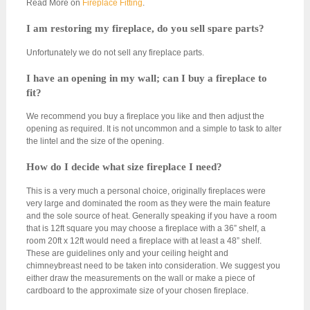
Read More on
Fireplace Fitting
.
I am restoring my fireplace, do you sell spare parts?
Unfortunately we do not sell any fireplace parts.
I have an opening in my wall; can I buy a fireplace to
fit?
We recommend you buy a fireplace you like and then adjust the
opening as required. It is not uncommon and a simple to task to alter
the lintel and the size of the opening.
How do I decide what size fireplace I need?
This is a very much a personal choice, originally fireplaces were
very large and dominated the room as they were the main feature
and the sole source of heat. Generally speaking if you have a room
that is 12ft square you may choose a fireplace with a 36” shelf, a
room 20ft x 12ft would need a fireplace with at least a 48” shelf.
These are guidelines only and your ceiling height and
chimneybreast need to be taken into consideration. We suggest you
either draw the measurements on the wall or make a piece of
cardboard to the approximate size of your chosen fireplace.