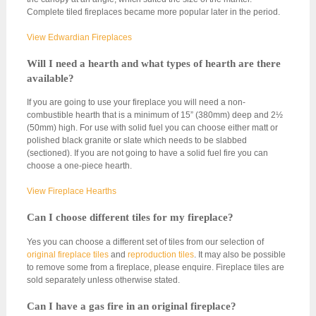
Complete tiled fireplaces became more popular later in the period.
View Edwardian Fireplaces
Will I need a hearth and what types of hearth are there
available?
If you are going to use your fireplace you will need a non-
combustible hearth that is a minimum of 15” (380mm) deep and 2½
(50mm) high. For use with solid fuel you can choose either matt or
polished black granite or slate which needs to be slabbed
(sectioned). If you are not going to have a solid fuel fire you can
choose a one-piece hearth.
View Fireplace Hearths
Can I choose different tiles for my fireplace?
Yes you can choose a different set of tiles from our selection of
original fireplace tiles
and
reproduction tiles
. It may also be possible
to remove some from a fireplace, please enquire. Fireplace tiles are
sold separately unless otherwise stated.
Can I have a gas fire in an original fireplace?