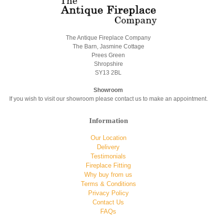
The Antique Fireplace Company
The Barn, Jasmine Cottage
Prees Green
Shropshire
SY13 2BL
Showroom
If you wish to visit our showroom please contact us to make an appointment.
Information
Our Location
Delivery
Testimonials
Fireplace Fitting
Why buy from us
Terms & Conditions
Privacy Policy
Contact Us
FAQs