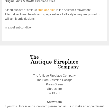
Original Arts & Crafts Fireplace Tiles.
A fabulous set of antique
fireplace tiles
in the Aesthetic movement.
Alternative flower heads and sprigs set in a trellis style frequently used in
William Morris designs.
In excellent condition.
The Antique Fireplace Company
The Barn, Jasmine Cottage
Prees Green
Shropshire
SY13 2BL
Showroom
If you wish to visit our showroom please contact us to make an appointment.