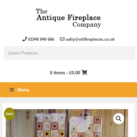
01948 840 666
sally@oldfireplaces.co.uk
0 items -
£
0.00
Menu
Sale!