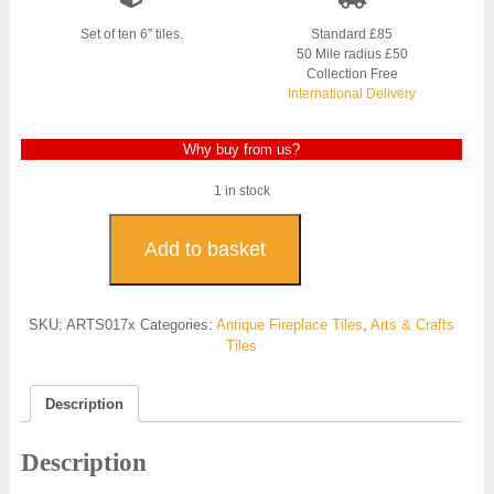
was:
is:
£800.00.
£600.00.
Set of ten 6″ tiles.
Standard £85
50 Mile radius £50
Collection Free
International Delivery
Why buy from us?
1 in stock
Original
Aesthetic
Add to basket
Movement
Tiles
-
SKU:
ARTS017x
Categories:
Antique Fireplace Tiles
,
Arts & Crafts
ARTS017
Tiles
quantity
Description
Description