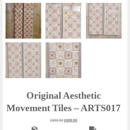
Original Aesthetic
Movement Tiles – ARTS017
Original
Current
£
800.00
£
600.00
price
price