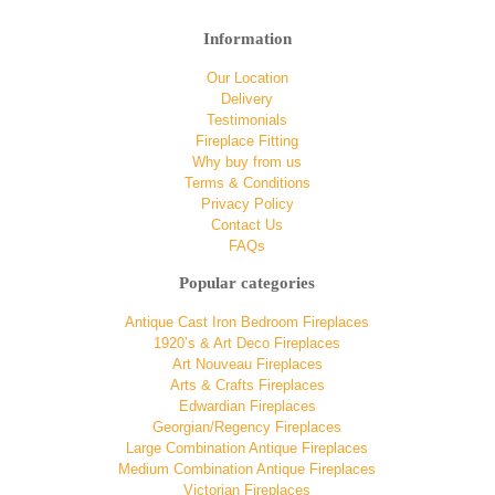
Information
Our Location
Delivery
Testimonials
Fireplace Fitting
Why buy from us
Terms & Conditions
Privacy Policy
Contact Us
FAQs
Popular categories
Antique Cast Iron Bedroom Fireplaces
1920’s & Art Deco Fireplaces
Art Nouveau Fireplaces
Arts & Crafts Fireplaces
Edwardian Fireplaces
Georgian/Regency Fireplaces
Large Combination Antique Fireplaces
Medium Combination Antique Fireplaces
Victorian Fireplaces