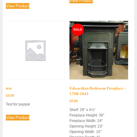
View Product
View Product
test
Edwardian Bedroom Fireplace –
179B-1843
£
0.50
£
0.00
Test for paypal
Shelf: 29″ x 4½”
Fireplace Height: 39″
View Product
Fireplace Width: 24″
Opening Height: 23″
Opening Width: 15″