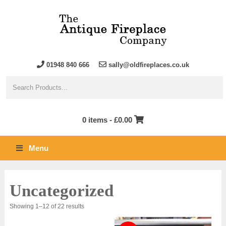
01948 840 666
sally@oldfireplaces.co.uk
0 items -
£
0.00
Menu
Uncategorized
Sorted
Showing 1–12 of 22 results
by
latest