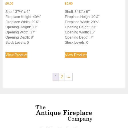
£
0.00
£
0.00
Shelf: 37½” x 6″
Shelf: 34¾” x 6″”
Fireplace Height: 40½”
Fireplace Height:40½”
Fireplace Width: 29¾”
Fireplace Width: 29¾”
Opening Height: 30″
Opening Height: 23″
Opening Width: 17″
Opening Width: 15″
Opening Depth: 8″
Opening Depth: 7″
Stock Levels: 0
Stock Levels: 0
View Product
View Product
1
2
→