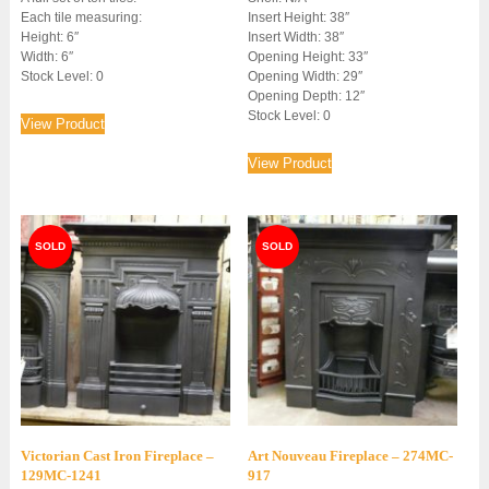
Each tile measuring:
Insert Height: 38″
Height: 6″
Insert Width: 38″
Width: 6″
Opening Height: 33″
Stock Level: 0
Opening Width: 29″
Opening Depth: 12″
Stock Level: 0
View Product
View Product
Victorian Cast Iron Fireplace –
Art Nouveau Fireplace – 274MC-
129MC-1241
917