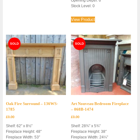
Opening Depth: 6″
Stock Level: 0
View Product
Oak Fire Surround – 136WS-
Art Nouveau Bedroom Fireplace
1785
– 068B-1474
£
0.00
£
0.00
Shelf: 62″ x 8½”
Shelf: 28¾” x 5¾”
Fireplace Height: 48″
Fireplace Height: 38″
Fireplace Width: 53″
Fireplace Width: 24¼”