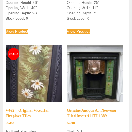
Opening Height: 36″
Opening Height: 25″
Opening Width: 40″
Opening Width: 11″
Opening Depth: N/A
Opening Depth: 7″
Stock Level: 0
Stock Level: 0
View Product
View Product
V062 – Original Victorian
Genuine Antique Art Nouveau
Fireplace Tiles
Tiled Insert 014TI-1389
£
0.00
£
0.00
A full set of ten tiles.
Shelf: N/A