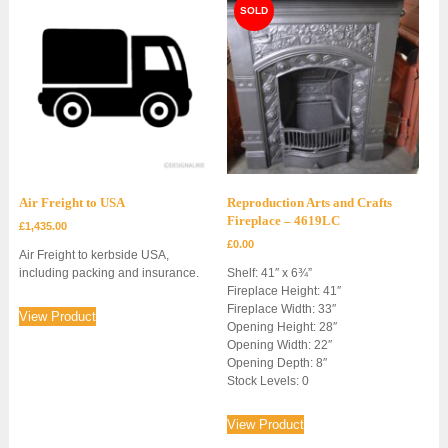
Air Freight to USA
Reproduction Arts and Crafts
Fireplace – 4619LC
£
1,435.00
£
0.00
Air Freight to kerbside USA,
including packing and insurance.
Shelf: 41″ x 6¾”
Fireplace Height: 41″
Fireplace Width: 33″
View Product
Opening Height: 28″
Opening Width: 22″
Opening Depth: 8″
Stock Levels: 0
View Product