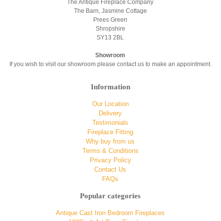
The Antique Fireplace Company
The Barn, Jasmine Cottage
Prees Green
Shropshire
SY13 2BL
Showroom
If you wish to visit our showroom please contact us to make an appointment.
Information
Our Location
Delivery
Testimonials
Fireplace Fitting
Why buy from us
Terms & Conditions
Privacy Policy
Contact Us
FAQs
Popular categories
Antique Cast Iron Bedroom Fireplaces