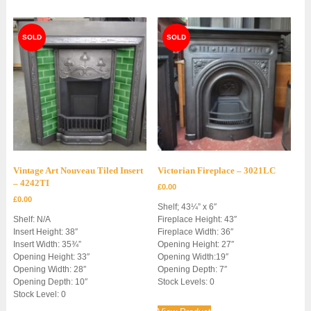
Vintage Art Nouveau Tiled Insert
Victorian Fireplace – 3021LC
– 4242TI
£
0.00
£
0.00
Shelf; 43¼” x 6″
Shelf: N/A
Fireplace Height: 43″
Insert Height: 38″
Fireplace Width: 36″
Insert Width: 35¾”
Opening Height: 27″
Opening Height: 33″
Opening Width:19″
Opening Width: 28″
Opening Depth: 7″
Opening Depth: 10″
Stock Levels: 0
Stock Level: 0