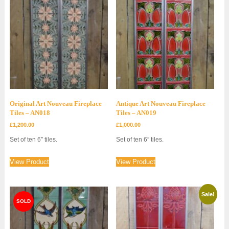
Original Art Nouveau Fireplace
Antique Art Nouveau Fireplace
Tiles – AN018
Tiles – AN019
£
1,200.00
£
1,000.00
Set of ten 6″ tiles.
Set of ten 6″ tiles.
View Product
View Product
Sale!