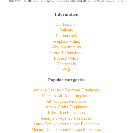
If you wish to visit our showroom please contact us to make an appointment.
Information
Our Location
Delivery
Testimonials
Fireplace Fitting
Why buy from us
Terms & Conditions
Privacy Policy
Contact Us
FAQs
Popular categories
Antique Cast Iron Bedroom Fireplaces
1920’s & Art Deco Fireplaces
Art Nouveau Fireplaces
Arts & Crafts Fireplaces
Edwardian Fireplaces
Georgian/Regency Fireplaces
Large Combination Antique Fireplaces
Medium Combination Antique Fireplaces