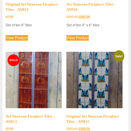
Original Art Nouveau Fireplace
Art Nouveau Fireplace Tiles –
Tiles – AN015
AN016
Original
Current
£
0.00
£
800.00
£
600.00
price
price
Set of ten 6″ tiles
Set of ten 6″ x 6″ tiles
was:
is:
£800.00.
£600.00.
View Product
View Product
Sale!
Art Nouveau Fireplace Tiles –
Original Art Nouveau Fireplace
AN013
Tiles – AN011
Original
Current
£
0.00
£
800.00
£
600.00