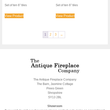
price
price
Set of ten 6″ tiles
Set of ten 6″ tiles
was:
is:
£800.00.
£600.00.
View Product
View Product
1
2
3
→
The Antique Fireplace Company
The Barn, Jasmine Cottage
Prees Green
Shropshire
SY13 2BL
Showroom