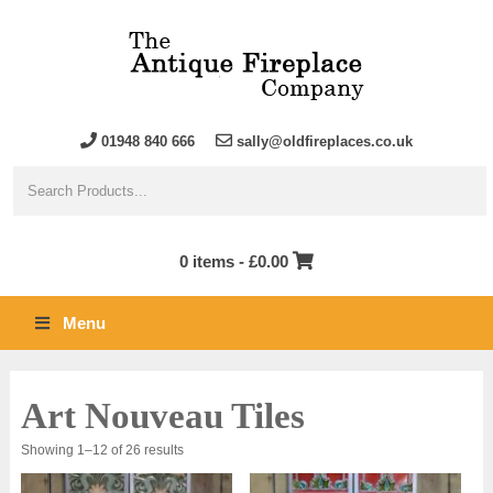
01948 840 666
sally@oldfireplaces.co.uk
0 items -
£
0.00
Menu
Art Nouveau Tiles
Sorted
Showing 1–12 of 26 results
by
latest