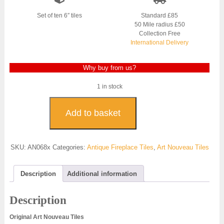
was:
is:
£700.00.
£500.00.
Set of ten 6″ tiles
Standard £85
50 Mile radius £50
Collection Free
International Delivery
Why buy from us?
1 in stock
Original
Art
Add to basket
Nouveau
Fireplace
Tiles
SKU:
AN068x
Categories:
Antique Fireplace Tiles
,
Art Nouveau Tiles
-
AN068
quantity
Description
Additional information
Description
Original Art Nouveau Tiles