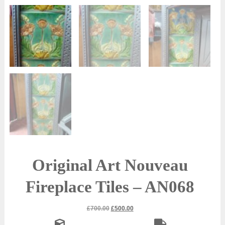
Original Art Nouveau
Fireplace Tiles – AN068
Original
Current
£
700.00
£
500.00
price
price