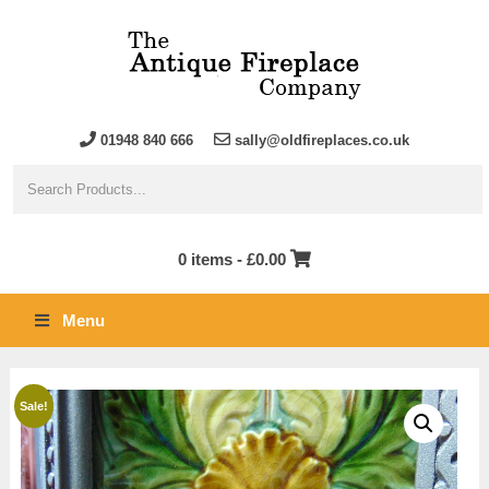
01948 840 666
sally@oldfireplaces.co.uk
0 items -
£
0.00
Menu
Sale!