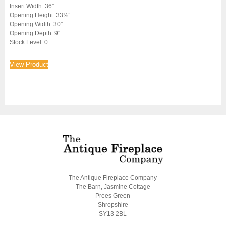
Insert Width: 36″
Opening Height: 33½”
Opening Width: 30″
Opening Depth: 9″
Stock Level: 0
View Product
The Antique Fireplace Company
The Barn, Jasmine Cottage
Prees Green
Shropshire
SY13 2BL