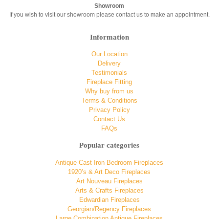
Showroom
If you wish to visit our showroom please contact us to make an appointment.
Information
Our Location
Delivery
Testimonials
Fireplace Fitting
Why buy from us
Terms & Conditions
Privacy Policy
Contact Us
FAQs
Popular categories
Antique Cast Iron Bedroom Fireplaces
1920’s & Art Deco Fireplaces
Art Nouveau Fireplaces
Arts & Crafts Fireplaces
Edwardian Fireplaces
Georgian/Regency Fireplaces
Large Combination Antique Fireplaces