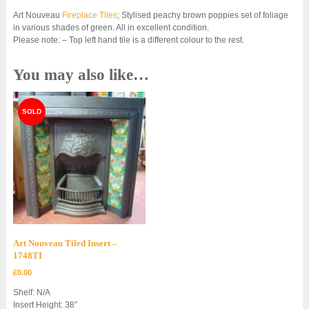
Art Nouveau
Fireplace Tiles
; Stylised peachy brown poppies set of foliage
in various shades of green. All in excellent condition.
Please note: – Top left hand tile is a different colour to the rest.
You may also like…
Art Nouveau Tiled Insert –
1748TI
£
0.00
Shelf: N/A
Insert Height: 38″