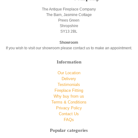
The Antique Fireplace Company
The Barn, Jasmine Cottage
Prees Green
Shropshire
SY13 2BL
Showroom
If you wish to visit our showroom please contact us to make an appointment.
Information
Our Location
Delivery
Testimonials
Fireplace Fitting
Why buy from us
Terms & Conditions
Privacy Policy
Contact Us
FAQs
Popular categories