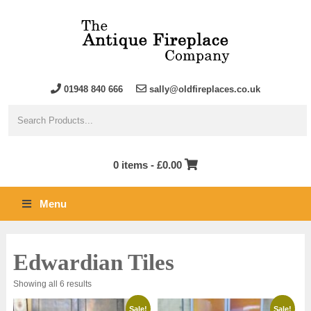
01948 840 666
sally@oldfireplaces.co.uk
0 items -
£
0.00
Menu
Edwardian Tiles
Sorted
Showing all 6 results
by
latest
Sale!
Sale!