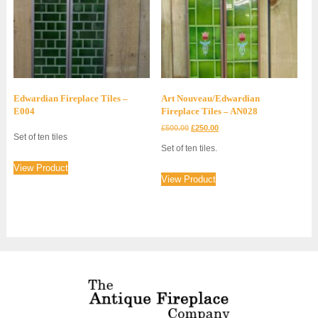
Edwardian Fireplace Tiles –
Art Nouveau/Edwardian
E004
Fireplace Tiles – AN028
Original
Current
£
500.00
£
250.00
Set of ten tiles
price
price
Set of ten tiles.
was:
is:
£500.00.
£250.00.
View Product
View Product