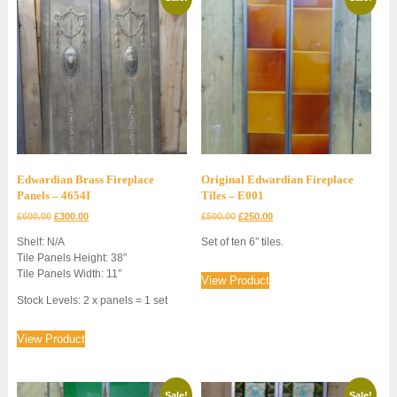
Edwardian Brass Fireplace
Original Edwardian Fireplace
Panels – 4654I
Tiles – E001
Original
Current
Original
Current
£
600.00
£
300.00
£
500.00
£
250.00
price
price
price
price
Shelf: N/A
Set of ten 6″ tiles.
was:
is:
was:
is:
Tile Panels Height: 38″
£600.00.
£300.00.
£500.00.
£250.00.
Tile Panels Width: 11″
View Product
Stock Levels: 2 x panels = 1 set
View Product
Sale!
Sale!