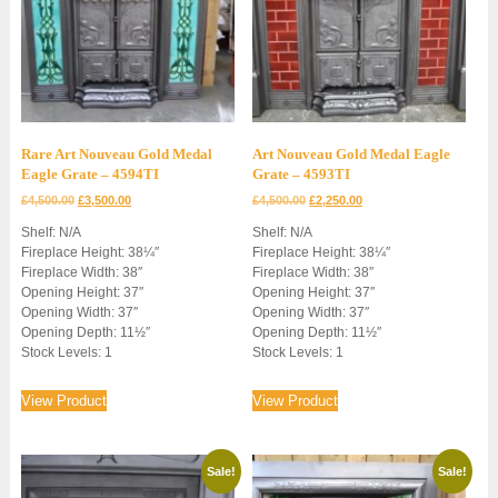
Rare Art Nouveau Gold Medal
Art Nouveau Gold Medal Eagle
Eagle Grate – 4594TI
Grate – 4593TI
Original
Current
Original
Current
£
4,500.00
£
3,500.00
£
4,500.00
£
2,250.00
price
price
price
price
Shelf: N/A
Shelf: N/A
was:
is:
was:
is:
Fireplace Height: 38¼″
Fireplace Height: 38¼″
£4,500.00.
£3,500.00.
£4,500.00.
£2,250.00.
Fireplace Width: 38″
Fireplace Width: 38″
Opening Height: 37″
Opening Height: 37″
Opening Width: 37″
Opening Width: 37″
Opening Depth: 11½″
Opening Depth: 11½″
Stock Levels: 1
Stock Levels: 1
View Product
View Product
Sale!
Sale!