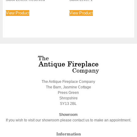
View Product
View Product
The Antique Fireplace Company
The Barn, Jasmine Cottage
Prees Green
Shropshire
SY13 2BL
Showroom
If you wish to visit our showroom please contact us to make an appointment.
Information