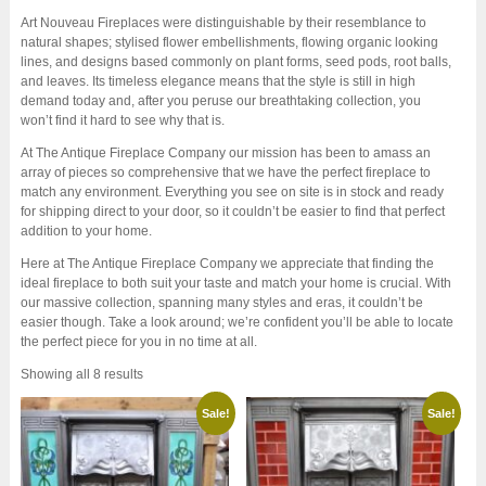
Art Nouveau Fireplaces were distinguishable by their resemblance to
natural shapes; stylised flower embellishments, flowing organic looking
lines, and designs based commonly on plant forms, seed pods, root balls,
and leaves. Its timeless elegance means that the style is still in high
demand today and, after you peruse our breathtaking collection, you
won’t find it hard to see why that is.
At The Antique Fireplace Company our mission has been to amass an
array of pieces so comprehensive that we have the perfect fireplace to
match any environment. Everything you see on site is in stock and ready
for shipping direct to your door, so it couldn’t be easier to find that perfect
addition to your home.
Here at The Antique Fireplace Company we appreciate that finding the
ideal fireplace to both suit your taste and match your home is crucial. With
our massive collection, spanning many styles and eras, it couldn’t be
easier though. Take a look around; we’re confident you’ll be able to locate
the perfect piece for you in no time at all.
Sorted
Showing all 8 results
by
latest
Sale!
Sale!