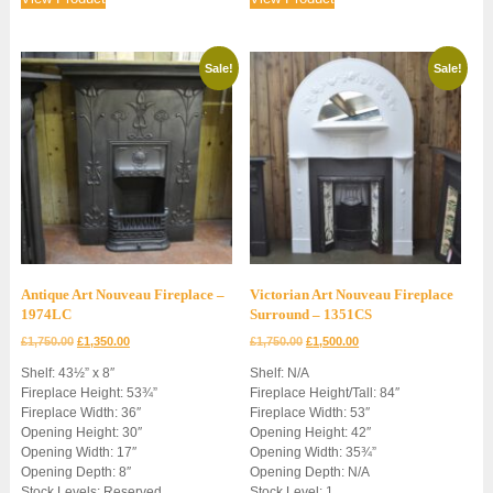
Sale!
Sale!
Antique Art Nouveau Fireplace –
Victorian Art Nouveau Fireplace
1974LC
Surround – 1351CS
Original
Current
Original
Current
£
1,750.00
£
1,350.00
£
1,750.00
£
1,500.00
price
price
price
price
Shelf: 43½” x 8″
Shelf: N/A
was:
is:
was:
is:
Fireplace Height: 53¾”
Fireplace Height/Tall: 84″
£1,750.00.
£1,350.00.
£1,750.00.
£1,500.00.
Fireplace Width: 36″
Fireplace Width: 53″
Opening Height: 30″
Opening Height: 42″
Opening Width: 17″
Opening Width: 35¾”
Opening Depth: 8″
Opening Depth: N/A
Stock Levels: Reserved
Stock Level: 1