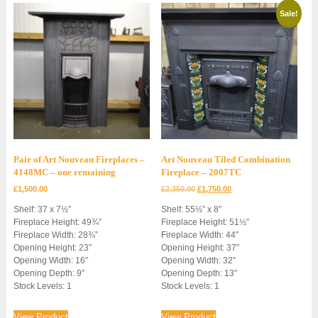
Sale!
Pair of Art Nouveau Fireplaces –
Art Nouveau Tiled Combination
4148MC – one remaining
Fireplace – 2007TC
Original
Current
£
1,500.00
£
2,350.00
£
1,750.00
price
price
Shelf: 37 x 7½”
Shelf: 55½” x 8″
was:
is:
Fireplace Height: 49¾”
Fireplace Height: 51½”
£2,350.00.
£1,750.00.
Fireplace Width: 28¾”
Fireplace Width: 44″
Opening Height: 23″
Opening Height: 37″
Opening Width: 16″
Opening Width: 32″
Opening Depth: 9″
Opening Depth: 13″
Stock Levels: 1
Stock Levels: 1
View Product
View Product