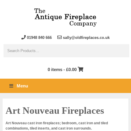
01948 840 666
sally@oldfireplaces.co.uk
0 items -
£
0.00
Menu
Art Nouveau Fireplaces
Art Nouveau cast iron fireplaces; bedroom, cast iron and tiled
combinations, tiled inserts, and cast iron surrounds.