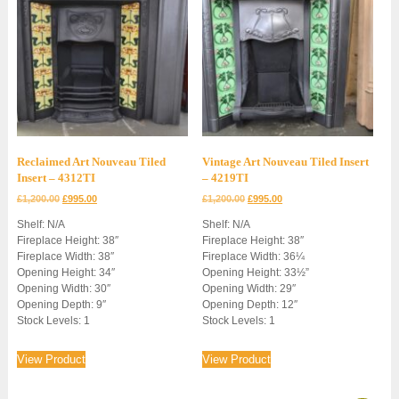
Reclaimed Art Nouveau Tiled
Vintage Art Nouveau Tiled Insert
Insert – 4312TI
– 4219TI
Original
Current
Original
Current
£
1,200.00
£
995.00
£
1,200.00
£
995.00
price
price
price
price
Shelf: N/A
Shelf: N/A
was:
is:
was:
is:
Fireplace Height: 38″
Fireplace Height: 38″
£1,200.00.
£995.00.
£1,200.00.
£995.00.
Fireplace Width: 38″
Fireplace Width: 36¼
Opening Height: 34″
Opening Height: 33½”
Opening Width: 30″
Opening Width: 29″
Opening Depth: 9″
Opening Depth: 12″
Stock Levels: 1
Stock Levels: 1
View Product
View Product