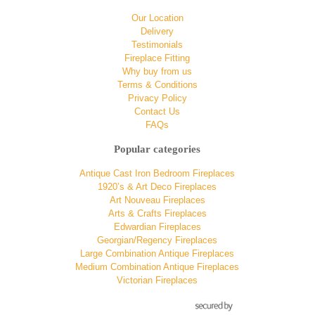
Our Location
Delivery
Testimonials
Fireplace Fitting
Why buy from us
Terms & Conditions
Privacy Policy
Contact Us
FAQs
Popular categories
Antique Cast Iron Bedroom Fireplaces
1920’s & Art Deco Fireplaces
Art Nouveau Fireplaces
Arts & Crafts Fireplaces
Edwardian Fireplaces
Georgian/Regency Fireplaces
Large Combination Antique Fireplaces
Medium Combination Antique Fireplaces
Victorian Fireplaces