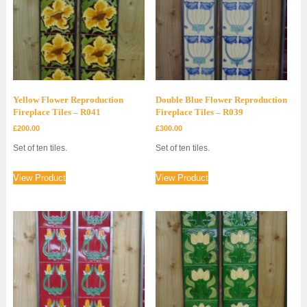
Yellow Flower Reproduction
Double Blue Flower Reproduction
Fireplace Tiles – R041
Fireplace Tiles – R039
£
200.00
£
300.00
Set of ten tiles.
Set of ten tiles.
View Product
View Product