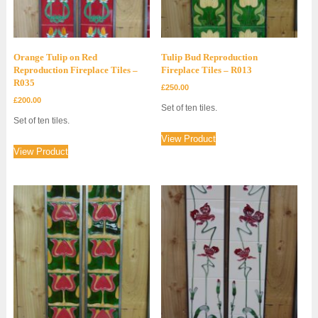
Orange Tulip on Red
Tulip Bud Reproduction
Reproduction Fireplace Tiles –
Fireplace Tiles – R013
R035
£
250.00
£
200.00
Set of ten tiles.
Set of ten tiles.
View Product
View Product