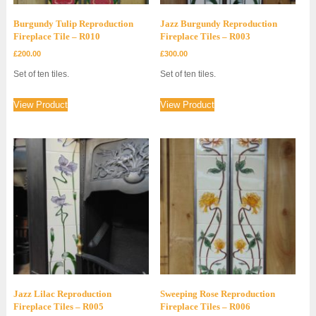
Burgundy Tulip Reproduction
Jazz Burgundy Reproduction
Fireplace Tile – R010
Fireplace Tiles – R003
£
200.00
£
300.00
Set of ten tiles.
Set of ten tiles.
View Product
View Product
Jazz Lilac Reproduction
Sweeping Rose Reproduction
Fireplace Tiles – R005
Fireplace Tiles – R006