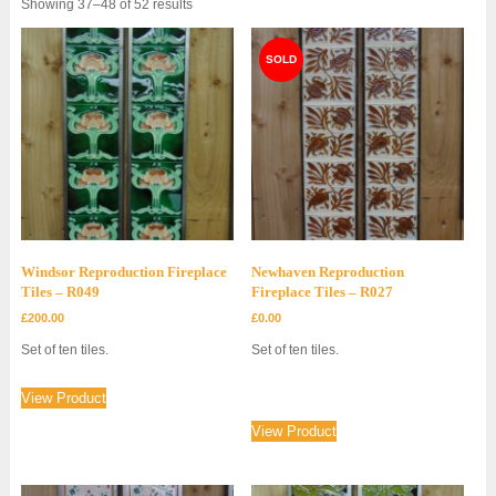
Sorted
Showing 37–48 of 52 results
by
latest
Windsor Reproduction Fireplace
Newhaven Reproduction
Tiles – R049
Fireplace Tiles – R027
£
200.00
£
0.00
Set of ten tiles.
Set of ten tiles.
View Product
View Product