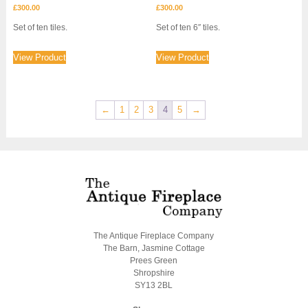
£
300.00
£
300.00
Set of ten tiles.
Set of ten 6″ tiles.
View Product
View Product
←
1
2
3
4
5
→
The Antique Fireplace Company
The Barn, Jasmine Cottage
Prees Green
Shropshire
SY13 2BL