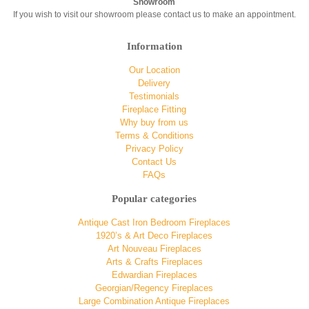
Showroom
If you wish to visit our showroom please contact us to make an appointment.
Information
Our Location
Delivery
Testimonials
Fireplace Fitting
Why buy from us
Terms & Conditions
Privacy Policy
Contact Us
FAQs
Popular categories
Antique Cast Iron Bedroom Fireplaces
1920’s & Art Deco Fireplaces
Art Nouveau Fireplaces
Arts & Crafts Fireplaces
Edwardian Fireplaces
Georgian/Regency Fireplaces
Large Combination Antique Fireplaces