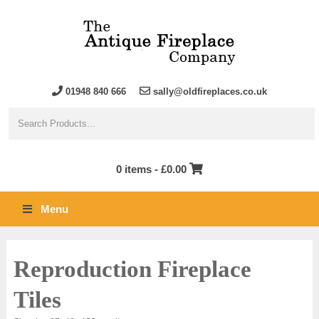
01948 840 666
sally@oldfireplaces.co.uk
0 items -
£
0.00
Menu
Reproduction Fireplace
Tiles