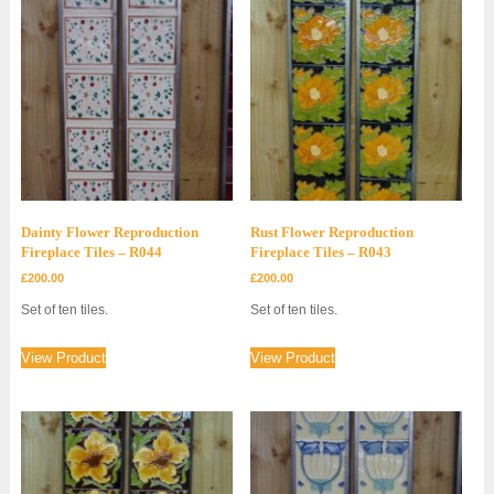
Dainty Flower Reproduction
Rust Flower Reproduction
Fireplace Tiles – R044
Fireplace Tiles – R043
£
200.00
£
200.00
Set of ten tiles.
Set of ten tiles.
View Product
View Product