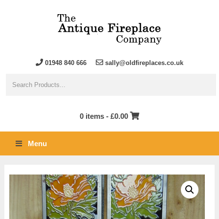
01948 840 666
sally@oldfireplaces.co.uk
0 items -
£
0.00
Menu