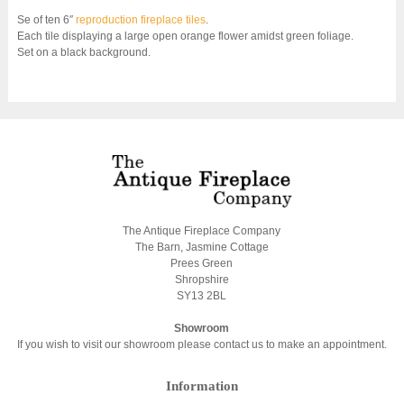
Se of ten 6″
reproduction fireplace tiles
.
Each tile displaying a large open orange flower amidst green foliage.
Set on a black background.
The Antique Fireplace Company
The Barn, Jasmine Cottage
Prees Green
Shropshire
SY13 2BL
Showroom
If you wish to visit our showroom please contact us to make an appointment.
Information