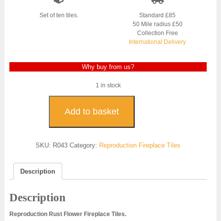
Set of ten tiles.
Standard £85
50 Mile radius £50
Collection Free
International Delivery
Why buy from us?
1 in stock
Rust
Flower
Add to basket
Reproduction
Fireplace
Tiles
SKU:
R043
Category:
Reproduction Fireplace Tiles
-
R043
quantity
Description
Description
Reproduction Rust Flower Fireplace Tiles.