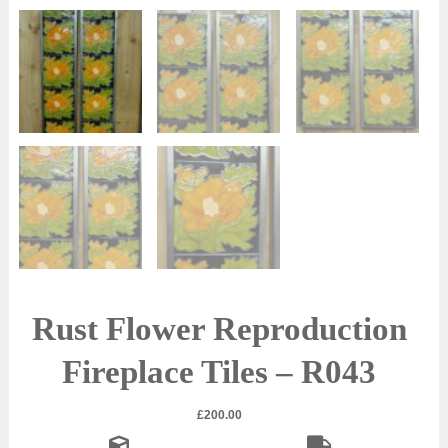
Rust Flower Reproduction
Fireplace Tiles – R043
£
200.00