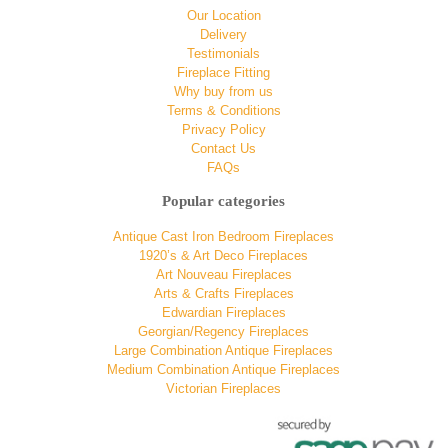
Our Location
Delivery
Testimonials
Fireplace Fitting
Why buy from us
Terms & Conditions
Privacy Policy
Contact Us
FAQs
Popular categories
Antique Cast Iron Bedroom Fireplaces
1920’s & Art Deco Fireplaces
Art Nouveau Fireplaces
Arts & Crafts Fireplaces
Edwardian Fireplaces
Georgian/Regency Fireplaces
Large Combination Antique Fireplaces
Medium Combination Antique Fireplaces
Victorian Fireplaces