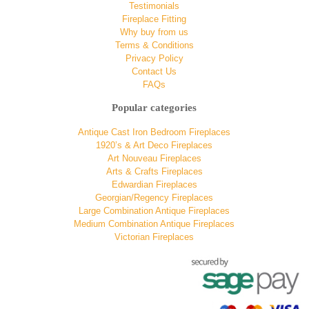
Testimonials
Fireplace Fitting
Why buy from us
Terms & Conditions
Privacy Policy
Contact Us
FAQs
Popular categories
Antique Cast Iron Bedroom Fireplaces
1920’s & Art Deco Fireplaces
Art Nouveau Fireplaces
Arts & Crafts Fireplaces
Edwardian Fireplaces
Georgian/Regency Fireplaces
Large Combination Antique Fireplaces
Medium Combination Antique Fireplaces
Victorian Fireplaces