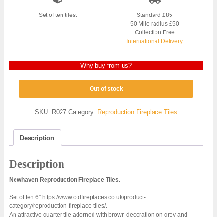
Set of ten tiles.
Standard £85
50 Mile radius £50
Collection Free
International Delivery
Why buy from us?
Out of stock
SKU:
R027
Category:
Reproduction Fireplace Tiles
Description
Description
Newhaven Reproduction Fireplace Tiles.
Set of ten 6″ https://www.oldfireplaces.co.uk/product-
category/reproduction-fireplace-tiles/.
An attractive quarter tile adorned with brown decoration on grey and