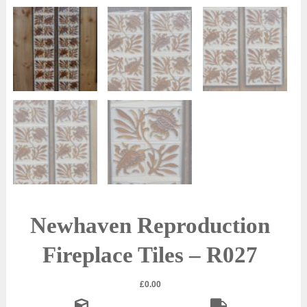
Newhaven Reproduction
Fireplace Tiles – R027
£
0.00