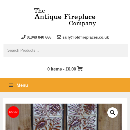
01948 840 666
sally@oldfireplaces.co.uk
0 items -
£
0.00
Menu