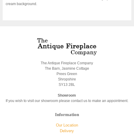
cream background.
The Antique Fireplace Company
The Barn, Jasmine Cottage
Prees Green
Shropshire
SY13 2BL
Showroom
If you wish to visit our showroom please contact us to make an appointment.
Information
Our Location
Delivery