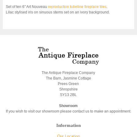
Set of ten 6″ Art Nouveau
reproduction tubeline fireplace tiles
.
Lilac stylised iris on sinuous stems set on an ivory background.
The Antique Fireplace Company
The Barn, Jasmine Cottage
Prees Green
Shropshire
SY13 2BL
Showroom
If you wish to visit our showroom please contact us to make an appointment.
Information
Our Location