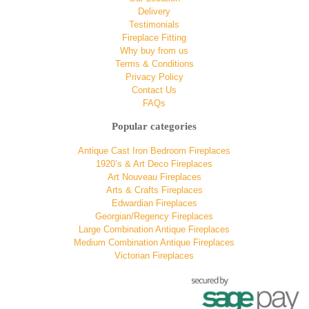
Delivery
Testimonials
Fireplace Fitting
Why buy from us
Terms & Conditions
Privacy Policy
Contact Us
FAQs
Popular categories
Antique Cast Iron Bedroom Fireplaces
1920’s & Art Deco Fireplaces
Art Nouveau Fireplaces
Arts & Crafts Fireplaces
Edwardian Fireplaces
Georgian/Regency Fireplaces
Large Combination Antique Fireplaces
Medium Combination Antique Fireplaces
Victorian Fireplaces