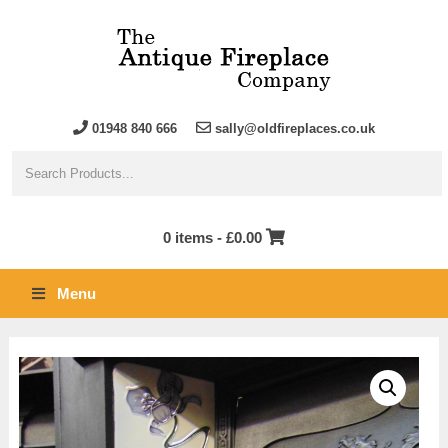
01948 840 666
sally@oldfireplaces.co.uk
0 items -
£
0.00
Menu