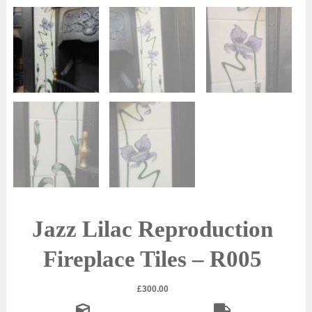
Jazz Lilac Reproduction
Fireplace Tiles – R005
£
300.00