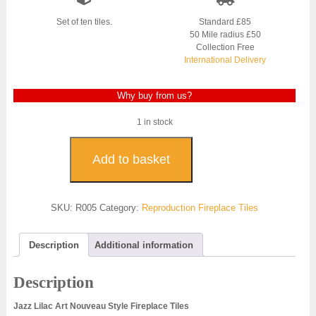
Set of ten tiles.
Standard £85
50 Mile radius £50
Collection Free
International Delivery
Why buy from us?
1 in stock
Jazz
Lilac
Add to basket
Reproduction
Fireplace
Tiles
SKU:
R005
Category:
Reproduction Fireplace Tiles
-
R005
quantity
Description
Additional information
Description
Jazz Lilac Art Nouveau Style Fireplace Tiles