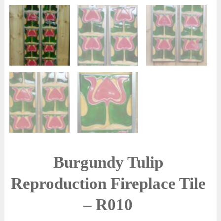
Burgundy Tulip
Reproduction Fireplace Tile
– R010