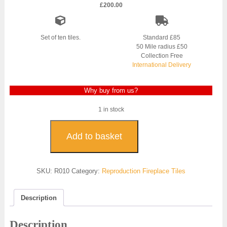
£
200.00
Set of ten tiles.
Standard £85
50 Mile radius £50
Collection Free
International Delivery
Why buy from us?
1 in stock
Burgundy
Tulip
Add to basket
Reproduction
Fireplace
Tile
SKU:
R010
Category:
Reproduction Fireplace Tiles
-
R010
quantity
Description
Description