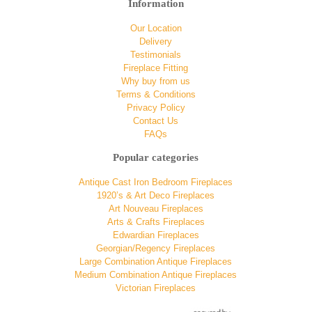
Information
Our Location
Delivery
Testimonials
Fireplace Fitting
Why buy from us
Terms & Conditions
Privacy Policy
Contact Us
FAQs
Popular categories
Antique Cast Iron Bedroom Fireplaces
1920’s & Art Deco Fireplaces
Art Nouveau Fireplaces
Arts & Crafts Fireplaces
Edwardian Fireplaces
Georgian/Regency Fireplaces
Large Combination Antique Fireplaces
Medium Combination Antique Fireplaces
Victorian Fireplaces