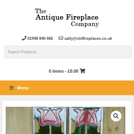
01948 840 666
sally@oldfireplaces.co.uk
0 items -
£
0.00
Menu