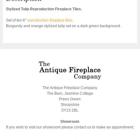
Stylized Tulip Reproduction Fireplace Tiles.
Set of ten 6″
reproduction fireplace tiles
.
Burgundy and orange stylized tulip set on a dark green background.
The Antique Fireplace Company
The Barn, Jasmine Cottage
Prees Green
Shropshire
SY13 2BL
Showroom
If you wish to visit our showroom please contact us to make an appointment.