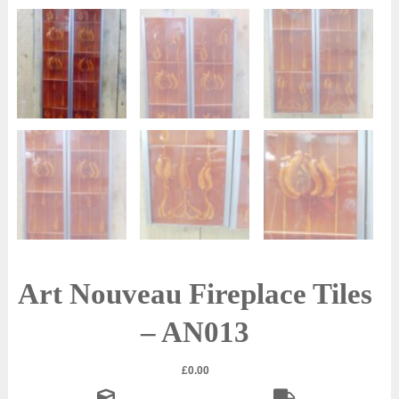
Art Nouveau Fireplace Tiles
– AN013
£
0.00