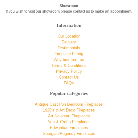
Showroom
If you wish to visit our showroom please contact us to make an appointment.
Information
Our Location
Delivery
Testimonials
Fireplace Fitting
Why buy from us
Terms & Conditions
Privacy Policy
Contact Us
FAQs
Popular categories
Antique Cast Iron Bedroom Fireplaces
1920’s & Art Deco Fireplaces
Art Nouveau Fireplaces
Arts & Crafts Fireplaces
Edwardian Fireplaces
Georgian/Regency Fireplaces