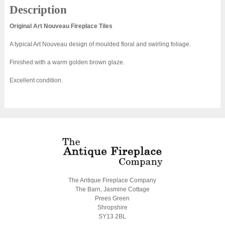
Description
Original Art Nouveau Fireplace Tiles
A typical Art Nouveau design of moulded floral and swirling foliage.
Finished with a warm golden brown glaze.
Excellent condition.
The Antique Fireplace Company
The Barn, Jasmine Cottage
Prees Green
Shropshire
SY13 2BL