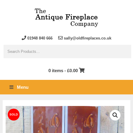
01948 840 666
sally@oldfireplaces.co.uk
0 items -
£
0.00
Menu