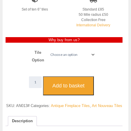
Set of ten 6″ tiles
Standard £85
50 Mile radius £50
Collection Free
International Delivery
Why buy from us?
Tile
Option
Art
Nouveau
Add to basket
Fireplace
Tiles
-
SKU:
AN013#
Categories:
Antique Fireplace Tiles
,
Art Nouveau Tiles
AN013
quantity
Description