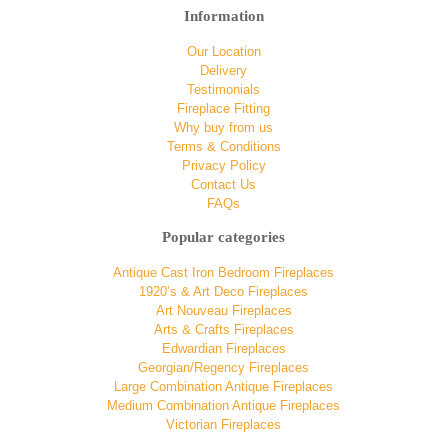
Information
Our Location
Delivery
Testimonials
Fireplace Fitting
Why buy from us
Terms & Conditions
Privacy Policy
Contact Us
FAQs
Popular categories
Antique Cast Iron Bedroom Fireplaces
1920’s & Art Deco Fireplaces
Art Nouveau Fireplaces
Arts & Crafts Fireplaces
Edwardian Fireplaces
Georgian/Regency Fireplaces
Large Combination Antique Fireplaces
Medium Combination Antique Fireplaces
Victorian Fireplaces