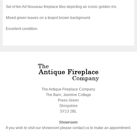
Set of ten Art Nouveau fireplace tiles depicting an iconic golden iris.
Mixed green leaves on a teapot brown background.
Excellent condition.
The Antique Fireplace Company
The Barn, Jasmine Cottage
Prees Green
Shropshire
SY13 2BL
Showroom
If you wish to visit our showroom please contact us to make an appointment.