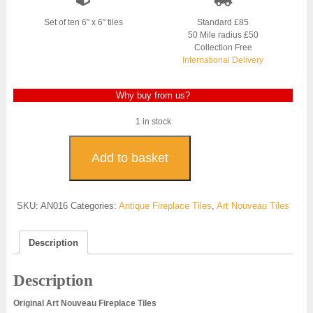
was:
is:
£800.00.
£600.00.
Set of ten 6″ x 6″ tiles
Standard £85
50 Mile radius £50
Collection Free
International Delivery
Why buy from us?
1 in stock
Art
Nouveau
Add to basket
Fireplace
Tiles
-
SKU:
AN016
Categories:
Antique Fireplace Tiles
,
Art Nouveau Tiles
AN016
quantity
Description
Description
Original Art Nouveau Fireplace Tiles