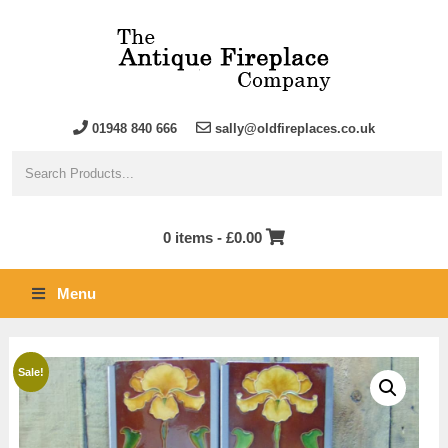
01948 840 666
sally@oldfireplaces.co.uk
0 items -
£
0.00
Menu
Sale!