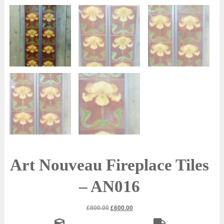
Art Nouveau Fireplace Tiles
– AN016
Original
Current
£
800.00
£
600.00
price
price