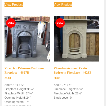
View Product
View Product
Victorian Primrose Bedroom
Victorian Arts and Crafts
Fireplace – 4627B
Bedroom Fireplace – 4623B
£
0.00
£
0.00
Shelf: 27 x 4¾”
Shelf: 27″ x 5″
Fireplace Height: 36½”
Fireplace Height: 37¼”
Fireplace Width: 24¼”
Fireplace Width: 23½”
Opening Height: 24″
Stock Level: 0
Opening Width: 15″