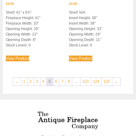
£
0.00
£
0.00
Shelf: 41″ x 6¾”
Shelf: N/A
Fireplace Height: 41″
Insert Height: 38″
Fireplace Width: 33″
Insert Width: 38″
Opening Height: 28″
Opening Height: 33″
Opening Width: 22″
Opening Width: 29″
Opening Depth: 8″
Opening Depth: 11″
Stock Levels: 0
Stock Level: 0
View Product
View Product
←
1
2
3
4
5
6
7
8
…
123
124
125
→