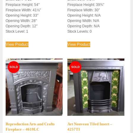
Fireplace Height: 54″
Fireplace Height: 39¾”
£1,950.00.
£1,450.00.
Fireplace Width: 41½”
Fireplace Width: 30″
Opening Height: 33″
Opening Height: N/A
Opening Width: 28″
Opening Width: N/A
Opening Depth: 12″
Opening Depth: N/A
Stock Level: 1
Stock Levels: 0
View Product
View Product
Reproduction Arts and Crafts
Art Nouveau Tiled Insert –
Fireplace – 4619LC
4257TI