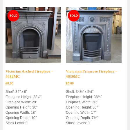
Victorian Arched Fireplace –
Victorian Primrose Fireplace –
4632MC
4630MC
£
0.00
£
0.00
Shelf: 34″ x 6″
Shelf: 34½” x 5½”
Fireplace Height: 38½”
Fireplace Height: 38½”
Fireplace Width: 29″
Fireplace Width: 30″
Opening Height: 30″
Opening Height: 30″
Opening Width: 18″
Opening Width: 17″
Opening Depth: 10″
Opening Depth: 7½″
Stock Level: 0
Stock Levels: 0