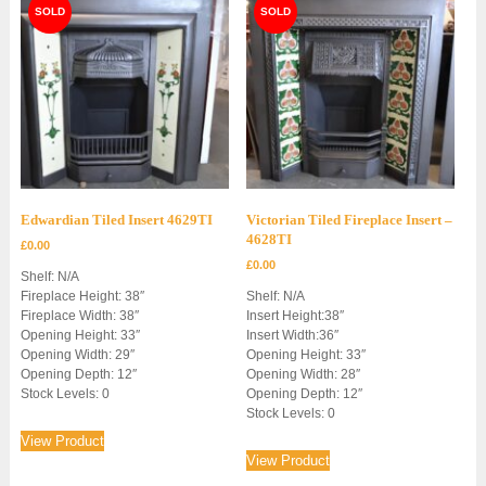
Edwardian Tiled Insert 4629TI
Victorian Tiled Fireplace Insert –
4628TI
£
0.00
£
0.00
Shelf: N/A
Fireplace Height: 38″
Shelf: N/A
Fireplace Width: 38″
Insert Height:38″
Opening Height: 33″
Insert Width:36″
Opening Width: 29″
Opening Height: 33″
Opening Depth: 12″
Opening Width: 28″
Stock Levels: 0
Opening Depth: 12″
Stock Levels: 0
View Product
View Product