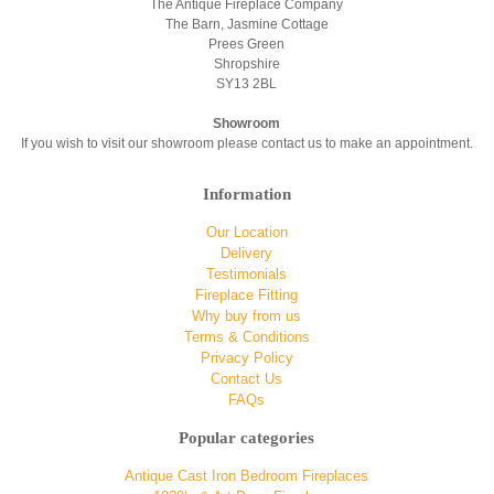
The Antique Fireplace Company
The Barn, Jasmine Cottage
Prees Green
Shropshire
SY13 2BL
Showroom
If you wish to visit our showroom please contact us to make an appointment.
Information
Our Location
Delivery
Testimonials
Fireplace Fitting
Why buy from us
Terms & Conditions
Privacy Policy
Contact Us
FAQs
Popular categories
Antique Cast Iron Bedroom Fireplaces