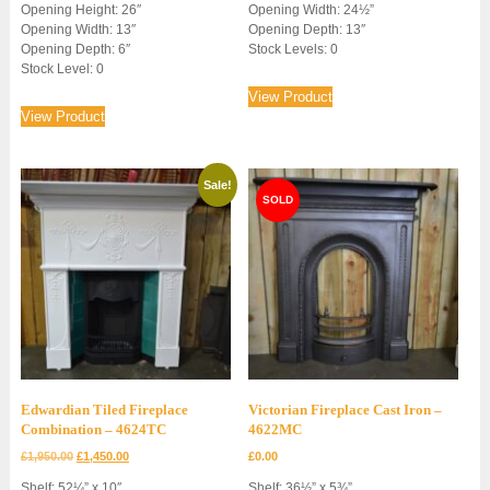
Opening Height: 26″
Opening Width: 24½”
Opening Width: 13″
Opening Depth: 13″
Opening Depth: 6″
Stock Levels: 0
Stock Level: 0
View Product
View Product
Sale!
Edwardian Tiled Fireplace
Victorian Fireplace Cast Iron –
Combination – 4624TC
4622MC
Original
Current
£
1,950.00
£
1,450.00
£
0.00
price
price
Shelf: 52¼” x 10″
Shelf: 36½” x 5¾”
was:
is: