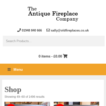
01948 840 666
sally@oldfireplaces.co.uk
0 items -
£
0.00
Menu
Shop
Sorted
Showing 49–60 of 1496 results
by
latest