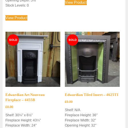
Opening Depth: 5½”
View Product
Stock Levels: 0
View Product
Edwardian Art Nouveau
Edwardian Tiled Insert – 4625TI
Fireplace – 4455B
£
0.00
£
0.00
Shelf: N/A
Shelf: 30¼” x 6½”
Fireplace Height: 36″
Fireplace Height: 43¼”
Fireplace Width: 32″
Fireplace Width: 24″
Opening Height: 32″