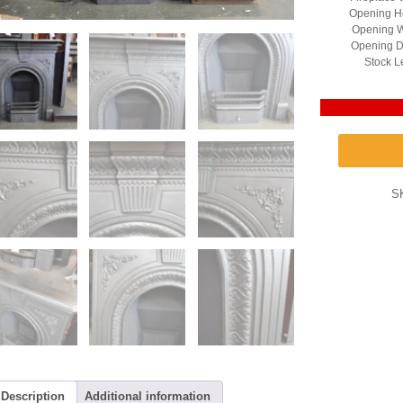
Opening He
Opening W
Opening D
Stock L
S
Description
Additional information