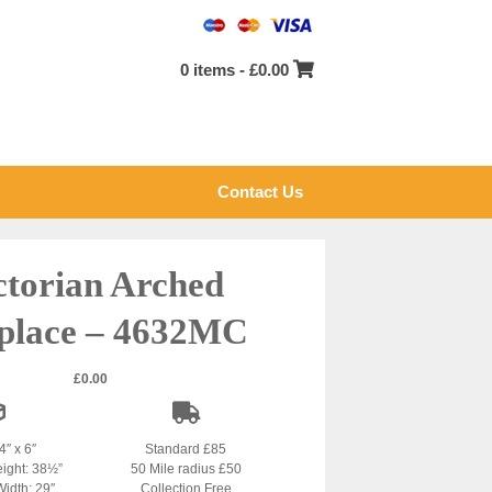
0 items -
£
0.00
Contact Us
ctorian Arched
eplace – 4632MC
£
0.00
4″ x 6″
Standard £85
eight: 38½”
50 Mile radius £50
Width: 29″
Collection Free