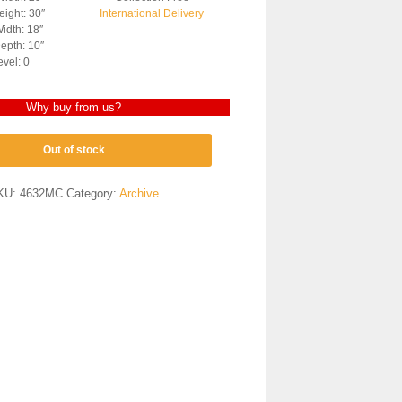
ight: 30″
International Delivery
idth: 18″
epth: 10″
evel: 0
Why buy from us?
Out of stock
KU:
4632MC
Category:
Archive