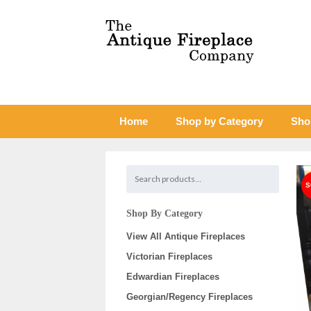
Home
Shop by Category
Sho
Shop By Category
View All Antique Fireplaces
Victorian Fireplaces
Edwardian Fireplaces
Georgian/Regency Fireplaces