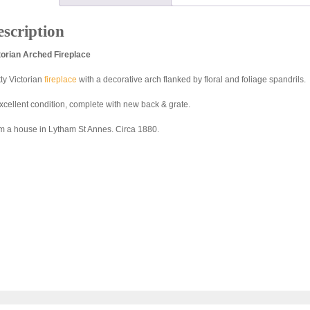
scription
torian Arched Fireplace
tty Victorian
fireplace
with a decorative arch flanked by floral and foliage spandrils.
excellent condition, complete with new back & grate.
m a house in Lytham St Annes. Circa 1880.