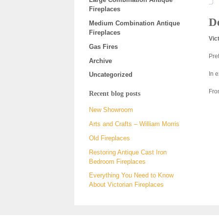
Fireplaces
De
Medium Combination Antique
Fireplaces
Vic
Gas Fires
Pre
Archive
In 
Uncategorized
Fro
Recent blog posts
New Showroom
Arts and Crafts – William Morris
Old Fireplaces
Restoring Antique Cast Iron
Bedroom Fireplaces
Everything You Need to Know
About Victorian Fireplaces