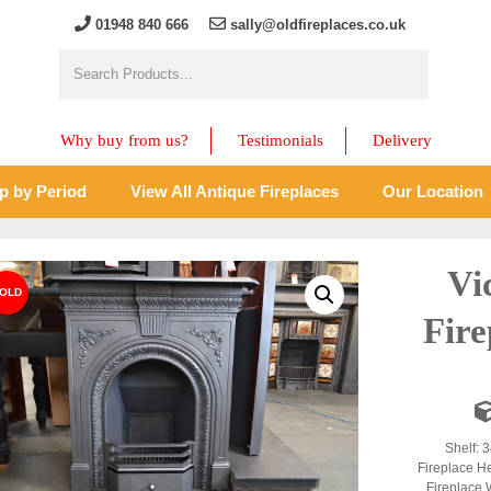
01948 840 666
sally@oldfireplaces.co.uk
Why buy from us?
Testimonials
Delivery
p by Period
View All Antique Fireplaces
Our Location
Vi
Fir
Shelf: 3
Fireplace H
Fireplace 