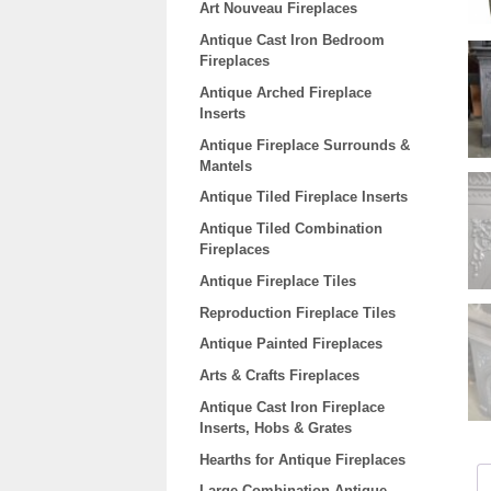
Art Nouveau Fireplaces
Antique Cast Iron Bedroom
Fireplaces
Antique Arched Fireplace
Inserts
Antique Fireplace Surrounds &
Mantels
Antique Tiled Fireplace Inserts
Antique Tiled Combination
Fireplaces
Antique Fireplace Tiles
Reproduction Fireplace Tiles
Antique Painted Fireplaces
Arts & Crafts Fireplaces
Antique Cast Iron Fireplace
Inserts, Hobs & Grates
Hearths for Antique Fireplaces
Large Combination Antique