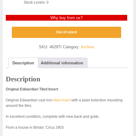
Stock Levels: 0
Why buy from us?
Out of stock
SKU:
4629TI
Category:
Archive
Description
Additional information
Description
Original Edwardian Tiled Insert
Original Edwardian cast iron
tiled insert
with a plain bolection moulding
around the tiles.
In excellent condition, complete with new back and grate.
From a house in Bristol. Circa 1903.