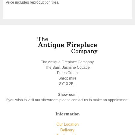
Price includes reproduction tiles.
The Antique Fireplace Company
The Barn, Jasmine Cottage
Prees Green
Shropshire
SY13 2BL
Showroom
If you wish to visit our showroom please contact us to make an appointment.
Information
Our Location
Delivery