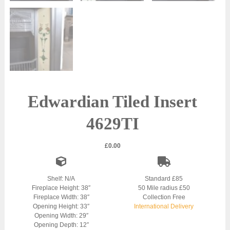
Edwardian Tiled Insert
4629TI
£
0.00
Shelf: N/A
Standard £85
Fireplace Height: 38″
50 Mile radius £50
Fireplace Width: 38″
Collection Free
Opening Height: 33″
International Delivery
Opening Width: 29″
Opening Depth: 12″