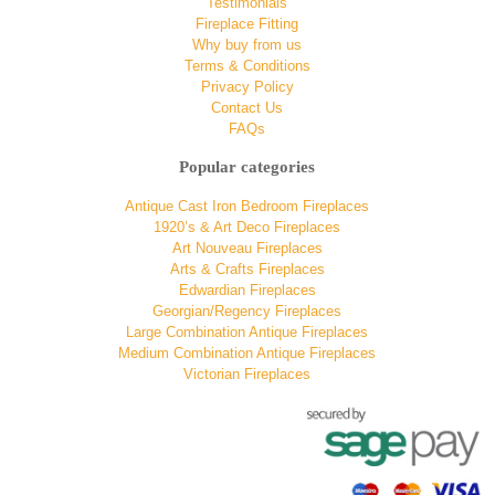
Testimonials
Fireplace Fitting
Why buy from us
Terms & Conditions
Privacy Policy
Contact Us
FAQs
Popular categories
Antique Cast Iron Bedroom Fireplaces
1920’s & Art Deco Fireplaces
Art Nouveau Fireplaces
Arts & Crafts Fireplaces
Edwardian Fireplaces
Georgian/Regency Fireplaces
Large Combination Antique Fireplaces
Medium Combination Antique Fireplaces
Victorian Fireplaces