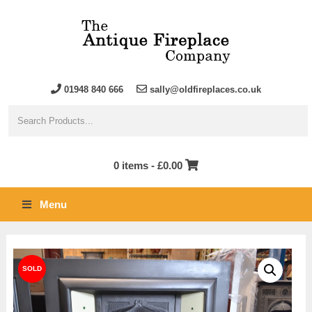
01948 840 666
sally@oldfireplaces.co.uk
0 items -
£
0.00
Menu