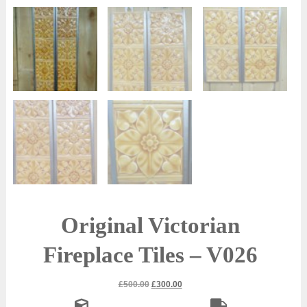
Original Victorian
Fireplace Tiles – V026
Original
Current
£
500.00
£
300.00
price
price