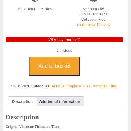
was:
is:
£500.00.
£300.00.
Set of ten tiles 6″ tiles
Standard £85
50 Mile radius £50
Collection Free
International Delivery
Why buy from us?
1 in stock
Original
Victorian
Add to basket
Fireplace
Tiles
-
SKU:
V026
Categories:
Antique Fireplace Tiles
,
Victorian Tiles
V026
quantity
Description
Additional information
Description
Original Victorian Fireplace Tiles.