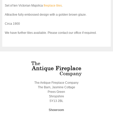
Set of ten Victorian Majolica
fireplace tiles
.
Attractive fully embossed design with a golden brown glaze.
Circa 1900
We have further tiles available. Please contact our office if required.
The Antique Fireplace Company
The Barn, Jasmine Cottage
Prees Green
Shropshire
SY13 2BL
Showroom