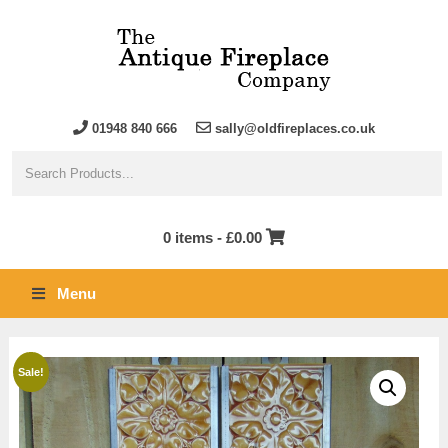
01948 840 666
sally@oldfireplaces.co.uk
0 items -
£
0.00
Menu
Sale!