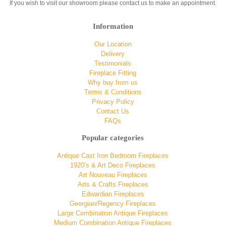
If you wish to visit our showroom please contact us to make an appointment.
Information
Our Location
Delivery
Testimonials
Fireplace Fitting
Why buy from us
Terms & Conditions
Privacy Policy
Contact Us
FAQs
Popular categories
Antique Cast Iron Bedroom Fireplaces
1920’s & Art Deco Fireplaces
Art Nouveau Fireplaces
Arts & Crafts Fireplaces
Edwardian Fireplaces
Georgian/Regency Fireplaces
Large Combination Antique Fireplaces
Medium Combination Antique Fireplaces