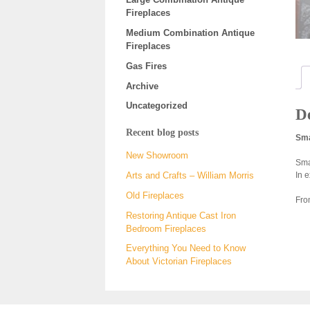
Fireplaces
Medium Combination Antique
Fireplaces
Gas Fires
Archive
Uncategorized
De
Recent blog posts
Sma
New Showroom
Sma
In e
Arts and Crafts – William Morris
Old Fireplaces
Fro
Restoring Antique Cast Iron
Bedroom Fireplaces
Everything You Need to Know
About Victorian Fireplaces