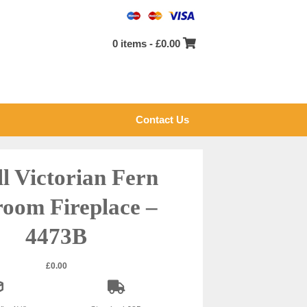
0 items -
£
0.00
Contact Us
l Victorian Fern
oom Fireplace –
4473B
£
0.00