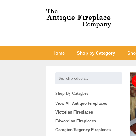
Home
Shop by Category
Sho
Shop By Category
View All Antique Fireplaces
Victorian Fireplaces
Edwardian Fireplaces
Georgian/Regency Fireplaces