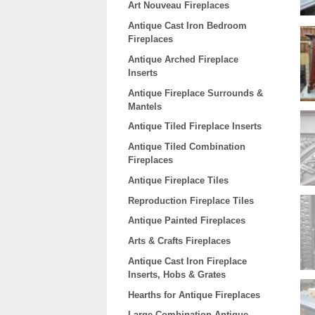
Art Nouveau Fireplaces
Antique Cast Iron Bedroom
Fireplaces
Antique Arched Fireplace
Inserts
Antique Fireplace Surrounds &
Mantels
Antique Tiled Fireplace Inserts
Antique Tiled Combination
Fireplaces
Antique Fireplace Tiles
Reproduction Fireplace Tiles
Antique Painted Fireplaces
Arts & Crafts Fireplaces
Antique Cast Iron Fireplace
Inserts, Hobs & Grates
Hearths for Antique Fireplaces
Large Combination Antique