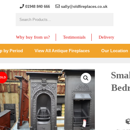
01948 840 666
sally@oldfireplaces.co.uk
Why buy from us?
Testimonials
Delivery
p by Period
View All Antique Fireplaces
Our Location
Smal
Bedr