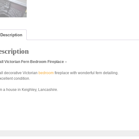
Description
scription
ll Victorian Fern Bedroom Fireplace –
ll decorative Victorian
bedroom
fireplace with wonderful fern detailing.
xcellent condition.
m a house in Keighley, Lancashire.