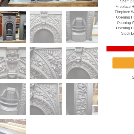
Shelf: 2
Fireplace H
Fireplace W
Opening He
Opening W
Opening D
Stock L