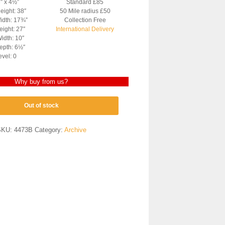
3″ x 4½”
Standard £85
eight: 38″
50 Mile radius £50
idth: 17¾”
Collection Free
ight: 27″
International Delivery
idth: 10″
epth: 6½″
evel: 0
Why buy from us?
Out of stock
SKU:
4473B
Category:
Archive