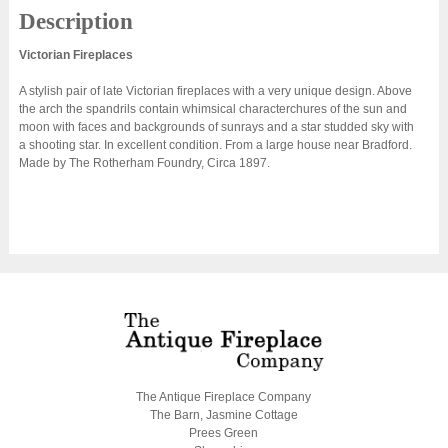
Description
Victorian Fireplaces
A stylish pair of late Victorian fireplaces with a very unique design. Above
the arch the spandrils contain whimsical characterchures of the sun and
moon with faces and backgrounds of sunrays and a star studded sky with
a shooting star. In excellent condition. From a large house near Bradford.
Made by The Rotherham Foundry, Circa 1897.
The Antique Fireplace Company
The Barn, Jasmine Cottage
Prees Green