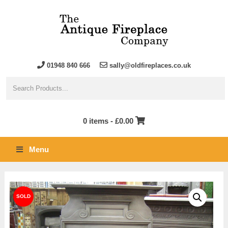
01948 840 666
sally@oldfireplaces.co.uk
0 items -
£
0.00
Menu