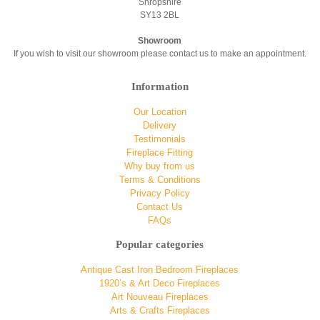
Shropshire
SY13 2BL
Showroom
If you wish to visit our showroom please contact us to make an appointment.
Information
Our Location
Delivery
Testimonials
Fireplace Fitting
Why buy from us
Terms & Conditions
Privacy Policy
Contact Us
FAQs
Popular categories
Antique Cast Iron Bedroom Fireplaces
1920’s & Art Deco Fireplaces
Art Nouveau Fireplaces
Arts & Crafts Fireplaces