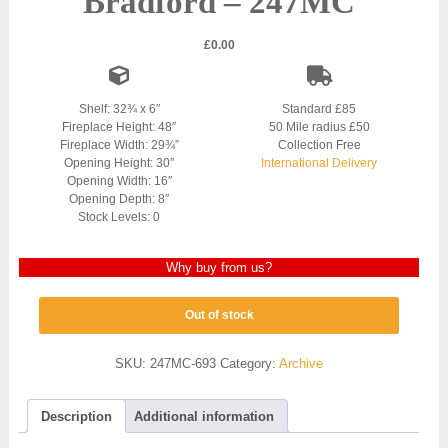
Bradford – 247MC
£
0.00
Shelf: 32¾ x 6″
Standard £85
Fireplace Height: 48″
50 Mile radius £50
Fireplace Width: 29¾”
Collection Free
Opening Height: 30″
International Delivery
Opening Width: 16″
Opening Depth: 8″
Stock Levels: 0
Why buy from us?
Out of stock
SKU:
247MC-693
Category:
Archive
Description
Additional information