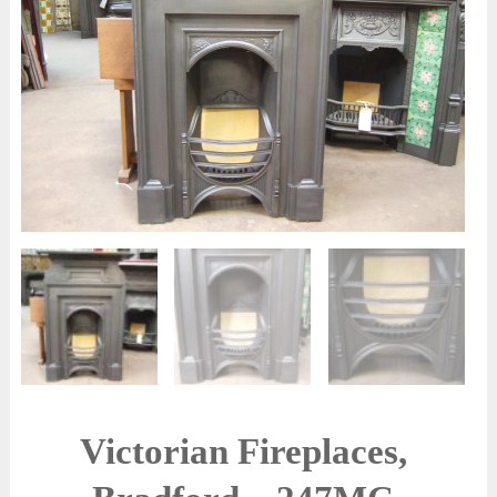
Victorian Fireplaces,