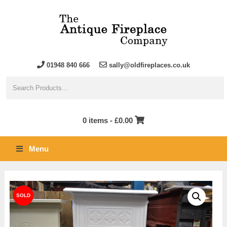
01948 840 666
sally@oldfireplaces.co.uk
0 items -
£
0.00
Menu