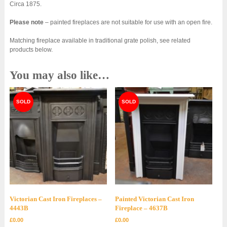
Circa 1875.
Please note
– painted fireplaces are not suitable for use with an open fire.
Matching fireplace available in traditional grate polish, see related
products below.
You may also like…
Victorian Cast Iron Fireplaces –
Painted Victorian Cast Iron
4443B
Fireplace – 4637B
£
0.00
£
0.00