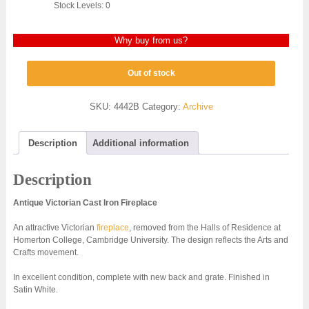
Stock Levels: 0
Why buy from us?
Out of stock
SKU:
4442B
Category:
Archive
Description
Additional information
Description
Antique Victorian Cast Iron Fireplace
An attractive Victorian
fireplace
, removed from the Halls of Residence at
Homerton College, Cambridge University. The design reflects the Arts and
Crafts movement.
In excellent condition, complete with new back and grate. Finished in
Satin White.