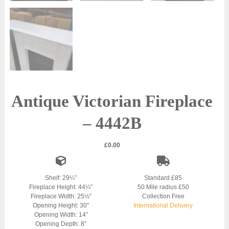
Antique Victorian Fireplace
– 4442B
£
0.00
Shelf: 29¼”
Standard £85
Fireplace Height: 44¼”
50 Mile radius £50
Fireplace Width: 25½”
Collection Free
Opening Height: 30″
International Delivery
Opening Width: 14″
Opening Depth: 8″