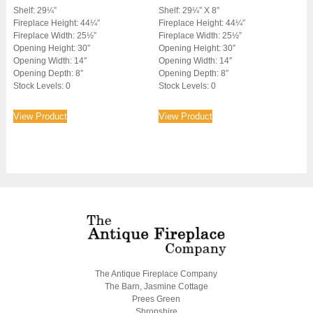
Shelf: 29¼”
Shelf: 29¼” X 8″
Fireplace Height: 44¼”
Fireplace Height: 44¼”
Fireplace Width: 25½”
Fireplace Width: 25½”
Opening Height: 30″
Opening Height: 30″
Opening Width: 14″
Opening Width: 14″
Opening Depth: 8″
Opening Depth: 8″
Stock Levels: 0
Stock Levels: 0
View Product
View Product
The Antique Fireplace Company
The Barn, Jasmine Cottage
Prees Green
Shropshire