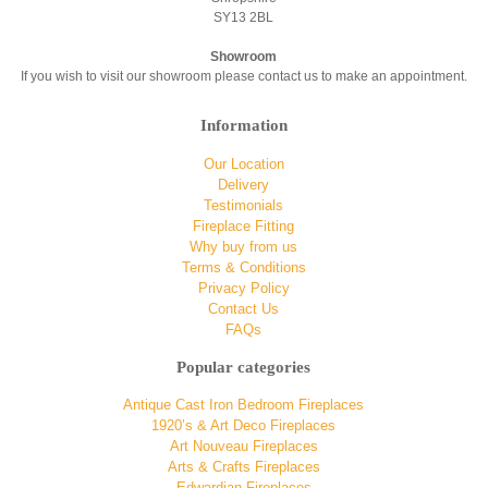
SY13 2BL
Showroom
If you wish to visit our showroom please contact us to make an appointment.
Information
Our Location
Delivery
Testimonials
Fireplace Fitting
Why buy from us
Terms & Conditions
Privacy Policy
Contact Us
FAQs
Popular categories
Antique Cast Iron Bedroom Fireplaces
1920’s & Art Deco Fireplaces
Art Nouveau Fireplaces
Arts & Crafts Fireplaces
Edwardian Fireplaces