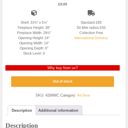
£
0.00
Shelf: 33¾” x 5½”
Standard £85
Fireplace Height: 38″
50 Mile radius £50
Fireplace Width: 29½”
Collection Free
Opening Height: 24″
International Delivery
Opening Width: 14″
Opening Depth: 6″
Stock Level: 0
Why buy from us?
Out of stock
SKU:
4284MC
Category:
Archive
Description
Additional information
Description