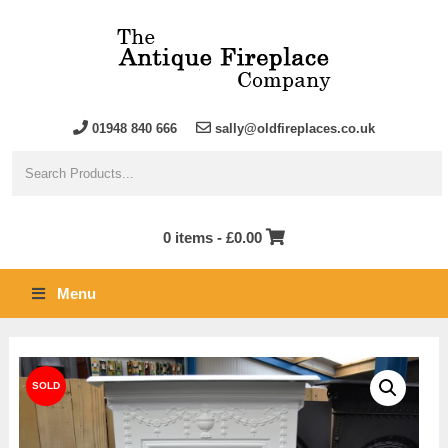
01948 840 666
sally@oldfireplaces.co.uk
0 items -
£
0.00
Menu