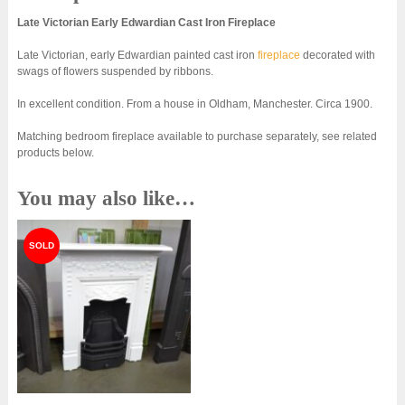
Late Victorian Early Edwardian Cast Iron Fireplace
Late Victorian, early Edwardian painted cast iron
fireplace
decorated with
swags of flowers suspended by ribbons.
In excellent condition. From a house in Oldham, Manchester. Circa 1900.
Matching bedroom fireplace available to purchase separately, see related
products below.
You may also like…