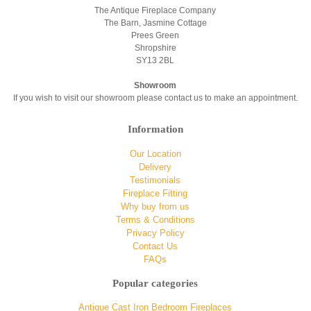
The Antique Fireplace Company
The Barn, Jasmine Cottage
Prees Green
Shropshire
SY13 2BL
Showroom
If you wish to visit our showroom please contact us to make an appointment.
Information
Our Location
Delivery
Testimonials
Fireplace Fitting
Why buy from us
Terms & Conditions
Privacy Policy
Contact Us
FAQs
Popular categories
Antique Cast Iron Bedroom Fireplaces