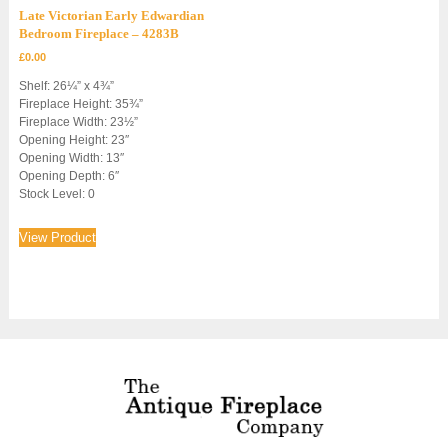
Late Victorian Early Edwardian
Bedroom Fireplace – 4283B
£
0.00
Shelf: 26¼” x 4¾”
Fireplace Height: 35¾”
Fireplace Width: 23½”
Opening Height: 23″
Opening Width: 13″
Opening Depth: 6″
Stock Level: 0
View Product