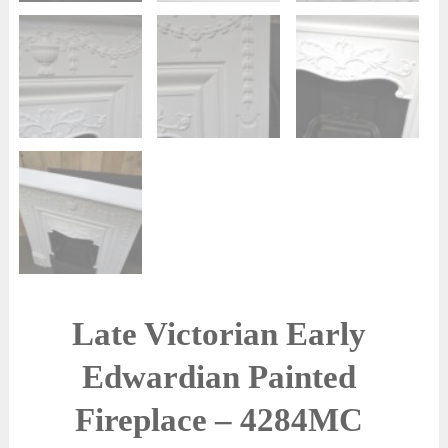
Late Victorian Early
Edwardian Painted
Fireplace – 4284MC