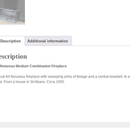
Description
Additional information
scription
 Nouveau Medium Combination Fireplace
ical Art Nouveau fireplace with sweeping arms of foliage and a central bluebell. In
te. From a house in St Albans. Circa 1905.