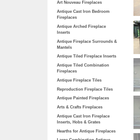
Art Nouveau Fireplaces
Antique Cast Iron Bedroom
Fireplaces
Antique Arched Fireplace
Inserts
Antique Fireplace Surrounds &
Mantels
Antique Tiled Fireplace Inserts
Antique Tiled Combination
Fireplaces
Antique Fireplace Tiles
Reproduction Fireplace Tiles
Antique Painted Fireplaces
Arts & Crafts Fireplaces
Antique Cast Iron Fireplace
Inserts, Hobs & Grates
Hearths for Antique Fireplaces
Large Combination Antique