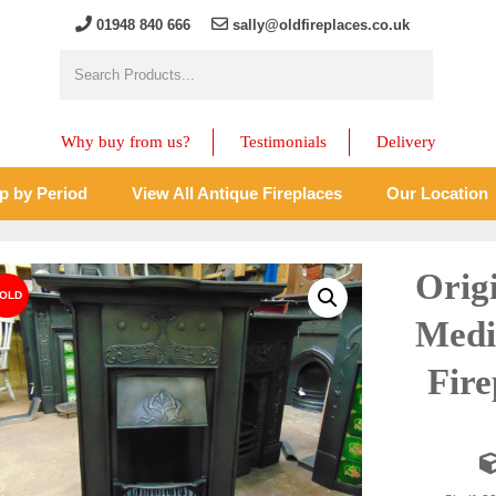
01948 840 666
sally@oldfireplaces.co.uk
Why buy from us?
Testimonials
Delivery
p by Period
View All Antique Fireplaces
Our Location
Orig
Medi
Fir