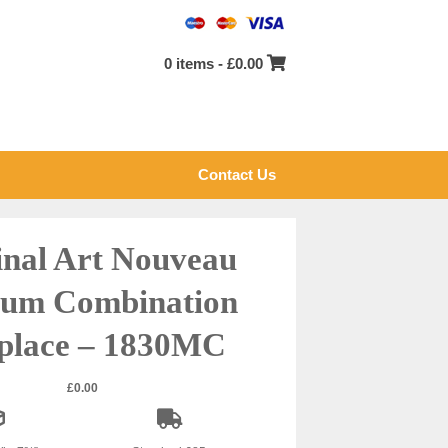
0 items -
£
0.00
Contact Us
inal Art Nouveau
um Combination
eplace – 1830MC
£
0.00