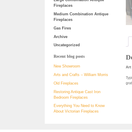
Fireplaces
Medium Combination Antique
Fireplaces
Gas Fires
Archive
Uncategorized
De
Recent blog posts
New Showroom
Art
Arts and Crafts – William Morris
Typ
gra
Old Fireplaces
Restoring Antique Cast Iron
Bedroom Fireplaces
Everything You Need to Know
About Victorian Fireplaces