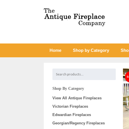
Home
Shop by Category
Sho
Shop By Category
View All Antique Fireplaces
Victorian Fireplaces
Edwardian Fireplaces
Georgian/Regency Fireplaces