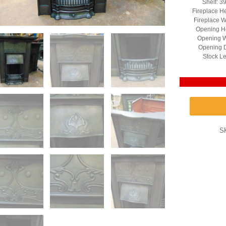
Shelf: 3
Fireplace H
Fireplace W
Opening He
Opening W
Opening D
Stock Le
S