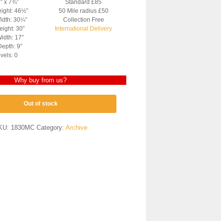
9″ x 7¾”
Standard £85
eight: 46½”
50 Mile radius £50
idth: 30¼”
Collection Free
ight: 30″
International Delivery
idth: 17″
epth: 9″
vels: 0
Why buy from us?
Out of stock
KU:
1830MC
Category:
Archive