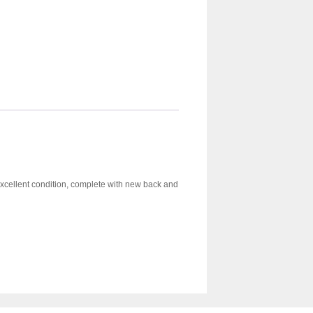
 excellent condition, complete with new back and