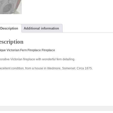
Description
Additional information
scription
ique Victorian Fern Fireplace Fireplace
rative Victorian fireplace with wonderful fern detailing.
excellent condition, from a house in Wedmore, Somerset. Circa 1875.