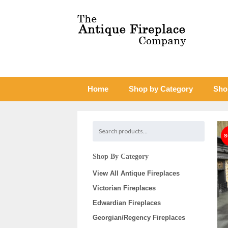
Home
Shop by Category
Sho
Shop By Category
View All Antique Fireplaces
Victorian Fireplaces
Edwardian Fireplaces
Georgian/Regency Fireplaces