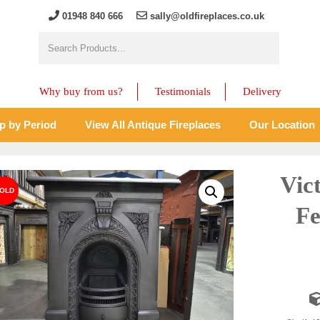
01948 840 666
sally@oldfireplaces.co.uk
Why buy from us?
Testimonials
Delivery
p by Period
View All Antique Fireplaces
Our Location
Vic
Fe