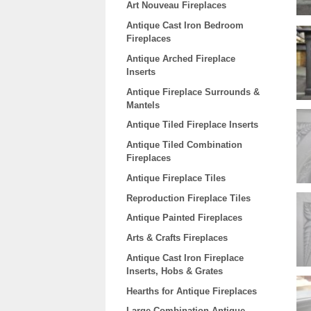
Art Nouveau Fireplaces
Antique Cast Iron Bedroom
Fireplaces
Antique Arched Fireplace
Inserts
Antique Fireplace Surrounds &
Mantels
Antique Tiled Fireplace Inserts
Antique Tiled Combination
Fireplaces
Antique Fireplace Tiles
Reproduction Fireplace Tiles
Antique Painted Fireplaces
Arts & Crafts Fireplaces
Antique Cast Iron Fireplace
Inserts, Hobs & Grates
Hearths for Antique Fireplaces
Large Combination Antique