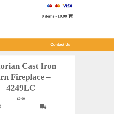
0 items -
£
0.00
Contact Us
torian Cast Iron
rn Fireplace –
4249LC
£
0.00