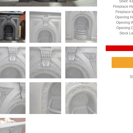
Shelf: 4
Fireplace H
Fireplace 
Opening He
Opening W
Opening D
Stock Le
S