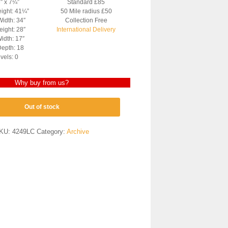
3″ x 7¼”
Standard £85
eight: 41¼”
50 Mile radius £50
Width: 34″
Collection Free
ight: 28″
International Delivery
idth: 17″
epth: 18
vels: 0
Why buy from us?
Out of stock
KU:
4249LC
Category:
Archive