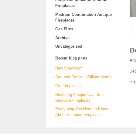
Fireplaces
Medium Combination Antique
Fireplaces
Gas Fires
Archive
Uncategorized
De
Recent blog posts
Ant
New Showroom
Deco
Arts and Crafts – William Morris
In 
Old Fireplaces
Restoring Antique Cast Iron
Bedroom Fireplaces
Everything You Need to Know
About Victorian Fireplaces