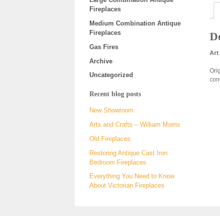
Fireplaces
Medium Combination Antique
Fireplaces
De
Gas Fires
Art
Archive
Orig
Uncategorized
con
Recent blog posts
New Showroom
Arts and Crafts – William Morris
Old Fireplaces
Restoring Antique Cast Iron
Bedroom Fireplaces
Everything You Need to Know
About Victorian Fireplaces