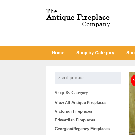
Home
Shop by Category
Sho
Shop By Category
View All Antique Fireplaces
Victorian Fireplaces
Edwardian Fireplaces
Georgian/Regency Fireplaces