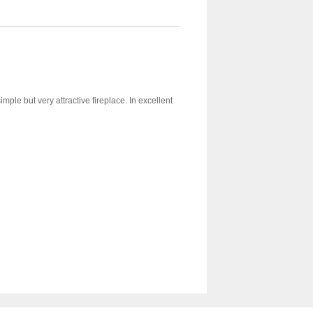
mple but very attractive fireplace. In excellent