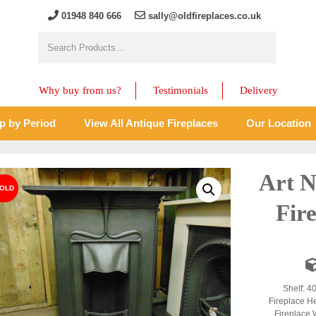
01948 840 666
sally@oldfireplaces.co.uk
Why buy from us?
Testimonials
Delivery
p by Period
View All Antique Fireplaces
Our Location
Art N
Fir
Shelf: 4
Fireplace H
Fireplace 