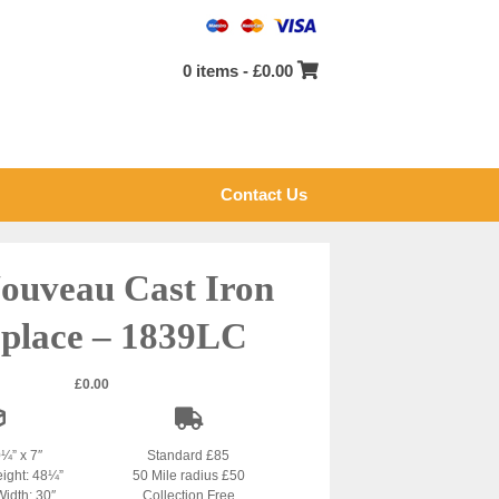
0 items -
£
0.00
Contact Us
ouveau Cast Iron
eplace – 1839LC
£
0.00
0¼” x 7″
Standard £85
eight: 48¼”
50 Mile radius £50
Width: 30″
Collection Free