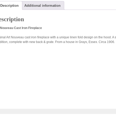
Description
Additional information
scription
 Nouveau Cast Iron Fireplace
inal Art Nouveau cast iron fireplace with a unique linen fold design on the hood. A si
dition, complete with new back & grate. From a house in Grays, Essex. Circa 1906.