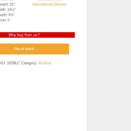
ight: 25″
International Delivery
dth: 18½”
epth: 9½”
evel: 0
Why buy from us?
Out of stock
KU:
1839LC
Category:
Archive