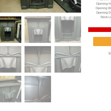
Opening He
Opening Wi
Opening D
Stock L
S