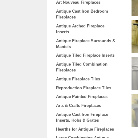
Art Nouveau Fireplaces
Antique Cast Iron Bedroom
Fireplaces
Antique Arched Fireplace
Inserts
Antique Fireplace Surrounds &
Mantels
Antique Tiled Fireplace Inserts
Antique Tiled Combination
Fireplaces
Antique Fireplace Tiles
Reproduction Fireplace Tiles
Antique Painted Fireplaces
Arts & Crafts Fireplaces
Antique Cast Iron Fireplace
Inserts, Hobs & Grates
Hearths for Antique Fireplaces
Large Combination Antique