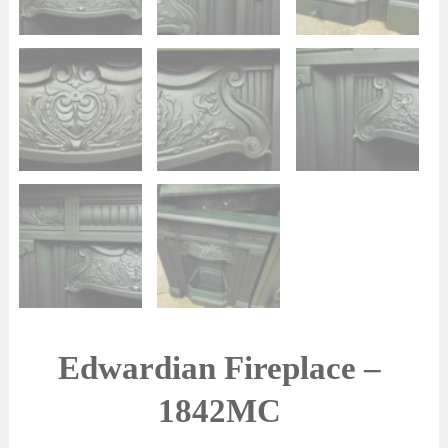
Edwardian Fireplace –
1842MC