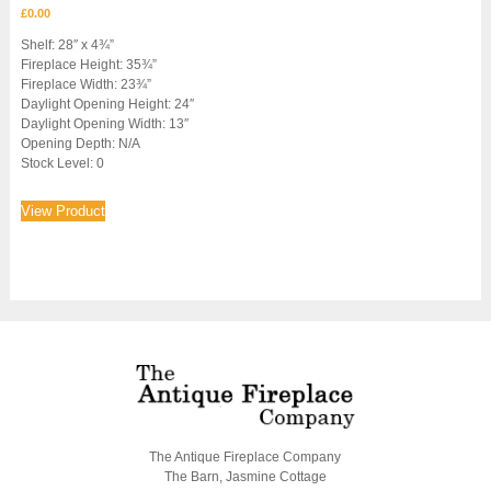
£
0.00
Shelf: 28″ x 4¾”
Fireplace Height: 35¾”
Fireplace Width: 23¾”
Daylight Opening Height: 24″
Daylight Opening Width: 13″
Opening Depth: N/A
Stock Level: 0
View Product
The Antique Fireplace Company
The Barn, Jasmine Cottage