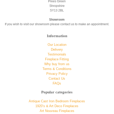
Prees Green
Shropshire
SY13 2BL
Showroom
If you wish to visit our showroom please contact us to make an appointment.
Information
Our Location
Delivery
Testimonials
Fireplace Fitting
Why buy from us
Terms & Conditions
Privacy Policy
Contact Us
FAQs
Popular categories
Antique Cast Iron Bedroom Fireplaces
1920’s & Art Deco Fireplaces
Art Nouveau Fireplaces