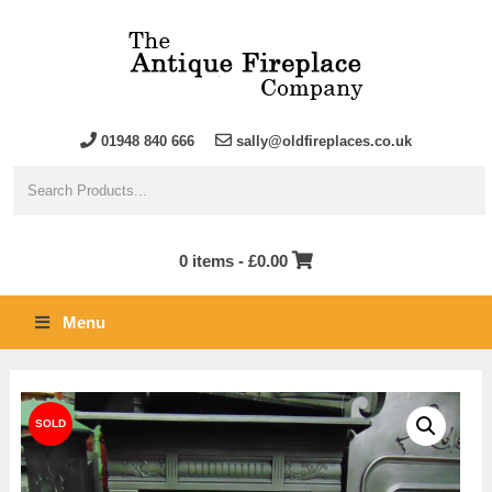
01948 840 666
sally@oldfireplaces.co.uk
0 items -
£
0.00
Menu