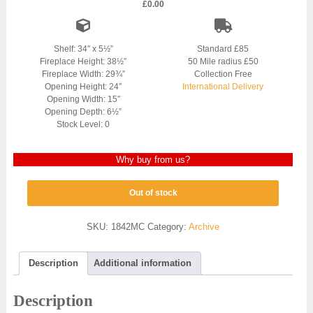
£
0.00
Shelf: 34″ x 5½”
Standard £85
Fireplace Height: 38½”
50 Mile radius £50
Fireplace Width: 29¾”
Collection Free
Opening Height: 24″
International Delivery
Opening Width: 15″
Opening Depth: 6½”
Stock Level: 0
Why buy from us?
Out of stock
SKU:
1842MC
Category:
Archive
Description
Additional information
Description