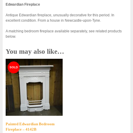
Edwardian Fireplace
Antique Edwardian fireplace, unusually decorative for this period. In
excellent condition. From a house in Newcastle-upon-Tyne.
A matching bedroom fireplace available separately, see related products
below.
You may also like…
Painted Edwardian Bedroom
Fireplace – 4142B