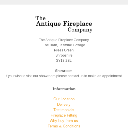
The Antique Fireplace Company
The Barn, Jasmine Cottage
Prees Green
Shropshire
SY13 2BL
Showroom
If you wish to visit our showroom please contact us to make an appointment.
Information
Our Location
Delivery
Testimonials
Fireplace Fitting
Why buy from us
Terms & Conditions