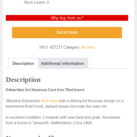
Stock Levels: 0
Why buy from us?
Out of stock
SKU:
4271TI
Category:
Archive
Description
Additional information
Description
Edwardian Art Nouveau Cast Iron Tiled Insert.
Attractive Edwardian
tiled insert
with a striking Art Nouveau design on a
hammered finish hood, stylised leaves decorate the outer rim.
In excellent condition. Complete with new back and grate. Reclaimed
from a house in Tamworth, Staffordshire. Circa 1906.