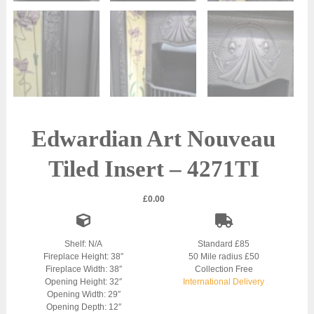
Edwardian Art Nouveau
Tiled Insert – 4271TI
£
0.00
Shelf: N/A
Standard £85
Fireplace Height: 38″
50 Mile radius £50
Fireplace Width: 38″
Collection Free
Opening Height: 32″
International Delivery
Opening Width: 29″
Opening Depth: 12″