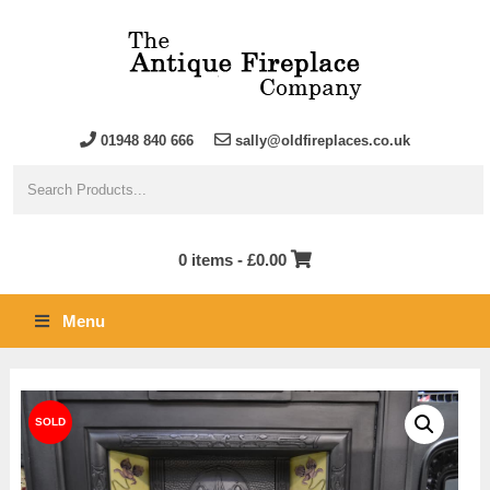
01948 840 666
sally@oldfireplaces.co.uk
0 items -
£
0.00
Menu