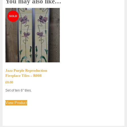
You may also like…
Jazz Purple Reproduction
Fireplace Tiles – R008
£
0.00
Set of ten 6″ tiles.
View Product