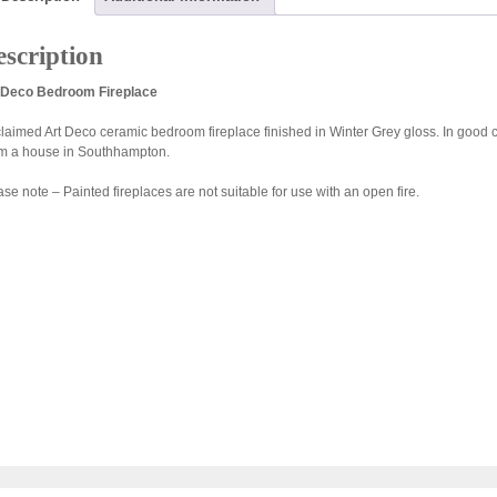
scription
 Deco Bedroom Fireplace
laimed Art Deco ceramic bedroom fireplace finished in Winter Grey gloss. In good c
m a house in Southhampton.
se note – Painted fireplaces are not suitable for use with an open fire.