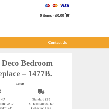
0 items -
£
0.00
Contact Us
 Deco Bedroom
eplace – 1477B.
£
0.00
: N/A
Standard £85
eight: 36¼”
50 Mile radius £50
Width: 24″
Collection Free