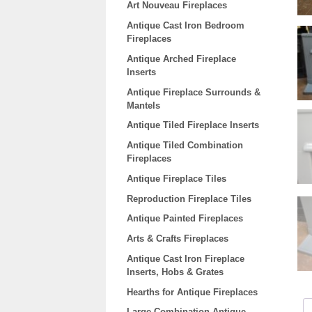
Art Nouveau Fireplaces
Antique Cast Iron Bedroom
Fireplaces
Antique Arched Fireplace
Inserts
Antique Fireplace Surrounds &
Mantels
Antique Tiled Fireplace Inserts
Antique Tiled Combination
Fireplaces
Antique Fireplace Tiles
Reproduction Fireplace Tiles
Antique Painted Fireplaces
Arts & Crafts Fireplaces
Antique Cast Iron Fireplace
Inserts, Hobs & Grates
Hearths for Antique Fireplaces
Large Combination Antique