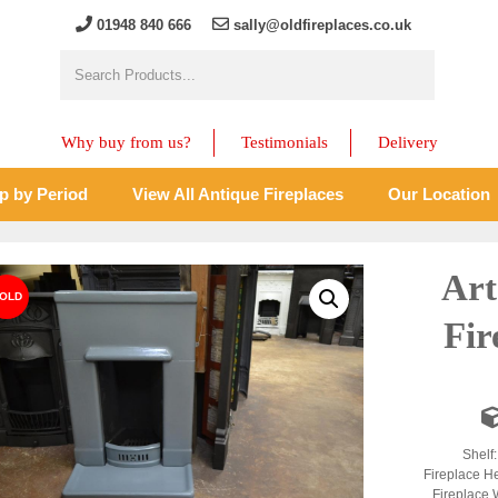
01948 840 666
sally@oldfireplaces.co.uk
Why buy from us?
Testimonials
Delivery
p by Period
View All Antique Fireplaces
Our Location
Art
Fir
Shelf
Fireplace H
Fireplace 