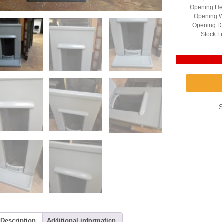
Opening He
Opening W
Opening D
Stock L
Description
Additional information