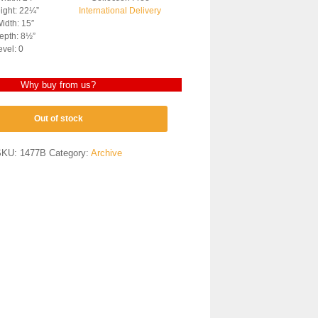
ight: 22¼”
International Delivery
idth: 15″
epth: 8½”
evel: 0
Why buy from us?
Out of stock
SKU:
1477B
Category:
Archive