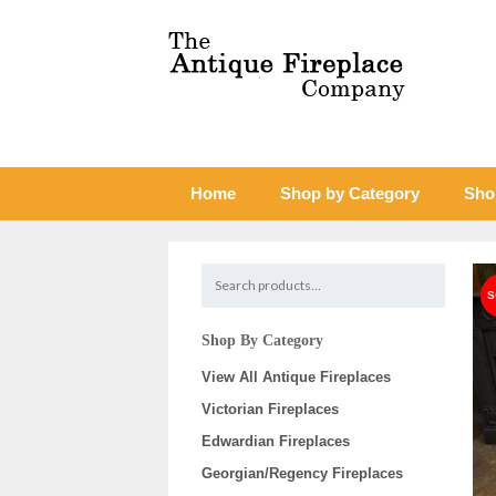
Home
Shop by Category
Sho
Shop By Category
View All Antique Fireplaces
Victorian Fireplaces
Edwardian Fireplaces
Georgian/Regency Fireplaces