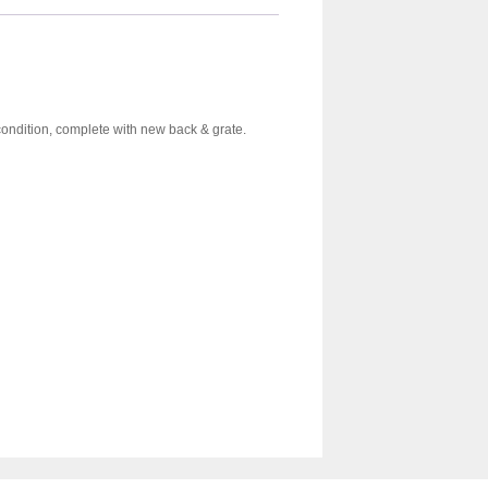
ondition, complete with new back & grate.