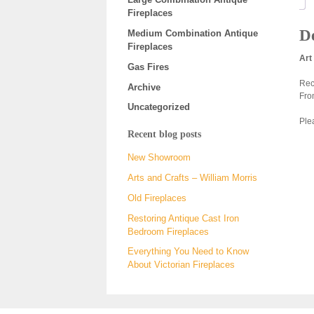
Fireplaces
De
Medium Combination Antique
Fireplaces
Art
Gas Fires
Rec
Archive
Fro
Uncategorized
Plea
Recent blog posts
New Showroom
Arts and Crafts – William Morris
Old Fireplaces
Restoring Antique Cast Iron
Bedroom Fireplaces
Everything You Need to Know
About Victorian Fireplaces