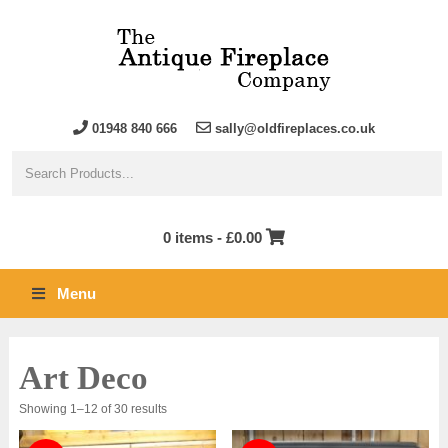
01948 840 666
sally@oldfireplaces.co.uk
0 items -
£
0.00
Menu
Art Deco
Sorted
Showing 1–12 of 30 results
by
latest