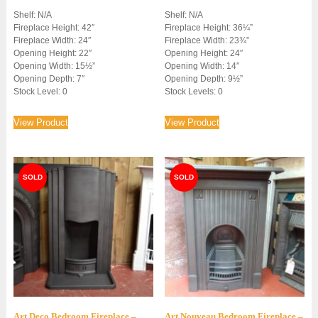
Shelf: N/A
Shelf: N/A
Fireplace Height: 42″
Fireplace Height: 36¼”
Fireplace Width: 24″
Fireplace Width: 23¾”
Opening Height: 22″
Opening Height: 24″
Opening Width: 15½”
Opening Width: 14″
Opening Depth: 7″
Opening Depth: 9½”
Stock Level: 0
Stock Levels: 0
View Product
View Product
Art Deco Bedroom Fireplace –
Art Nouveau Bedroom Fireplace –