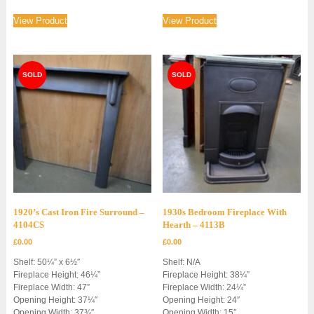
View Product
View Product
1920’s Cast Iron Fire Surround –
1930s Bedroom Fireplace With
4104CS
Hearth – 4113B
£
0.00
£
0.00
Shelf: 50¼” x 6½″
Shelf: N/A
Fireplace Height: 46¼”
Fireplace Height: 38¼”
Fireplace Width: 47”
Fireplace Width: 24¼”
Opening Height: 37¼″
Opening Height: 24″
Opening Width: 37¾″
Opening Width: 15″