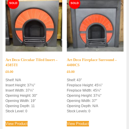
Art Deco Circular Tiled Insert –
Art Deco Fireplace Surround –
4585TI
4400CS
£
0.00
£
0.00
Shelf: N/A
Shelf: 43″
Insert Height: 37½”
Fireplace Height: 45¼”
Insert Width: 37¼”
Fireplace Width: 45¼”
Opening Height: 30″
Opening Height: 37½″
Opening Width: 19″
Opening Width: 37″
Opening Depth: 11
Opening Depth: N/A
Stock Level: 0
Stock Levels: 0
View Product
View Product