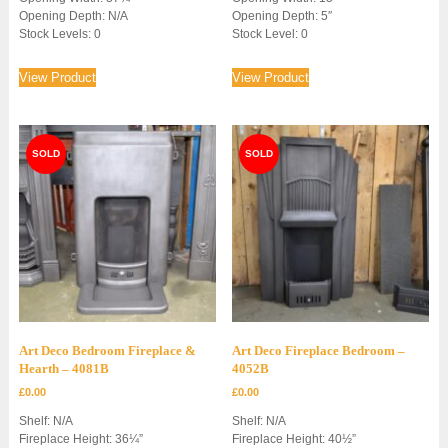
Opening Depth: N/A
Opening Depth: 5″
Stock Levels: 0
Stock Level: 0
View Product
View Product
Art Deco Bedroom Fireplace &
Art Deco Fireplace Bedroom –
Hearth – 4081B
4052B
£
0.00
£
0.00
Shelf: N/A
Shelf: N/A
Fireplace Height: 36¼”
Fireplace Height: 40½”