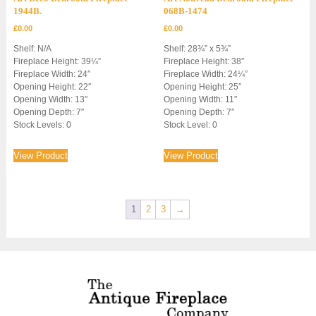
1944B.
068B-1474
£
0.00
£
0.00
Shelf: N/A
Shelf: 28¾” x 5¾”
Fireplace Height: 39¼”
Fireplace Height: 38″
Fireplace Width: 24″
Fireplace Width: 24¼”
Opening Height: 22″
Opening Height: 25″
Opening Width: 13″
Opening Width: 11″
Opening Depth: 7″
Opening Depth: 7″
Stock Levels: 0
Stock Level: 0
View Product
View Product
1
2
3
→