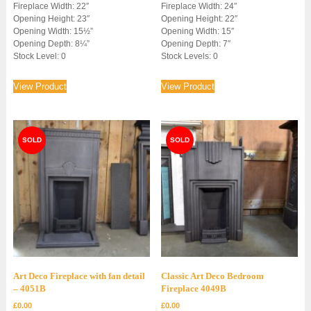
Fireplace Width: 22″
Fireplace Width: 24″
Opening Height: 23″
Opening Height: 22″
Opening Width: 15½”
Opening Width: 15″
Opening Depth: 8¼”
Opening Depth: 7″
Stock Level: 0
Stock Levels: 0
View Product
View Product
Art Deco Fireplace with fan detail
Classic Art Deco Bedroom
– 4051B
Fireplace 4049B
£
0.00
£
0.00