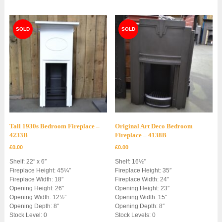
Tall 1930s Bedroom Fireplace –
Original Art Deco Bedroom
4233B
Fireplace – 4138B
£
0.00
£
0.00
Shelf: 22″ x 6″
Shelf: 16½”
Fireplace Height: 45¼”
Fireplace Height: 35″
Fireplace Width: 18″
Fireplace Width: 24″
Opening Height: 26″
Opening Height: 23″
Opening Width: 12½”
Opening Width: 15″
Opening Depth: 8″
Opening Depth: 8″
Stock Level: 0
Stock Levels: 0