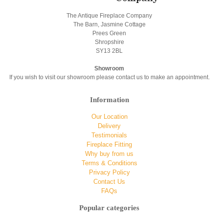
The Antique Fireplace Company
The Barn, Jasmine Cottage
Prees Green
Shropshire
SY13 2BL
Showroom
If you wish to visit our showroom please contact us to make an appointment.
Information
Our Location
Delivery
Testimonials
Fireplace Fitting
Why buy from us
Terms & Conditions
Privacy Policy
Contact Us
FAQs
Popular categories