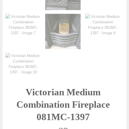
Victorian Medium
Combination Fireplace
081MC-1397