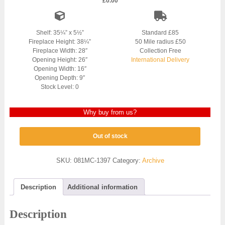
£
0.00
Shelf: 35¼” x 5½”
Standard £85
Fireplace Height: 38¼”
50 Mile radius £50
Fireplace Width: 28″
Collection Free
Opening Height: 26″
International Delivery
Opening Width: 16″
Opening Depth: 9″
Stock Level: 0
Why buy from us?
Out of stock
SKU:
081MC-1397
Category:
Archive
Description
Additional information
Description