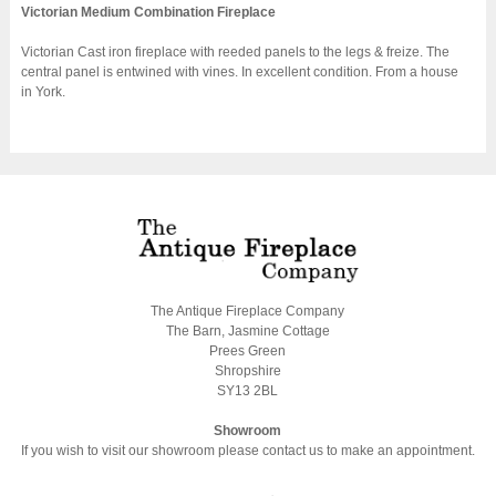
Victorian Medium Combination Fireplace
Victorian Cast iron fireplace with reeded panels to the legs & freize. The
central panel is entwined with vines. In excellent condition. From a house
in York.
The Antique Fireplace Company
The Barn, Jasmine Cottage
Prees Green
Shropshire
SY13 2BL
Showroom
If you wish to visit our showroom please contact us to make an appointment.