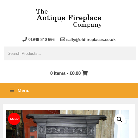
01948 840 666
sally@oldfireplaces.co.uk
0 items -
£
0.00
Menu