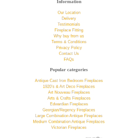
Information
Our Location
Delivery
Testimonials
Fireplace Fitting
Why buy from us
Terms & Conditions
Privacy Policy
Contact Us
FAQs
Popular categories
Antique Cast Iron Bedroom Fireplaces
1920’s & Art Deco Fireplaces
Art Nouveau Fireplaces
Arts & Crafts Fireplaces
Edwardian Fireplaces
Georgian/Regency Fireplaces
Large Combination Antique Fireplaces
Medium Combination Antique Fireplaces
Victorian Fireplaces