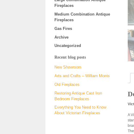
Fireplaces
Medium Combination Antique
Fireplaces
Gas Fires
Archive
Uncategorized
Recent blog posts
New Showroom
Arts and Crafts – William Morris
Old Fireplaces
De
Restoring Antique Cast Iron
Bedroom Fireplaces
Vic
Everything You Need to Know
About Victorian Fireplaces
A V
sta
bra
The