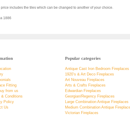
 price includes the tiles which can be changed to another of your choice.
ca 1886
rmation
Popular categories
ocation
Antique Cast Iron Bedroom Fireplaces
ry
1920’s & Art Deco Fireplaces
monials
Art Nouveau Fireplaces
ace Fitting
Arts & Crafts Fireplaces
uy from us
Edwardian Fireplaces
 & Conditions
Georgian/Regency Fireplaces
y Policy
Large Combination Antique Fireplaces
ct Us
Medium Combination Antique Fireplac
Victorian Fireplaces