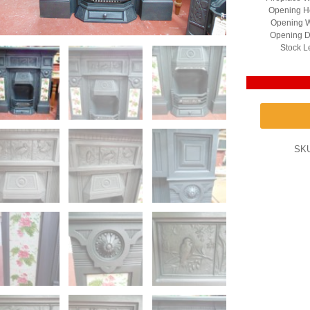
Opening He
Opening W
Opening D
Stock L
SK