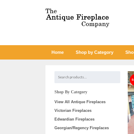
Home
Shop by Category
Sho
Shop By Category
View All Antique Fireplaces
Victorian Fireplaces
Edwardian Fireplaces
Georgian/Regency Fireplaces