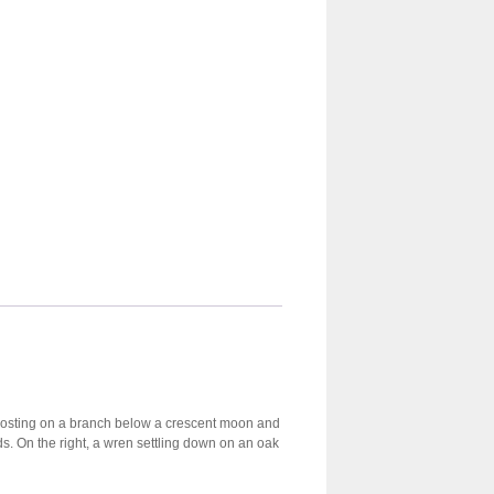
ow roosting on a branch below a crescent moon and
ds. On the right, a wren settling down on an oak