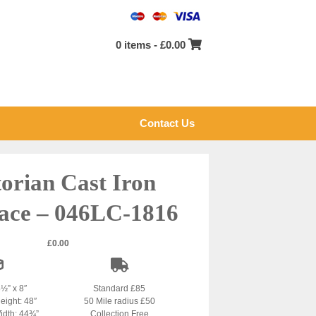
0 items -
£
0.00
Contact Us
torian Cast Iron
lace – 046LC-1816
£
0.00
8½” x 8″
Standard £85
eight: 48″
50 Mile radius £50
idth: 44¾”
Collection Free