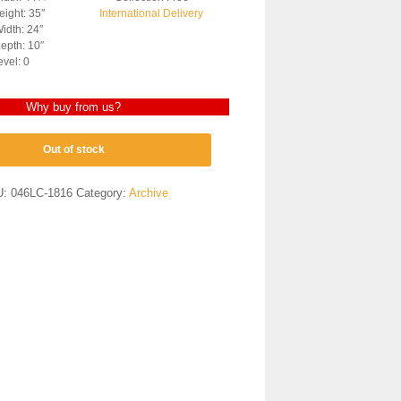
ight: 35″
International Delivery
idth: 24″
epth: 10″
evel: 0
Why buy from us?
Out of stock
U:
046LC-1816
Category:
Archive