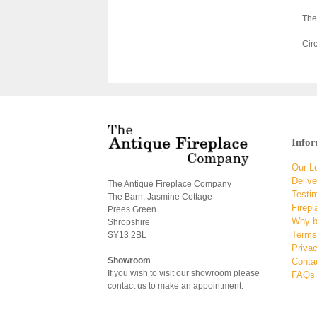
The
Cir
Info
Our L
Delive
The Antique Fireplace Company
Testi
The Barn, Jasmine Cottage
Firepl
Prees Green
Why b
Shropshire
Terms
SY13 2BL
Privac
Showroom
Conta
If you wish to visit our showroom please
FAQs
contact us to make an appointment.