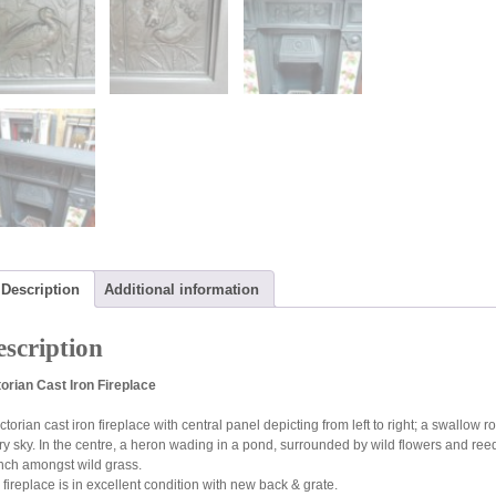
Description
Additional information
scription
torian Cast Iron Fireplace
ictorian cast iron fireplace with central panel depicting from left to right; a swall
rry sky. In the centre, a heron wading in a pond, surrounded by wild flowers and ree
nch amongst wild grass.
 fireplace is in excellent condition with new back & grate.