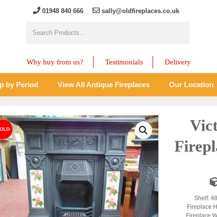
01948 840 666
sally@oldfireplaces.co.uk
Why buy from us?
Testimonials
Delivery
p by Period
View All Antique Fireplaces
Our Location
Vic
Firep
Shelf: 4
Fireplace H
Fireplace W