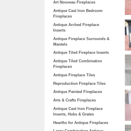
Art Nouveau Fireplaces
Antique Cast Iron Bedroom
Fireplaces
Antique Arched Fireplace
Inserts
Antique Fireplace Surrounds &
Mantels
Antique Tiled Fireplace Inserts
Antique Tiled Combination
Fireplaces
Antique Fireplace Tiles
Reproduction Fireplace Tiles
Antique Painted Fireplaces
Arts & Crafts Fireplaces
Antique Cast Iron Fireplace
Inserts, Hobs & Grates
Hearths for Antique Fireplaces
Large Combination Antique