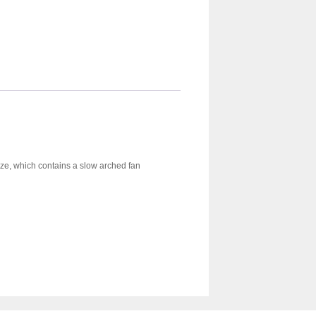
ieze, which contains a slow arched fan