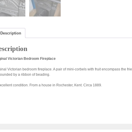
Description
scription
ginal Victorian Bedroom Fireplace
ginal Victorian bedroom fireplace. A pair of mini-corbels with fruit encompass the fr
rounded by a ribbon of beading.
excellent condition. From a house in Rochester, Kent. Circa 1889.