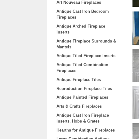
Art Nouveau Fireplaces
Antique Cast Iron Bedroom
Fireplaces
Antique Arched Fireplace
Inserts
Antique Fireplace Surrounds &
Mantels
Antique Tiled Fireplace Inserts
Antique Tiled Combination
Fireplaces
Antique Fireplace Tiles
Reproduction Fireplace Tiles
Antique Painted Fireplaces
Arts & Crafts Fireplaces
Antique Cast Iron Fireplace
Inserts, Hobs & Grates
Hearths for Antique Fireplaces
Large Combination Antique