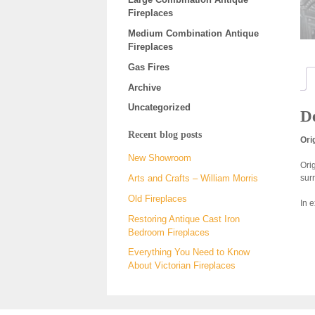
Fireplaces
Medium Combination Antique
Fireplaces
Gas Fires
Archive
Uncategorized
De
Recent blog posts
Ori
New Showroom
Ori
sur
Arts and Crafts – William Morris
Old Fireplaces
In 
Restoring Antique Cast Iron
Bedroom Fireplaces
Everything You Need to Know
About Victorian Fireplaces