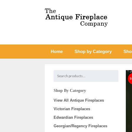
Home
Shop by Category
Sho
Shop By Category
View All Antique Fireplaces
Victorian Fireplaces
Edwardian Fireplaces
Georgian/Regency Fireplaces