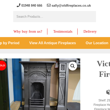
01948 840 666
sally@oldfireplaces.co.uk
Why buy from us?
Testimonials
Delivery
p by Period
View All Antique Fireplaces
Our Location
Vic
Fir
Shelf: 2
Fireplace H
Fireplace W