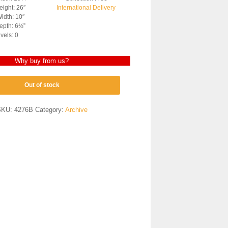
ight: 26″
International Delivery
idth: 10″
epth: 6½”
vels: 0
Why buy from us?
Out of stock
SKU:
4276B
Category:
Archive