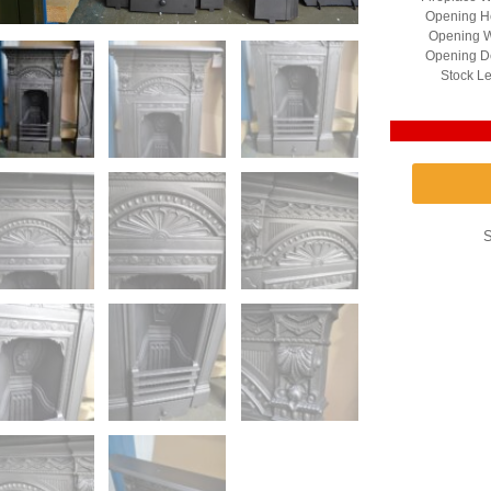
Opening He
Opening W
Opening D
Stock Le