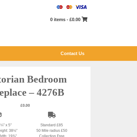
0 items -
£
0.00
Contact Us
torian Bedroom
eplace – 4276B
£
0.00
5¼” x 5″
Standard £85
eight: 38½”
50 Mile radius £50
idth: 19¾”
Collection Free