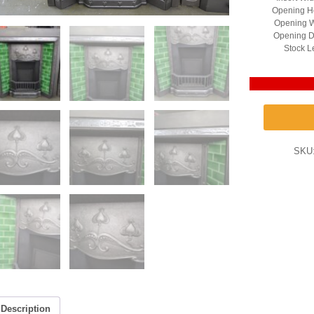
Opening He
Opening W
Opening D
Stock L
SKU
Description