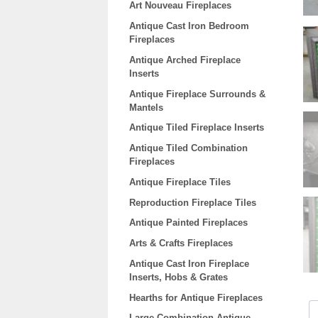
Art Nouveau Fireplaces
Antique Cast Iron Bedroom
Fireplaces
Antique Arched Fireplace
Inserts
Antique Fireplace Surrounds &
Mantels
Antique Tiled Fireplace Inserts
Antique Tiled Combination
Fireplaces
Antique Fireplace Tiles
Reproduction Fireplace Tiles
Antique Painted Fireplaces
Arts & Crafts Fireplaces
Antique Cast Iron Fireplace
Inserts, Hobs & Grates
Hearths for Antique Fireplaces
Large Combination Antique