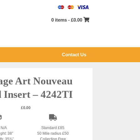
0 items -
£
0.00
Contact Us
age Art Nouveau
d Insert – 4242TI
£
0.00
: N/A
Standard £85
ight: 38″
50 Mile radius £50
dth: 35¾”
Collection Free