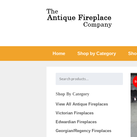
Home
Shop by Category
Sho
Shop By Category
View All Antique Fireplaces
Victorian Fireplaces
Edwardian Fireplaces
Georgian/Regency Fireplaces