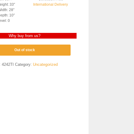
ight: 33″
International Delivery
idth: 28″
epth: 10″
evel: 0
Why buy from us?
Out of stock
:
4242TI
Category:
Uncategorized