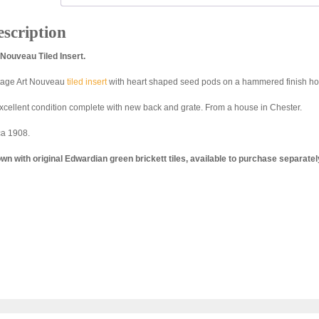
scription
 Nouveau Tiled Insert.
tage Art Nouveau
tiled insert
with heart shaped seed pods on a hammered finish ho
excellent condition complete with new back and grate. From a house in Chester.
ca 1908.
wn with original Edwardian green brickett tiles, available to purchase separatel