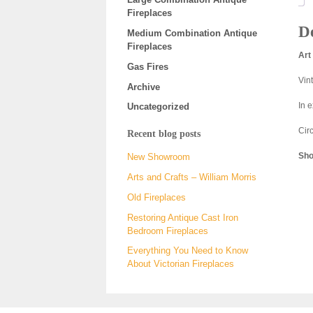
Fireplaces
De
Medium Combination Antique
Fireplaces
Art
Gas Fires
Vin
Archive
In 
Uncategorized
Cir
Recent blog posts
Sho
New Showroom
Arts and Crafts – William Morris
Old Fireplaces
Restoring Antique Cast Iron
Bedroom Fireplaces
Everything You Need to Know
About Victorian Fireplaces