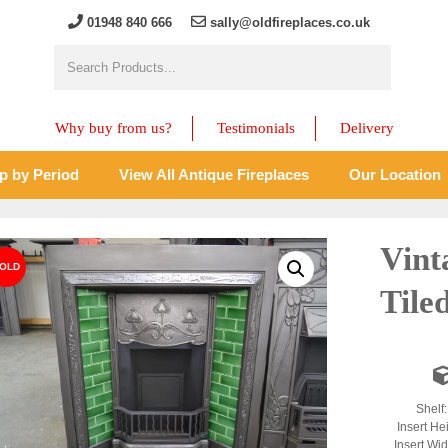
01948 840 666
sally@oldfireplaces.co.uk
Why buy from us?
Testimonials
Delivery
p by Period
View All Antique Fireplaces
Our Location
Vint
Tile
Shelf
Insert He
Insert Wi