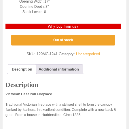
Opening Width: 17″
Opening Depth: 8″
Stock Levels: 0
Why buy from us?
Out of stock
SKU:
129MC-1241
Category:
Uncategorized
Description
Additional information
Description
Victorian Cast Iron Fireplace
Traditional Victorian fireplace with a stylised shell to form the canopy
flanked by feathers. In excellent condition. Complete with a new back &
grate. From a house in Huddersfield. Circa 1885.