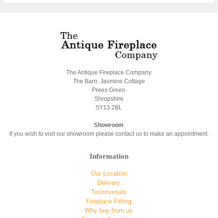
The Antique Fireplace Company
The Barn, Jasmine Cottage
Prees Green
Shropshire
SY13 2BL
Showroom
If you wish to visit our showroom please contact us to make an appointment.
Information
Our Location
Delivery
Testimonials
Fireplace Fitting
Why buy from us