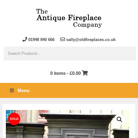
01948 840 666
sally@oldfireplaces.co.uk
0 items -
£
0.00
Menu