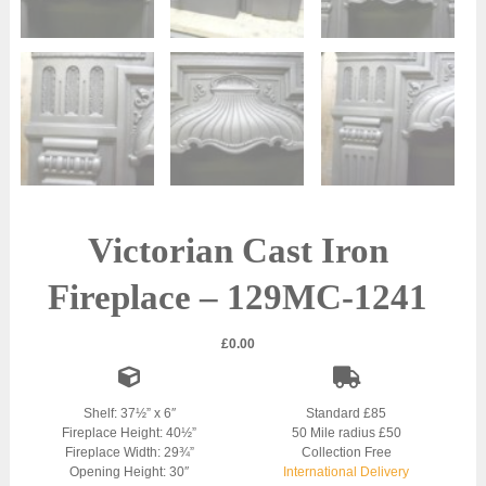
Victorian Cast Iron
Fireplace – 129MC-1241
£
0.00
Shelf: 37½” x 6″
Standard £85
Fireplace Height: 40½”
50 Mile radius £50
Fireplace Width: 29¾”
Collection Free
Opening Height: 30″
International Delivery