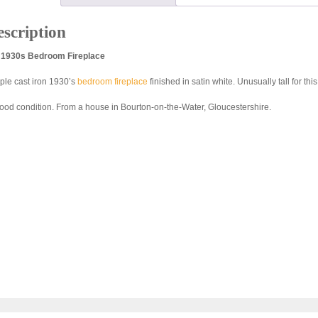
scription
l 1930s Bedroom Fireplace
ple cast iron 1930’s
bedroom fireplace
finished in satin white. Unusually tall for this
good condition. From a house in Bourton-on-the-Water, Gloucestershire.