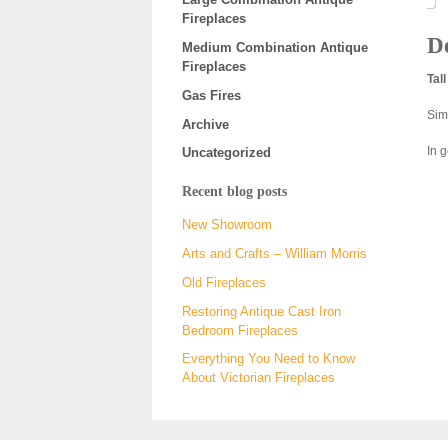
Fireplaces
De
Medium Combination Antique
Fireplaces
Tal
Gas Fires
Sim
Archive
In 
Uncategorized
Recent blog posts
New Showroom
Arts and Crafts – William Morris
Old Fireplaces
Restoring Antique Cast Iron
Bedroom Fireplaces
Everything You Need to Know
About Victorian Fireplaces