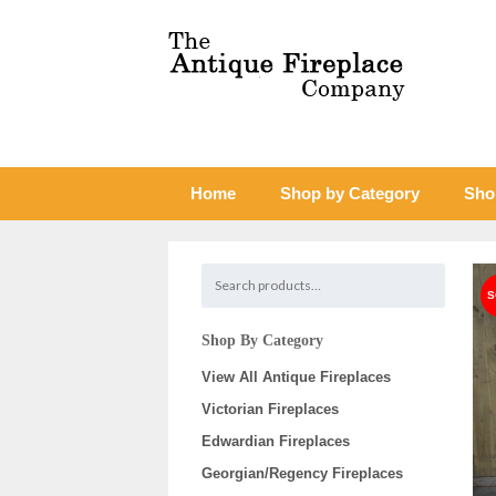
Home
Shop by Category
Sho
Shop By Category
View All Antique Fireplaces
Victorian Fireplaces
Edwardian Fireplaces
Georgian/Regency Fireplaces