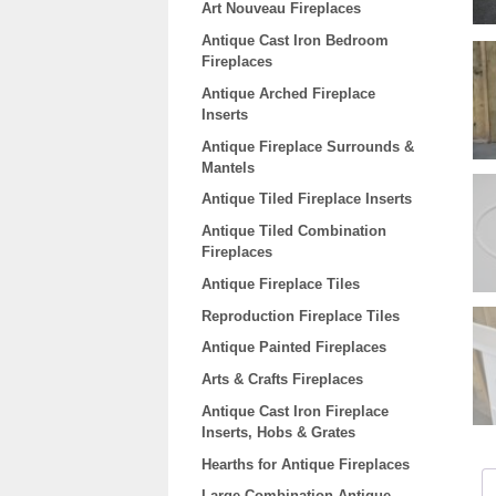
Art Nouveau Fireplaces
Antique Cast Iron Bedroom
Fireplaces
Antique Arched Fireplace
Inserts
Antique Fireplace Surrounds &
Mantels
Antique Tiled Fireplace Inserts
Antique Tiled Combination
Fireplaces
Antique Fireplace Tiles
Reproduction Fireplace Tiles
Antique Painted Fireplaces
Arts & Crafts Fireplaces
Antique Cast Iron Fireplace
Inserts, Hobs & Grates
Hearths for Antique Fireplaces
Large Combination Antique