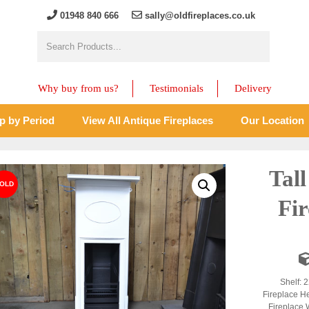
01948 840 666
sally@oldfireplaces.co.uk
Why buy from us?
Testimonials
Delivery
p by Period
View All Antique Fireplaces
Our Location
Tal
Fir
Shelf: 2
Fireplace H
Fireplace 