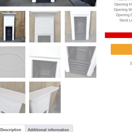
Opening He
Opening Wi
Opening D
Stock L
Description
Additional information