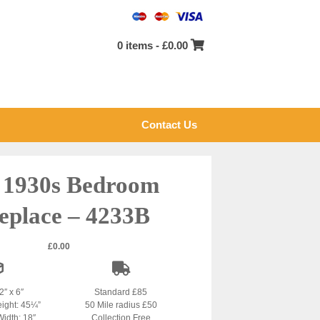
0 items -
£
0.00
Contact Us
l 1930s Bedroom
eplace – 4233B
£
0.00
2″ x 6″
Standard £85
eight: 45¼”
50 Mile radius £50
Width: 18″
Collection Free