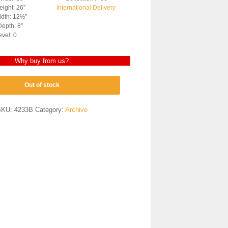
ight: 26″
International Delivery
dth: 12½”
epth: 8″
evel: 0
Why buy from us?
Out of stock
SKU:
4233B
Category:
Archive