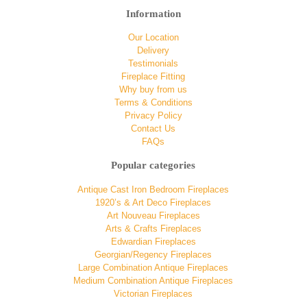
Information
Our Location
Delivery
Testimonials
Fireplace Fitting
Why buy from us
Terms & Conditions
Privacy Policy
Contact Us
FAQs
Popular categories
Antique Cast Iron Bedroom Fireplaces
1920’s & Art Deco Fireplaces
Art Nouveau Fireplaces
Arts & Crafts Fireplaces
Edwardian Fireplaces
Georgian/Regency Fireplaces
Large Combination Antique Fireplaces
Medium Combination Antique Fireplaces
Victorian Fireplaces