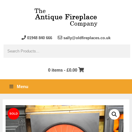
01948 840 666
sally@oldfireplaces.co.uk
0 items -
£
0.00
Menu