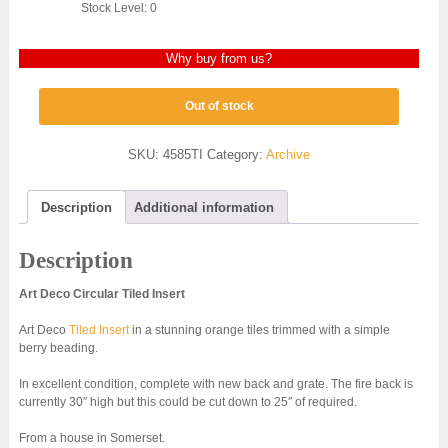
Stock Level: 0
Why buy from us?
Out of stock
SKU:
4585TI
Category:
Archive
Description
Additional information
Description
Art Deco Circular Tiled Insert
Art Deco
Tiled Insert
in a stunning orange tiles trimmed with a simple
berry beading.
In excellent condition, complete with new back and grate. The fire back is
currently 30″ high but this could be cut down to 25″ of required.
From a house in Somerset.