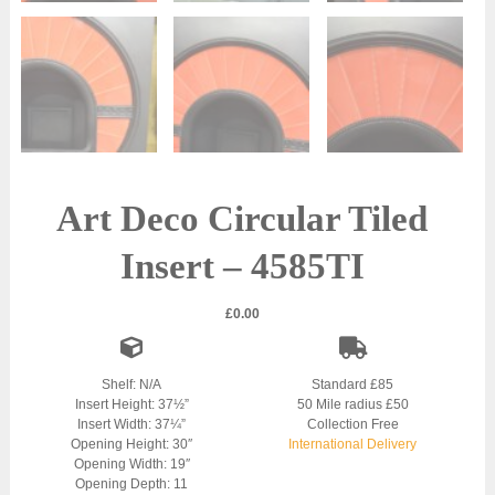
Art Deco Circular Tiled
Insert – 4585TI
£
0.00
Shelf: N/A
Standard £85
Insert Height: 37½”
50 Mile radius £50
Insert Width: 37¼”
Collection Free
Opening Height: 30″
International Delivery
Opening Width: 19″
Opening Depth: 11