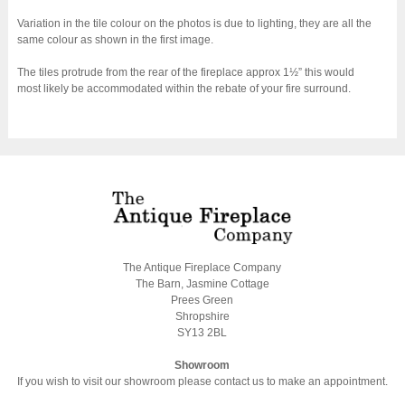
Variation in the tile colour on the photos is due to lighting, they are all the
same colour as shown in the first image.
The tiles protrude from the rear of the fireplace approx 1½” this would
most likely be accommodated within the rebate of your fire surround.
The Antique Fireplace Company
The Barn, Jasmine Cottage
Prees Green
Shropshire
SY13 2BL
Showroom
If you wish to visit our showroom please contact us to make an appointment.