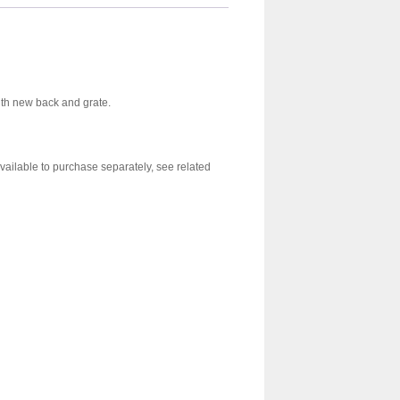
with new back and grate.
vailable to purchase separately, see related