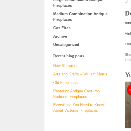
Fireplaces
De
Medium Combination Antique
Fireplaces
Vin
Gas Fires
Vin
Archive
Fro
Uncategorized
Sho
Recent blog posts
link
New Showroom
Y
Arts and Crafts – William Morris
Old Fireplaces
Restoring Antique Cast Iron
Bedroom Fireplaces
Everything You Need to Know
About Victorian Fireplaces