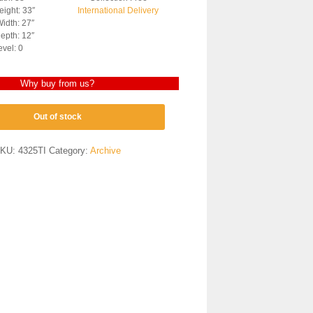
ight: 33″
International Delivery
idth: 27″
epth: 12″
evel: 0
Why buy from us?
Out of stock
KU:
4325TI
Category:
Archive