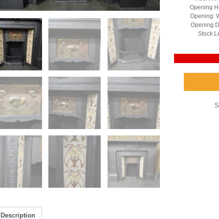
Opening He
Opening: W
Opening D
Stock L
S
Description