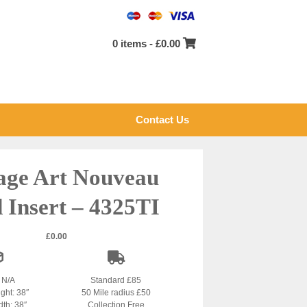
0 items -
£
0.00
Contact Us
age Art Nouveau
d Insert – 4325TI
£
0.00
: N/A
Standard £85
ight: 38″
50 Mile radius £50
dth: 38″
Collection Free