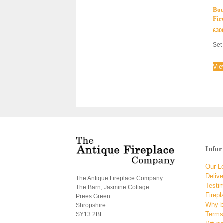
Bou
Fir
£
30
Set 
Vie
Info
Our L
Delive
The Antique Fireplace Company
Testi
The Barn, Jasmine Cottage
Firepl
Prees Green
Why b
Shropshire
Terms
SY13 2BL