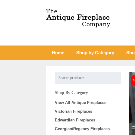
Home
Shop by Category
Sho
Shop By Category
View All Antique Fireplaces
Victorian Fireplaces
Edwardian Fireplaces
Georgian/Regency Fireplaces