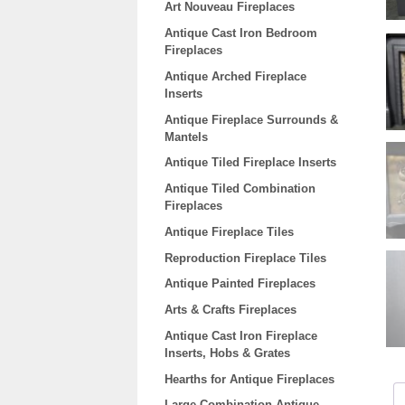
Art Nouveau Fireplaces
Antique Cast Iron Bedroom
Fireplaces
Antique Arched Fireplace
Inserts
Antique Fireplace Surrounds &
Mantels
Antique Tiled Fireplace Inserts
Antique Tiled Combination
Fireplaces
Antique Fireplace Tiles
Reproduction Fireplace Tiles
Antique Painted Fireplaces
Arts & Crafts Fireplaces
Antique Cast Iron Fireplace
Inserts, Hobs & Grates
Hearths for Antique Fireplaces
Large Combination Antique