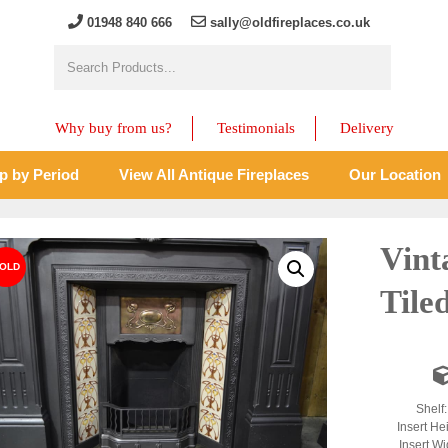
01948 840 666
sally@oldfireplaces.co.uk
Why buy from us?
Testimonials
Delivery
p by Period
View All Antique Fireplaces
Our Location
Vint
Tile
Shelf
Insert He
Insert Wi