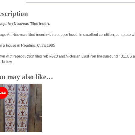
scription
tage Art Nouveau Tiled Insert.
tage Art Nouveau tiled insert with a copper hood. In excellent condition, complete 
m a house in Reading. Circa 1905
wn with reproduction tiles ref: R028 and Victorian Cast iron fire surround 4311CS a
s below.
ou may also like…