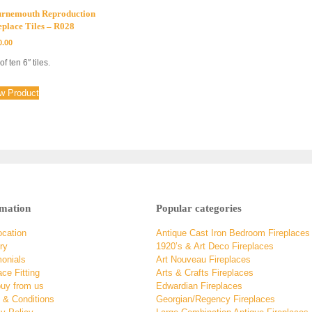
rnemouth Reproduction
eplace Tiles – R028
0.00
of ten 6″ tiles.
w Product
rmation
Popular categories
ocation
Antique Cast Iron Bedroom Fireplaces
ry
1920’s & Art Deco Fireplaces
monials
Art Nouveau Fireplaces
ace Fitting
Arts & Crafts Fireplaces
uy from us
Edwardian Fireplaces
 & Conditions
Georgian/Regency Fireplaces