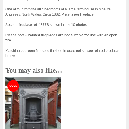
One of four from the attic bedrooms of a large farm house in Moelfre,
Anglesey, North Wales. Circa 1882. Price is per fireplace.
Second fireplace ref: 4377B shown in last 10 photos.
Please note– Painted fireplaces are not suitable for use with an open
fire.
Matching bedroom fireplace finished in grate polish, see related products
below.
You may also like…