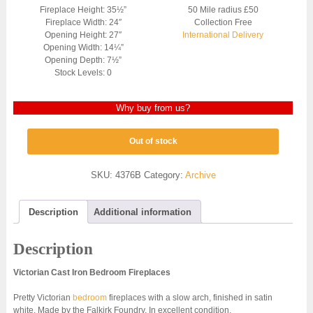
Fireplace Height: 35½”
50 Mile radius £50
Fireplace Width: 24″
Collection Free
Opening Height: 27″
International Delivery
Opening Width: 14¼”
Opening Depth: 7½”
Stock Levels: 0
Why buy from us?
Out of stock
SKU:
4376B
Category:
Archive
Description
Additional information
Description
Victorian Cast Iron Bedroom Fireplaces
Pretty Victorian
bedroom
fireplaces with a slow arch, finished in satin
white. Made by the Falkirk Foundry. In excellent condition.