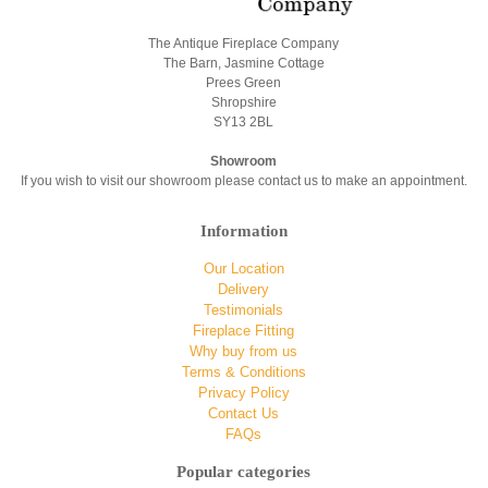
The Antique Fireplace Company
The Barn, Jasmine Cottage
Prees Green
Shropshire
SY13 2BL
Showroom
If you wish to visit our showroom please contact us to make an appointment.
Information
Our Location
Delivery
Testimonials
Fireplace Fitting
Why buy from us
Terms & Conditions
Privacy Policy
Contact Us
FAQs
Popular categories