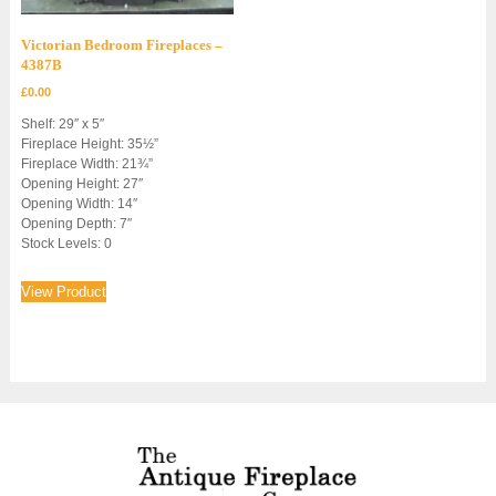
Victorian Bedroom Fireplaces –
4387B
£
0.00
Shelf: 29″ x 5″
Fireplace Height: 35½”
Fireplace Width: 21¾”
Opening Height: 27″
Opening Width: 14″
Opening Depth: 7″
Stock Levels: 0
View Product