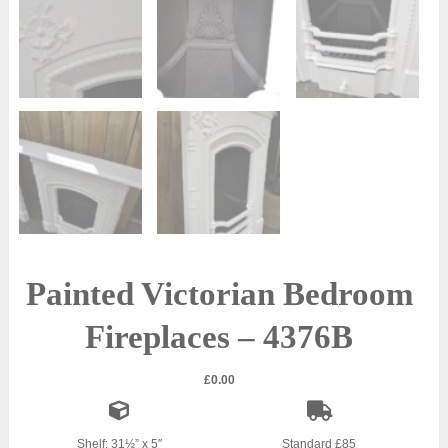
Painted Victorian Bedroom
Fireplaces – 4376B
£
0.00
Shelf: 31½” x 5″
Standard £85