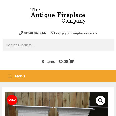
01948 840 666
sally@oldfireplaces.co.uk
0 items -
£
0.00
Menu