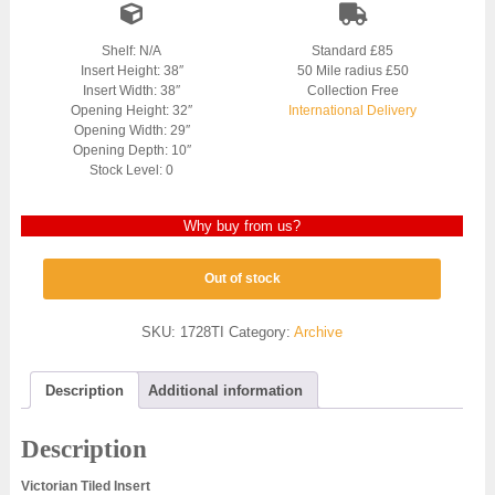
Shelf: N/A
Standard £85
Insert Height: 38″
50 Mile radius £50
Insert Width: 38″
Collection Free
Opening Height: 32″
International Delivery
Opening Width: 29″
Opening Depth: 10″
Stock Level: 0
Why buy from us?
Out of stock
SKU:
1728TI
Category:
Archive
Description
Additional information
Description
Victorian Tiled Insert