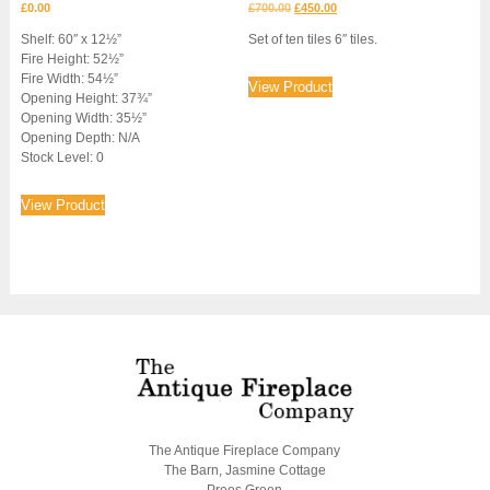
Original
Current
£
0.00
£
700.00
£
450.00
price
price
Shelf: 60″ x 12½”
Set of ten tiles 6″ tiles.
was:
is:
Fire Height: 52½”
£700.00.
£450.00.
Fire Width: 54½”
View Product
Opening Height: 37¾”
Opening Width: 35½”
Opening Depth: N/A
Stock Level: 0
View Product
The Antique Fireplace Company
The Barn, Jasmine Cottage
Prees Green