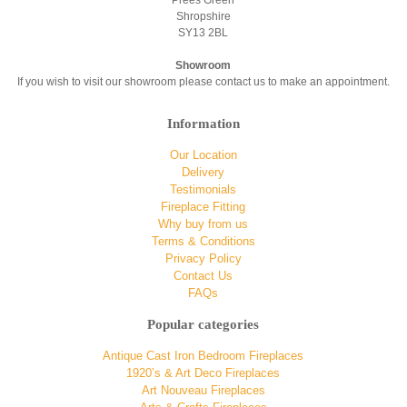
Shropshire
SY13 2BL
Showroom
If you wish to visit our showroom please contact us to make an appointment.
Information
Our Location
Delivery
Testimonials
Fireplace Fitting
Why buy from us
Terms & Conditions
Privacy Policy
Contact Us
FAQs
Popular categories
Antique Cast Iron Bedroom Fireplaces
1920’s & Art Deco Fireplaces
Art Nouveau Fireplaces