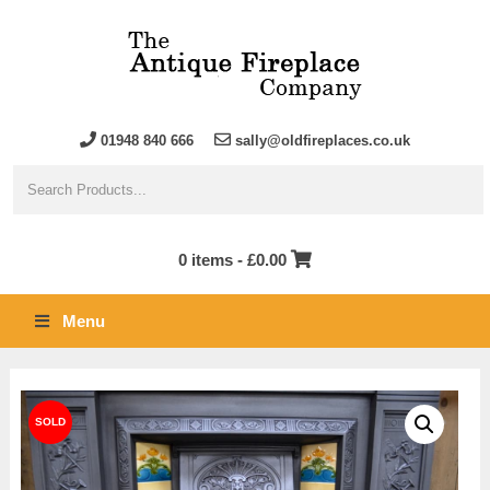
01948 840 666
sally@oldfireplaces.co.uk
0 items -
£
0.00
Menu