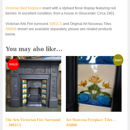
Victorian tiled fireplace
insert with a stylised floral display featuring red
berries. In excellent condition, from a house in Gloucester. Circa 1901.
Victorian Arts Fire surround
3081CS
and Original Art Nouveau Tiles
AN006
shown are available separately, please see related products
below.
You may also like…
Sale!
The Arts Victorian Fire Surround
Art Nouveau Fireplace Tiles –
– 3081CS
AN006