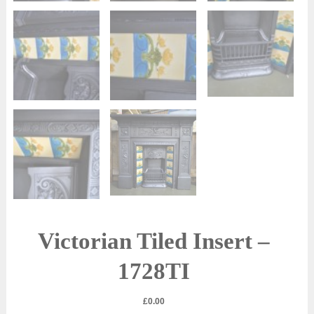
Victorian Tiled Insert –
1728TI
£
0.00