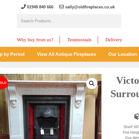
01948 840 666
sally@oldfireplaces.co.uk
Why buy from us?
Testimonials
Delivery
p by Period
View All Antique Fireplaces
Our Location
Vict
Surro
Shelf: 66
Fire Heig
Fire Wid