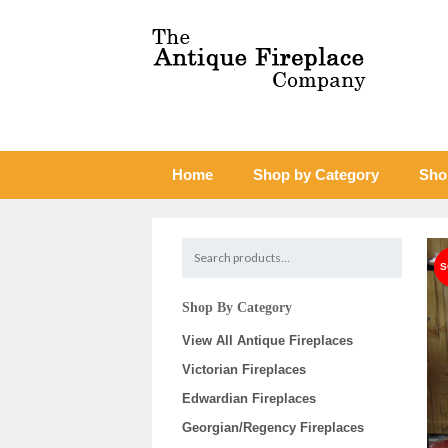
Home
Shop by Category
Sho
Shop By Category
View All Antique Fireplaces
Victorian Fireplaces
Edwardian Fireplaces
Georgian/Regency Fireplaces