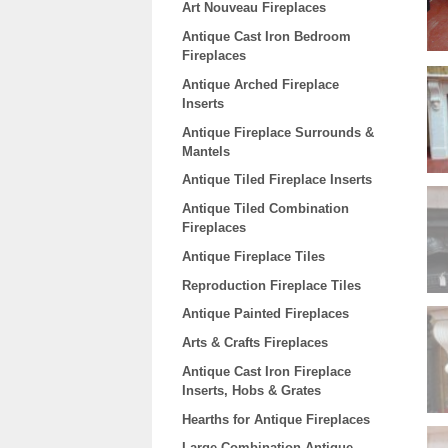
Art Nouveau Fireplaces
Antique Cast Iron Bedroom
Fireplaces
Antique Arched Fireplace
Inserts
Antique Fireplace Surrounds &
Mantels
Antique Tiled Fireplace Inserts
Antique Tiled Combination
Fireplaces
Antique Fireplace Tiles
Reproduction Fireplace Tiles
Antique Painted Fireplaces
Arts & Crafts Fireplaces
Antique Cast Iron Fireplace
Inserts, Hobs & Grates
Hearths for Antique Fireplaces
Large Combination Antique