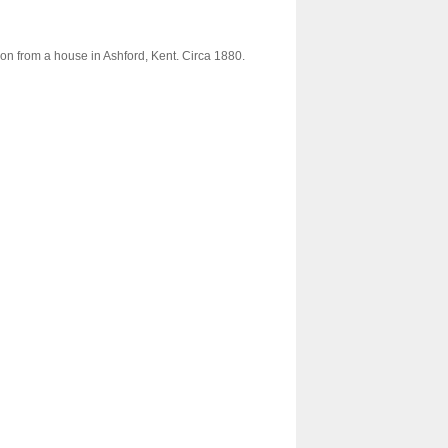
ion from a house in Ashford, Kent. Circa 1880.