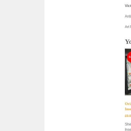
Vic
Ant
Art
Y
Ori
Ins
£
0.
She
Inse