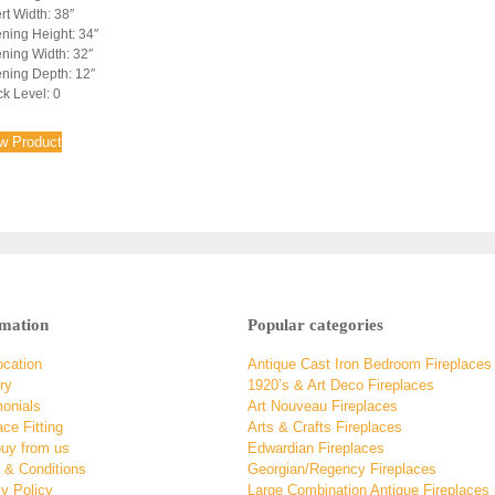
rt Width: 38″
ning Height: 34″
ning Width: 32″
ning Depth: 12″
ck Level: 0
w Product
rmation
Popular categories
ocation
Antique Cast Iron Bedroom Fireplaces
ry
1920’s & Art Deco Fireplaces
monials
Art Nouveau Fireplaces
ace Fitting
Arts & Crafts Fireplaces
uy from us
Edwardian Fireplaces
 & Conditions
Georgian/Regency Fireplaces
y Policy
Large Combination Antique Fireplaces