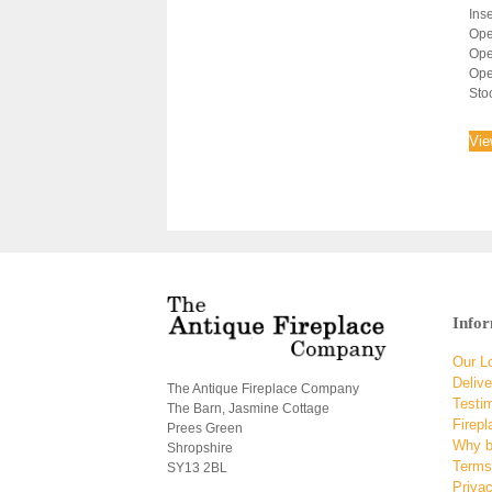
Inse
Ope
Ope
Ope
Sto
Vie
Info
Our L
Delive
The Antique Fireplace Company
Testi
The Barn, Jasmine Cottage
Firepl
Prees Green
Why b
Shropshire
Terms
SY13 2BL
Privac