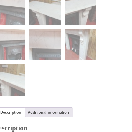
Description
Additional information
scription