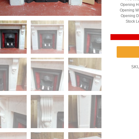
Opening He
Opening Wi
Opening D
Stock L
SK