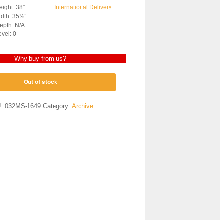
ight: 38″
International Delivery
dth: 35½”
epth: N/A
evel: 0
Why buy from us?
Out of stock
U:
032MS-1649
Category:
Archive