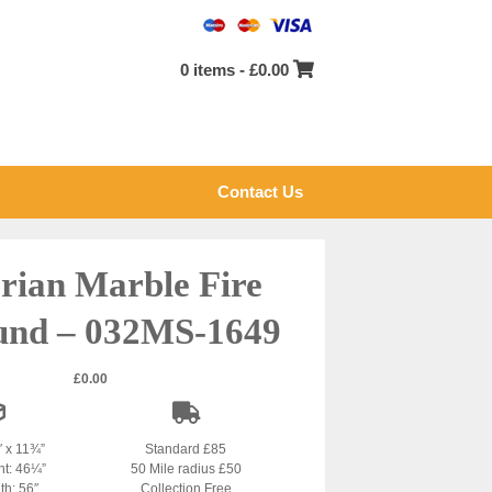
0 items -
£
0.00
Contact Us
orian Marble Fire
und – 032MS-1649
£
0.00
″ x 11¾”
Standard £85
ht: 46¼”
50 Mile radius £50
th: 56″
Collection Free