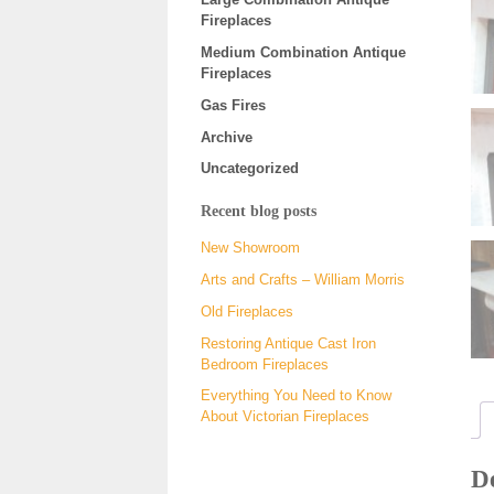
Fireplaces
Medium Combination Antique
Fireplaces
Gas Fires
Archive
Uncategorized
Recent blog posts
New Showroom
Arts and Crafts – William Morris
Old Fireplaces
Restoring Antique Cast Iron
Bedroom Fireplaces
Everything You Need to Know
About Victorian Fireplaces
De