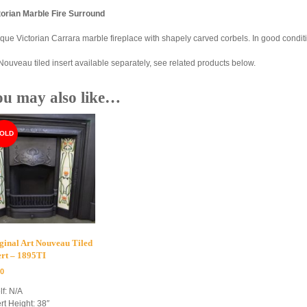
torian Marble Fire Surround
ique Victorian Carrara marble fireplace with shapely carved corbels. In good condit
 Nouveau tiled insert available separately, see related products below.
ou may also like…
ginal Art Nouveau Tiled
ert – 1895TI
00
lf: N/A
rt Height: 38″