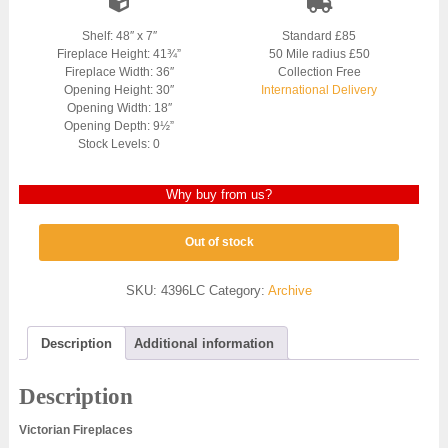
Shelf: 48″ x 7″
Standard £85
Fireplace Height: 41¾”
50 Mile radius £50
Fireplace Width: 36″
Collection Free
Opening Height: 30″
International Delivery
Opening Width: 18″
Opening Depth: 9½”
Stock Levels: 0
Why buy from us?
Out of stock
SKU:
4396LC
Category:
Archive
Description
Additional information
Description
Victorian Fireplaces