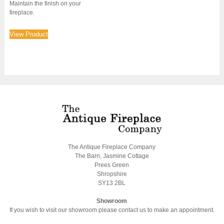
Maintain the finish on your
fireplace.
View Product
The Antique Fireplace Company
The Barn, Jasmine Cottage
Prees Green
Shropshire
SY13 2BL
Showroom
If you wish to visit our showroom please contact us to make an appointment.