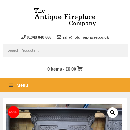
01948 840 666
sally@oldfireplaces.co.uk
0 items -
£
0.00
Menu