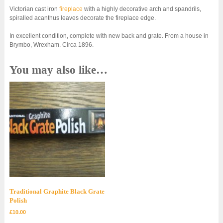
Victorian cast iron
fireplace
with a highly decorative arch and spandrils,
spiralled acanthus leaves decorate the fireplace edge.
In excellent condition, complete with new back and grate. From a house in
Brymbo, Wrexham. Circa 1896.
You may also like…
Traditional Graphite Black Grate
Polish
£
10.00