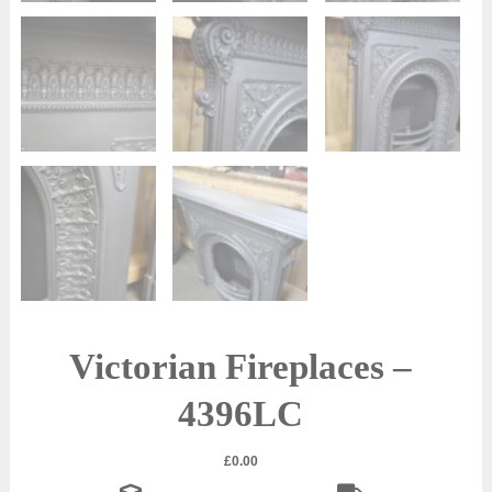
Victorian Fireplaces –
4396LC
£
0.00