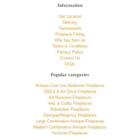
Information
Our Location
Delivery
Testimonials
Fireplace Fitting
Why buy from us
Terms & Conditions
Privacy Policy
Contact Us
FAQs
Popular categories
Antique Cast Iron Bedroom Fireplaces
1920’s & Art Deco Fireplaces
Art Nouveau Fireplaces
Arts & Crafts Fireplaces
Edwardian Fireplaces
Georgian/Regency Fireplaces
Large Combination Antique Fireplaces
Medium Combination Antique Fireplaces
Victorian Fireplaces