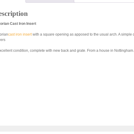
scription
torian Cast Iron Insert
torian
cast iron insert
with a square opening as apposed to the usual arch. A simple
wers
excellent condition, complete with new back and grate. From a house in Nottingham