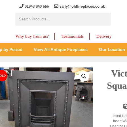
01948 840 666
sally@oldfireplaces.co.uk
Why buy from us?
Testimonials
Delivery
p by Period
View All Antique Fireplaces
Our Location
Vic
Squa
Insert He
Insert Wi
Opening He