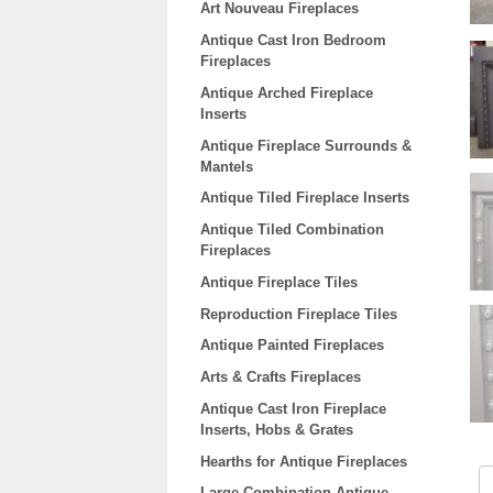
Art Nouveau Fireplaces
Antique Cast Iron Bedroom
Fireplaces
Antique Arched Fireplace
Inserts
Antique Fireplace Surrounds &
Mantels
Antique Tiled Fireplace Inserts
Antique Tiled Combination
Fireplaces
Antique Fireplace Tiles
Reproduction Fireplace Tiles
Antique Painted Fireplaces
Arts & Crafts Fireplaces
Antique Cast Iron Fireplace
Inserts, Hobs & Grates
Hearths for Antique Fireplaces
Large Combination Antique