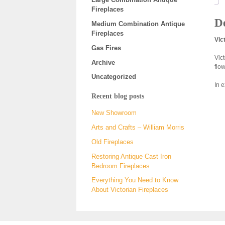
Fireplaces
De
Medium Combination Antique
Fireplaces
Vic
Gas Fires
Vic
Archive
flo
Uncategorized
In 
Recent blog posts
New Showroom
Arts and Crafts – William Morris
Old Fireplaces
Restoring Antique Cast Iron
Bedroom Fireplaces
Everything You Need to Know
About Victorian Fireplaces