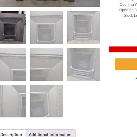
Opening W
Opening D
Stock L
Description
Additional information