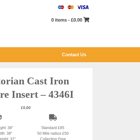
0 items -
£
0.00
Contact Us
torian Cast Iron
re Insert – 4346I
£
0.00
ight: 38″
Standard £85
dth: 38″
50 Mile radius £50
ight: 32″
Collection Free