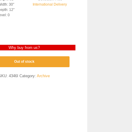
idth: 30″
International Delivery
epth: 12″
evel: 0
Why buy from us?
Out of stock
SKU:
4346I
Category:
Archive