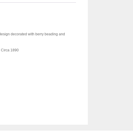
 design decorated with berry beading and
. Circa 1890