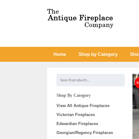
Home
Shop by Category
Sho
Shop By Category
View All Antique Fireplaces
Victorian Fireplaces
Edwardian Fireplaces
Georgian/Regency Fireplaces