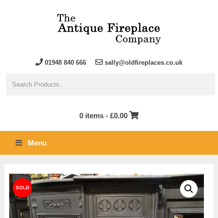
01948 840 666
sally@oldfireplaces.co.uk
0 items -
£
0.00
Menu