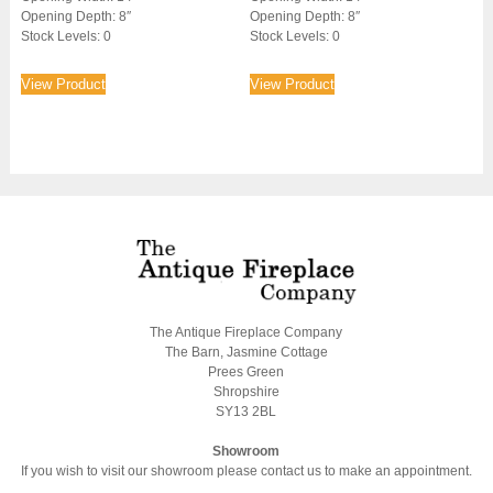
Opening Depth: 8″
Opening Depth: 8″
Stock Levels: 0
Stock Levels: 0
View Product
View Product
The Antique Fireplace Company
The Barn, Jasmine Cottage
Prees Green
Shropshire
SY13 2BL
Showroom
If you wish to visit our showroom please contact us to make an appointment.