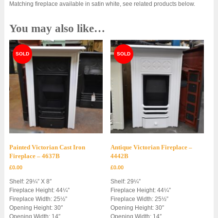
Matching fireplace available in satin white, see related products below.
You may also like…
Painted Victorian Cast Iron
Antique Victorian Fireplace –
Fireplace – 4637B
4442B
£
0.00
£
0.00
Shelf: 29¼” X 8″
Shelf: 29¼”
Fireplace Height: 44¼”
Fireplace Height: 44¼”
Fireplace Width: 25½”
Fireplace Width: 25½”
Opening Height: 30″
Opening Height: 30″
Opening Width: 14″
Opening Width: 14″