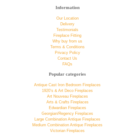
Information
Our Location
Delivery
Testimonials
Fireplace Fitting
Why buy from us
Terms & Conditions
Privacy Policy
Contact Us
FAQs
Popular categories
Antique Cast Iron Bedroom Fireplaces
1920’s & Art Deco Fireplaces
Art Nouveau Fireplaces
Arts & Crafts Fireplaces
Edwardian Fireplaces
Georgian/Regency Fireplaces
Large Combination Antique Fireplaces
Medium Combination Antique Fireplaces
Victorian Fireplaces