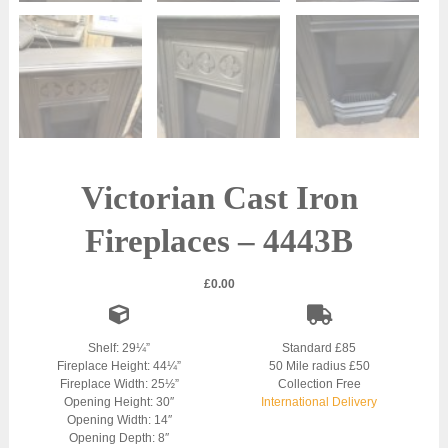
Victorian Cast Iron
Fireplaces – 4443B
£
0.00
Shelf: 29¼”
Standard £85
Fireplace Height: 44¼”
50 Mile radius £50
Fireplace Width: 25½”
Collection Free
Opening Height: 30″
International Delivery
Opening Width: 14″
Opening Depth: 8″