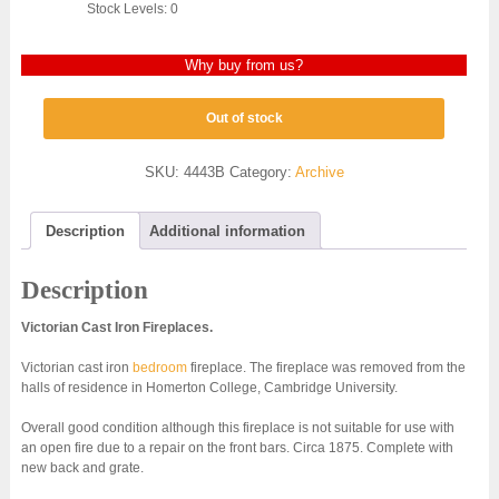
Stock Levels: 0
Why buy from us?
Out of stock
SKU:
4443B
Category:
Archive
Description
Additional information
Description
Victorian Cast Iron Fireplaces.
Victorian cast iron
bedroom
fireplace. The fireplace was removed from the
halls of residence in Homerton College, Cambridge University.
Overall good condition although this fireplace is not suitable for use with
an open fire due to a repair on the front bars. Circa 1875. Complete with
new back and grate.