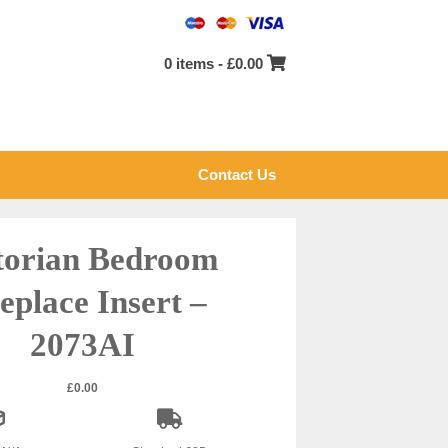
0 items -
£
0.00
Contact Us
torian Bedroom
eplace Insert –
2073AI
£
0.00