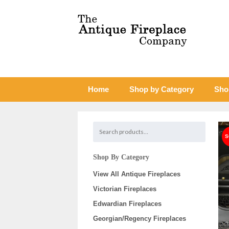
Home
Shop by Category
Sho
Shop By Category
View All Antique Fireplaces
Victorian Fireplaces
Edwardian Fireplaces
Georgian/Regency Fireplaces