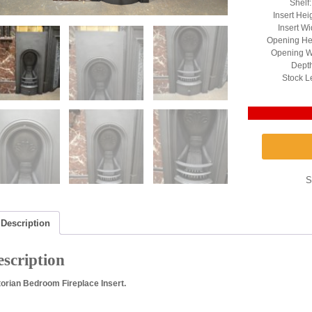
Shelf
Insert Hei
Insert Wi
Opening He
Opening W
Depth
Stock L
S
Description
scription
torian Bedroom Fireplace Insert.