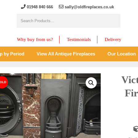
01948 840 666
sally@oldfireplaces.co.uk
Why buy from us?
Testimonials
Delivery
p by Period
View All Antique Fireplaces
Our Location
Vic
Fir