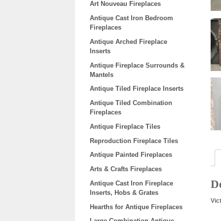
Art Nouveau Fireplaces
Antique Cast Iron Bedroom
Fireplaces
Antique Arched Fireplace
Inserts
Antique Fireplace Surrounds &
Mantels
Antique Tiled Fireplace Inserts
Antique Tiled Combination
Fireplaces
Antique Fireplace Tiles
Reproduction Fireplace Tiles
Antique Painted Fireplaces
Arts & Crafts Fireplaces
De
Antique Cast Iron Fireplace
Inserts, Hobs & Grates
Vic
Hearths for Antique Fireplaces
Large Combination Antique