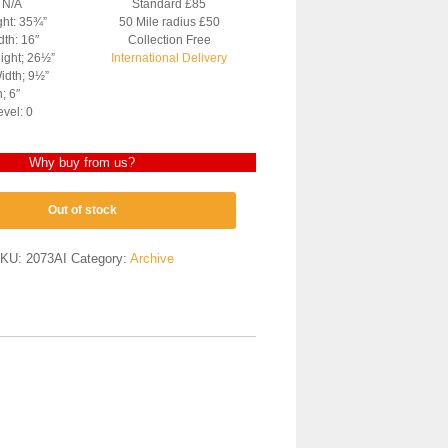
: N/A
Standard £85
ght: 35¾”
50 Mile radius £50
dth: 16″
Collection Free
ight; 26½”
International Delivery
idth; 9½”
; 6″
evel: 0
Why buy from us?
Out of stock
KU:
2073AI
Category:
Archive