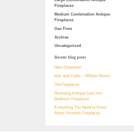
Fireplaces
Medium Combination Antique
Fireplaces
Gas Fires
Archive
Uncategorized
Recent blog posts
New Showroom
Arts and Crafts – William Morris
Old Fireplaces
Restoring Antique Cast Iron
Bedroom Fireplaces
Everything You Need to Know
About Victorian Fireplaces