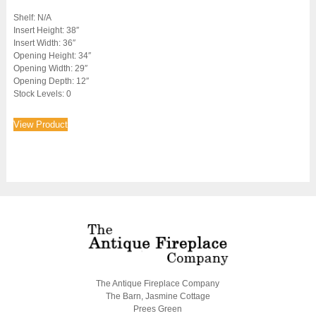
Shelf: N/A
Insert Height: 38″
Insert Width: 36″
Opening Height: 34″
Opening Width: 29″
Opening Depth: 12″
Stock Levels: 0
View Product
The Antique Fireplace Company
The Barn, Jasmine Cottage
Prees Green