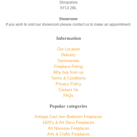
Shropshire
SY13 2BL
Showroom
If you wish to visit our showroom please contact us to make an appointment.
Information
Our Location
Delivery
Testimonials
Fireplace Fitting
Why buy from us
Terms & Conditions
Privacy Policy
Contact Us
FAQs
Popular categories
Antique Cast Iron Bedroom Fireplaces
1920’s & Art Deco Fireplaces
Art Nouveau Fireplaces
Arts & Crafts Fireplaces