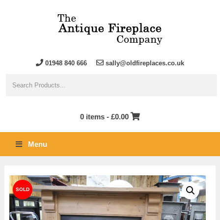
01948 840 666
sally@oldfireplaces.co.uk
0 items -
£
0.00
Menu