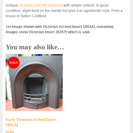
Antique
Victorian pine fire surround
with simple corbels. In good
condition, slight twist on the mantel but give it an aged/rustic look. From a
house in Sutton Coldfield.
1st Image shown with Victorian Arched Insert 1803AI, remaining
images show Victorian Insert 3035TI which is sold.
You may also like…
Early Victorian Arched Insert –
1803AI
£
0.00