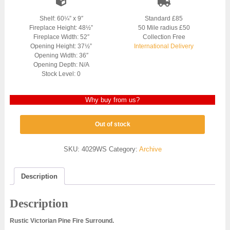
Shelf: 60¼” x 9″
Standard £85
Fireplace Height: 48½”
50 Mile radius £50
Fireplace Width: 52″
Collection Free
Opening Height: 37½”
International Delivery
Opening Width: 36″
Opening Depth: N/A
Stock Level: 0
Why buy from us?
Out of stock
SKU:
4029WS
Category:
Archive
Description
Description
Rustic Victorian Pine Fire Surround.