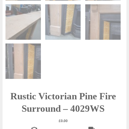
Rustic Victorian Pine Fire
Surround – 4029WS
£
0.00