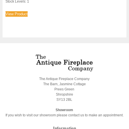
Stock Levels: 1
View Product
The Antique Fireplace Company
The Barn, Jasmine Cottage
Prees Green
Shropshire
SY13 2BL
Showroom
If you wish to visit our showroom please contact us to make an appointment.
Information