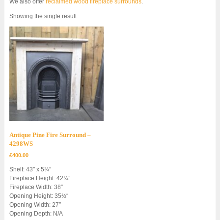
We also offer
reclaimed wood fireplace surrounds
.
Showing the single result
Antique Pine Fire Surround –
4298WS
£
400.00
Shelf: 43″ x 5¾”
Fireplace Height: 42¼”
Fireplace Width: 38″
Opening Height: 35½″
Opening Width: 27″
Opening Depth: N/A