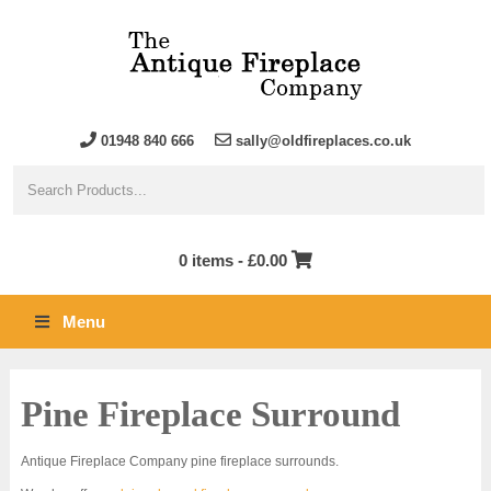
01948 840 666
sally@oldfireplaces.co.uk
0 items -
£
0.00
Menu
Pine Fireplace Surround
Antique Fireplace Company pine fireplace surrounds.