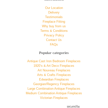
Our Location
Delivery
Testimonials
Fireplace Fitting
Why buy from us
Terms & Conditions
Privacy Policy
Contact Us
FAQs
Popular categories
Antique Cast Iron Bedroom Fireplaces
1920’s & Art Deco Fireplaces
Art Nouveau Fireplaces
Arts & Crafts Fireplaces
Edwardian Fireplaces
Georgian/Regency Fireplaces
Large Combination Antique Fireplaces
Medium Combination Antique Fireplaces
Victorian Fireplaces